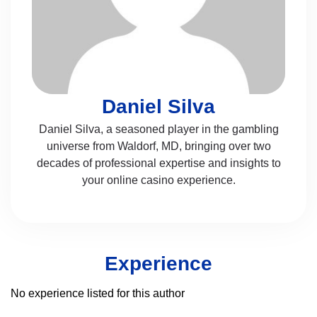
Daniel Silva
Daniel Silva, a seasoned player in the gambling
universe from Waldorf, MD, bringing over two
decades of professional expertise and insights to
your online casino experience.
Experience
No experience listed for this author