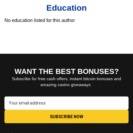
Education
No education listed for this author
WANT THE BEST BONUSES?​
Subscribe for free cash offers, instant bitcoin bonuses and
amazing casino giveaways.