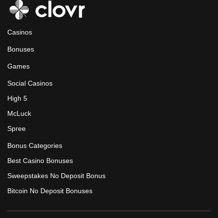
Casinos
Bonuses
Games
Social Casinos
High 5
McLuck
Spree
Bonus Categories
Best Casino Bonuses
Sweepstakes No Deposit Bonus
Bitcoin No Deposit Bonuses