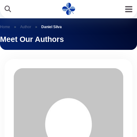
Home
»
Author
»
Daniel Silva
Meet Our Authors