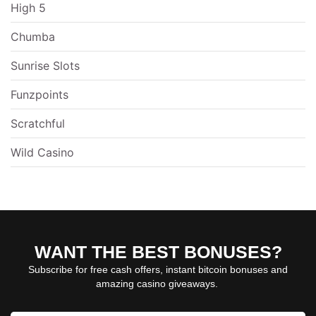
High 5
Chumba
Sunrise Slots
Funzpoints
Scratchful
Wild Casino
WANT THE BEST BONUSES?​
Subscribe for free cash offers, instant bitcoin bonuses and
amazing casino giveaways.