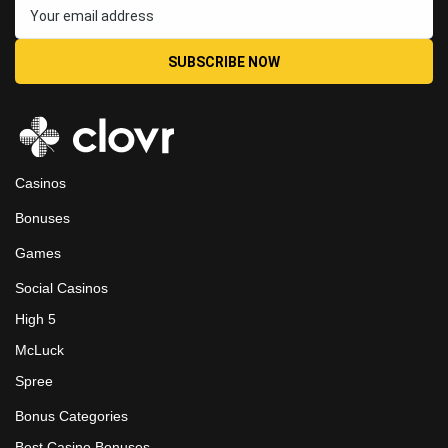
Casinos
Bonuses
Games
Social Casinos
High 5
McLuck
Spree
Bonus Categories
Best Casino Bonuses