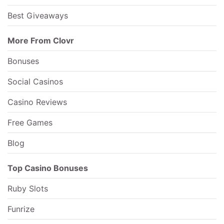
Best Giveaways
More From Clovr
Bonuses
Social Casinos
Casino Reviews
Free Games
Blog
Top Casino Bonuses
Ruby Slots
Funrize