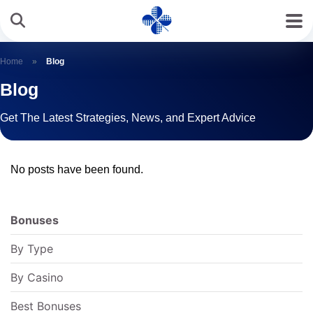
Home
»
Blog
Blog
Get The Latest Strategies, News, and Expert Advice
No posts have been found.
Bonuses
By Type
By Casino
Best Bonuses