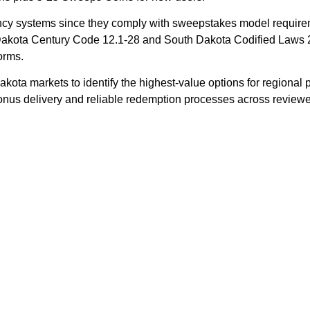
rency systems since they comply with sweepstakes model requir
 Dakota Century Code 12.1-28 and South Dakota Codified Laws
orms.
ota markets to identify the highest-value options for regional p
bonus delivery and reliable redemption processes across review