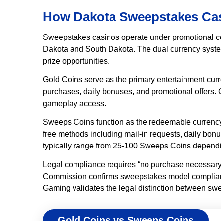
How Dakota Sweepstakes Ca
Sweepstakes casinos operate under promotional cont
Dakota and South Dakota. The dual currency syste
prize opportunities.
Gold Coins serve as the primary entertainment cur
purchases, daily bonuses, and promotional offers. 
gameplay access.
Sweeps Coins function as the redeemable currenc
free methods including mail-in requests, daily b
typically range from 25-100 Sweeps Coins dependin
Legal compliance requires “no purchase necessary
Commission confirms sweepstakes model compliance
Gaming validates the legal distinction between swe
Gold Coins vs Sweeps Coins