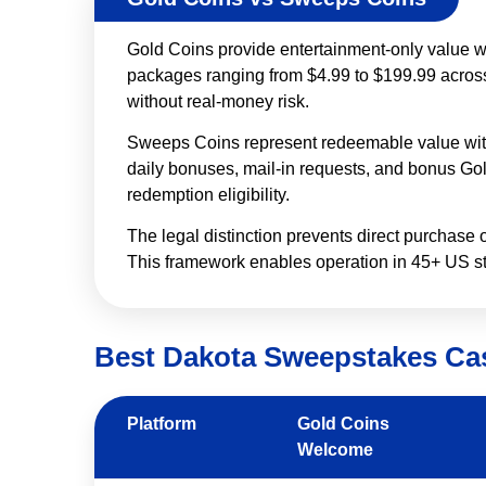
Gold Coins provide entertainment-only value w
packages ranging from $4.99 to $199.99 across 
without real-money risk.
Sweeps Coins represent redeemable value with
daily bonuses, mail-in requests, and bonus G
redemption eligibility.
The legal distinction prevents direct purchas
This framework enables operation in 45+ US sta
Best Dakota Sweepstakes Ca
Platform
Gold Coins
Welcome