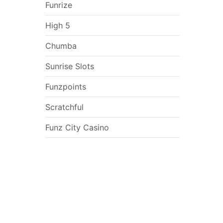
Funrize
High 5
Chumba
Sunrise Slots
Funzpoints
Scratchful
Funz City Casino