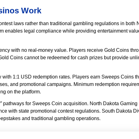
sinos Work
est laws rather than traditional gambling regulations in both 
m enables legal compliance while providing entertainment valu
rency with no real-money value. Players receive Gold Coins thr
Gold Coins cannot be redeemed for cash prizes but provide unli
y with 1:1 USD redemption rates. Players earn Sweeps Coins t
onuses, and promotional campaigns. Minimum redemption require
g on the platform.
” pathways for Sweeps Coin acquisition. North Dakota Gaming
 with state promotional contest regulations. South Dakota Div
epstakes and traditional gambling operations.