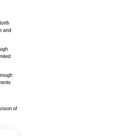
North
e and
ough
mited
hrough
ments
ision of