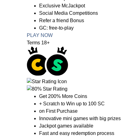
Exclusive McJackpot
Social Media Competitions
Refer a friend Bonus
GC: free-to-play
PLAY NOW
Terms 18+
Get 200% More Coins
+ Scratch to Win up to 100 SC
on First Purchase
Innovative mini games with big prizes
Jackpot games available
Fast and easy redemption process