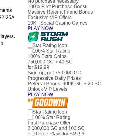
No purchase necessary
100% First Purchase Boost
ements
Massive Refer a Friend Bonus
Exclusive VIP Offers
 22-25A
10K+ Social Casino Games
PLAY NOW
layers.
ed
100% Extra Coins
750,000 GC + 40 SC
for $19.99
Sign-up, get 750,000 GC
Progressive Daily Prizes
Referral Bonus: 900K GC + 20 SC
Unlock VIP Levels
PLAY NOW
First Purchase Offer
2,000,000 GC and 100 SC
+ 10 Free Plays for $49.99