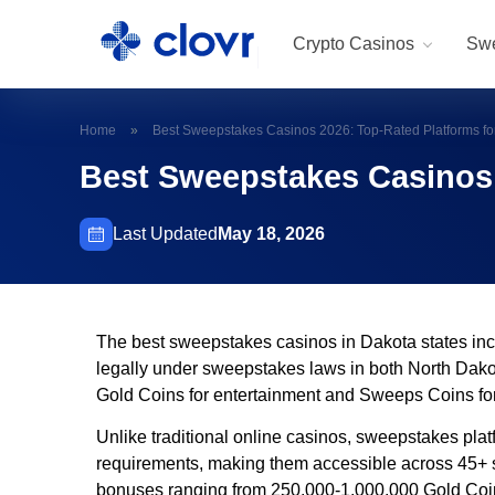
Crypto Casinos
Swe
Home
»
Best Sweepstakes Casinos 2026: Top-Rated Platforms f
Best Sweepstakes Casinos 
Last Updated
May 18, 2026
The best sweepstakes casinos in Dakota states in
legally under sweepstakes laws in both North Dak
Gold Coins for entertainment and Sweeps Coins for
Unlike traditional online casinos, sweepstakes pla
requirements, making them accessible across 45+ st
bonuses ranging from 250,000-1,000,000 Gold Coi