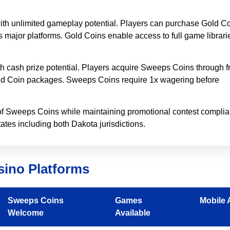
ith unlimited gameplay potential. Players can purchase Gold C
major platforms. Gold Coins enable access to full game librari
 cash prize potential. Players acquire Sweeps Coins through f
old Coin packages. Sweeps Coins require 1x wagering before
e of Sweeps Coins while maintaining promotional contest compli
tes including both Dakota jurisdictions.
sino Platforms
Sweeps Coins
Games
Mobile
Welcome
Available