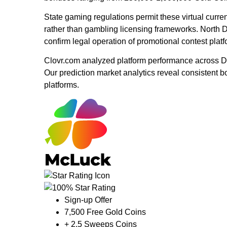
State gaming regulations permit these virtual cur
rather than gambling licensing frameworks. North
confirm legal operation of promotional contest platf
Clovr.com analyzed platform performance across Dak
Our prediction market analytics reveal consistent 
platforms.
Sign-up Offer
7,500 Free Gold Coins
+ 2.5 Sweeps Coins