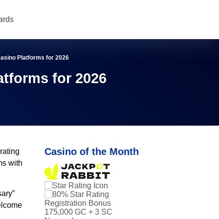
ards
asino Platforms for 2026
atforms for 2026
Casino of the Month
rating
ms with
sary”
Registration Bonus
welcome
175,000 GC + 3 SC