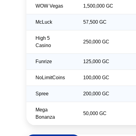
WOW Vegas
1,500,000 GC
McLuck
57,500 GC
High 5
250,000 GC
Casino
Funrize
125,000 GC
NoLimitCoins
100,000 GC
Spree
200,000 GC
Mega
50,000 GC
Bonanza