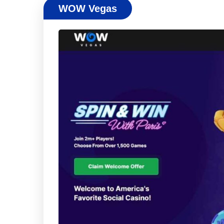
WOW Vegas