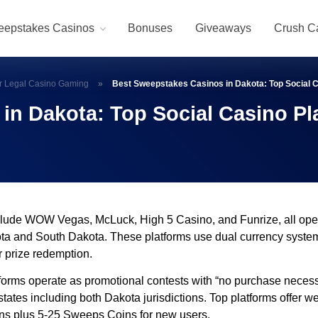
epstakes Casinos
Bonuses
Giveaways
Crush C
or Legal Casino Gaming
»
Best Sweepstakes Casinos in Dakota: Top Social C
in Dakota: Top Social Casino Pl
clude WOW Vegas, McLuck, High 5 Casino, and Funrize, all ope
ota and South Dakota. These platforms use dual currency syste
 prize redemption.
tforms operate as promotional contests with “no purchase neces
ates including both Dakota jurisdictions. Top platforms offer 
ns plus 5-25 Sweeps Coins for new users.