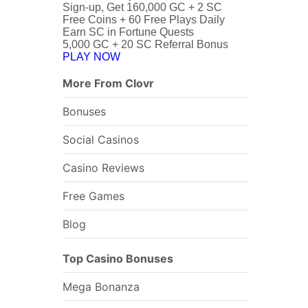
Sign-up, Get 160,000 GC + 2 SC
Free Coins + 60 Free Plays Daily
Earn SC in Fortune Quests
5,000 GC + 20 SC Referral Bonus
PLAY NOW
More From Clovr
Bonuses
Social Casinos
Casino Reviews
Free Games
Blog
Top Casino Bonuses
Mega Bonanza