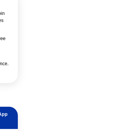
oin
es
ree
ance.
 App