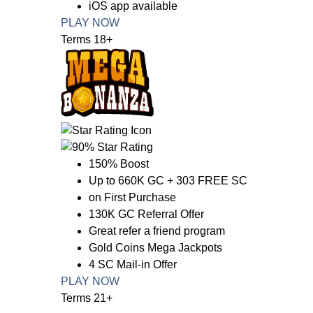
iOS app available
PLAY NOW
Terms 18+
150% Boost
Up to 660K GC + 303 FREE SC
on First Purchase
130K GC Referral Offer
Great refer a friend program
Gold Coins Mega Jackpots
4 SC Mail-in Offer
PLAY NOW
Terms 21+