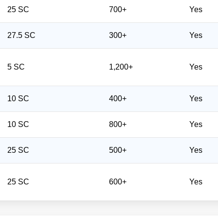
25 SC
700+
Yes
27.5 SC
300+
Yes
5 SC
1,200+
Yes
10 SC
400+
Yes
10 SC
800+
Yes
25 SC
500+
Yes
25 SC
600+
Yes