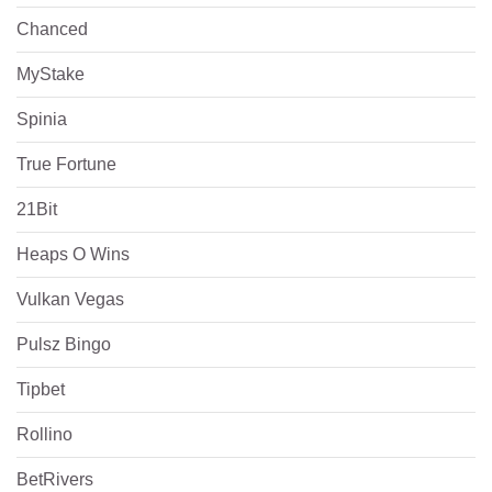
Chanced
MyStake
Spinia
True Fortune
21Bit
Heaps O Wins
Vulkan Vegas
Pulsz Bingo
Tipbet
Rollino
BetRivers