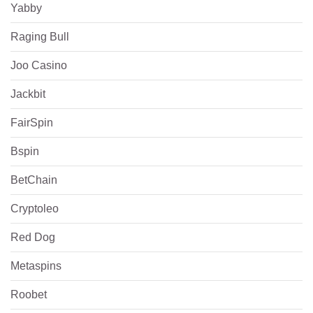
Yabby
Raging Bull
Joo Casino
Jackbit
FairSpin
Bspin
BetChain
Cryptoleo
Red Dog
Metaspins
Roobet