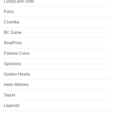
LuckyLand Slots
Pulsz
Chumba
BC Game
RealPrize
Fortune Coins
Sportzino
Golden Hearts
Hello Millions
Stackr
Legendz