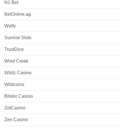
N1 Bet
BetOnline.ag
Wolfy
Sunrise Slots
TrustDice
Wind Creek
Wildz Casino
Wildcoins
Bitsler Casino
ZetCasino
Zen Casino