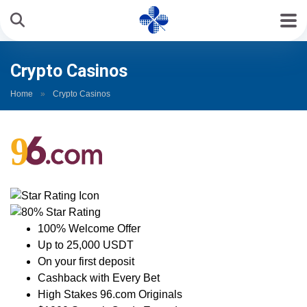
Crypto Casinos
Home
»
Crypto Casinos
100% Welcome Offer
Up to 25,000 USDT
On your first deposit
Cashback with Every Bet
High Stakes 96.com Originals