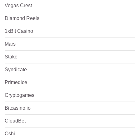
Vegas Crest
Diamond Reels
1xBit Casino
Mars
Stake
Syndicate
Primedice
Cryptogames
Bitcasino.io
CloudBet
Oshi