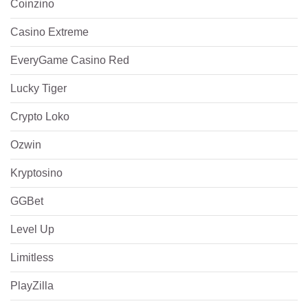
Coinzino
Casino Extreme
EveryGame Casino Red
Lucky Tiger
Crypto Loko
Ozwin
Kryptosino
GGBet
Level Up
Limitless
PlayZilla