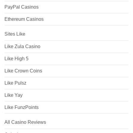
PayPal Casinos
Ethereum Casinos
Sites Like
Like Zula Casino
Like High 5
Like Crown Coins
Like Pulsz
Like Yay
Like FunzPoints
All Casino Reviews