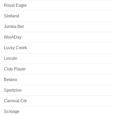
Royal Eagle
Slotland
Jumba Bet
WinADay
Lucky Creek
Lincoln
Club Player
Betano
Sportzino
Carnival Citi
Scrooge