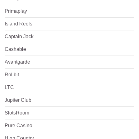
Primaplay
Island Reels
Captain Jack
Cashable
Avantgarde
Rollbit
LTC
Jupiter Club
SlotsRoom
Pure Casino
High Country