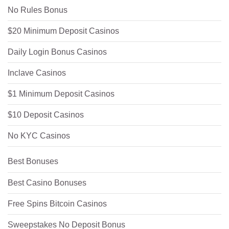
No Rules Bonus
$20 Minimum Deposit Casinos
Daily Login Bonus Casinos
Inclave Casinos
$1 Minimum Deposit Casinos
$10 Deposit Casinos
No KYC Casinos
Best Bonuses
Best Casino Bonuses
Free Spins Bitcoin Casinos
Sweepstakes No Deposit Bonus