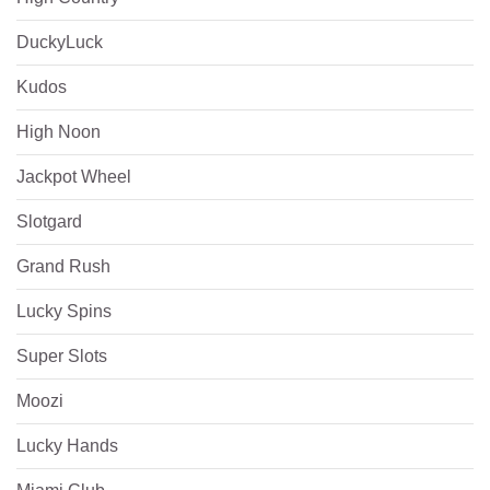
DuckyLuck
Kudos
High Noon
Jackpot Wheel
Slotgard
Grand Rush
Lucky Spins
Super Slots
Moozi
Lucky Hands