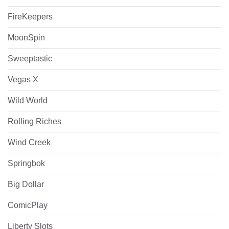
FireKeepers
MoonSpin
Sweeptastic
Vegas X
Wild World
Rolling Riches
Wind Creek
Springbok
Big Dollar
ComicPlay
Liberty Slots