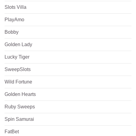
Slots Villa
PlayAmo
Bobby
Golden Lady
Lucky Tiger
SweepSlots
Wild Fortune
Golden Hearts
Ruby Sweeps
Spin Samurai
FatBet