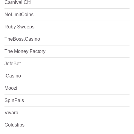
Carnival Citi
NoLimitCoins
Ruby Sweeps
TheBoss.Casino
The Money Factory
JefeBet
iCasino
Moozi
SpinPals
Vivaro
Goldslips