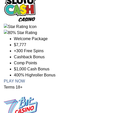
Welcome Package
$7,777
+300 Free Spins
Cashback Bonus
Comp Points
$1,000 Cash Bonus
400% Highroller Bonus
PLAY NOW
Terms 18+