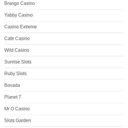
Brango Casino
Yabby Casino
Casino Extreme
Cafe Casino
Wild Casino
Sunrise Slots
Ruby Slots
Bovada
Planet 7
Mr O Casino
Slots Garden