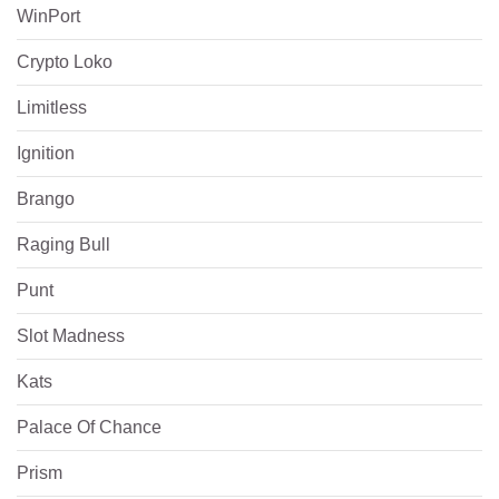
WinPort
Crypto Loko
Limitless
Ignition
Brango
Raging Bull
Punt
Slot Madness
Kats
Palace Of Chance
Prism