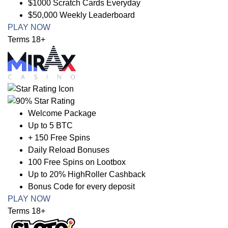
$1000 Scratch Cards Everyday
$50,000 Weekly Leaderboard
PLAY NOW
Terms 18+
Welcome Package
Up to 5 BTC
+ 150 Free Spins
Daily Reload Bonuses
100 Free Spins on Lootbox
Up to 20% HighRoller Cashback
Bonus Code for every deposit
PLAY NOW
Terms 18+