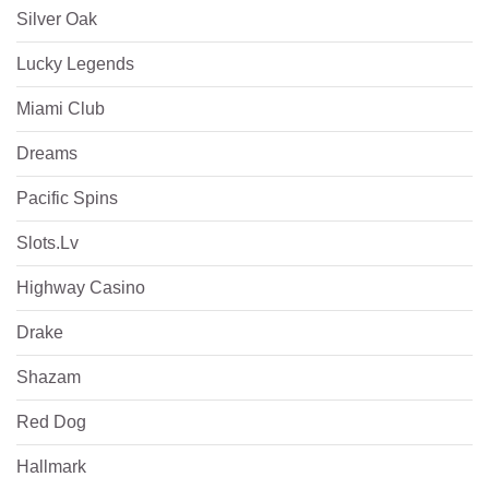
Silver Oak
Lucky Legends
Miami Club
Dreams
Pacific Spins
Slots.Lv
Highway Casino
Drake
Shazam
Red Dog
Hallmark