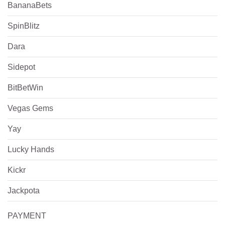
BananaBets
SpinBlitz
Dara
Sidepot
BitBetWin
Vegas Gems
Yay
Lucky Hands
Kickr
Jackpota
PAYMENT