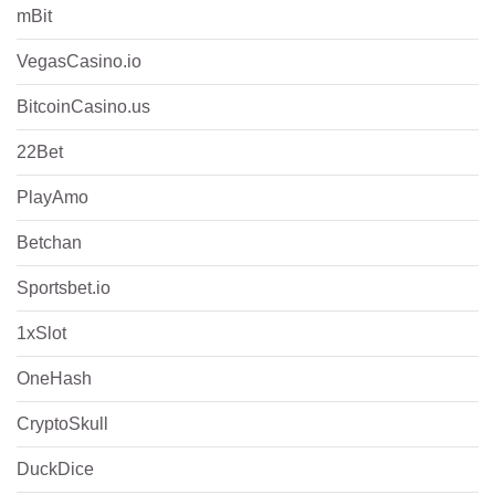
mBit
VegasCasino.io
BitcoinCasino.us
22Bet
PlayAmo
Betchan
Sportsbet.io
1xSlot
OneHash
CryptoSkull
DuckDice