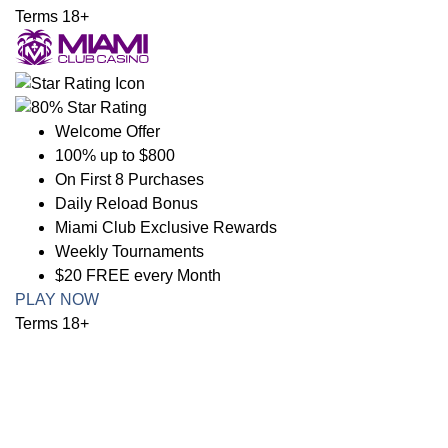
Terms 18+
Welcome Offer
100% up to $800
On First 8 Purchases
Daily Reload Bonus
Miami Club Exclusive Rewards
Weekly Tournaments
$20 FREE every Month
PLAY NOW
Terms 18+