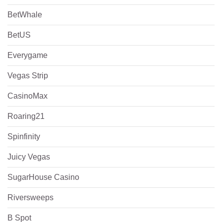
BetWhale
BetUS
Everygame
Vegas Strip
CasinoMax
Roaring21
Spinfinity
Juicy Vegas
SugarHouse Casino
Riversweeps
B Spot