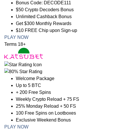
Bonus Code: DECODE111
$50 Crypto Decoders Bonus
Unlimited Cashback Bonus
Get $300 Monthly Rewards
$10 FREE Chip upon Sign-up
PLAY NOW
Terms 18+
Welcome Package
Up to 5 BTC
+ 200 Free Spins
Weekly Crypto Reload + 75 FS
25% Monday Reload + 50 FS
100 Free Spins on Lootboxes
Exclusive Weekend Bonus
PLAY NOW