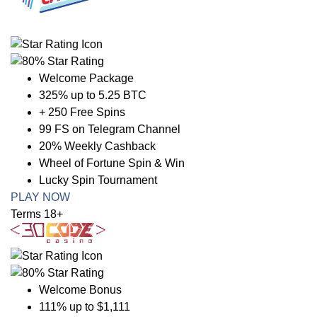
Welcome Package
325% up to 5.25 BTC
+ 250 Free Spins
99 FS on Telegram Channel
20% Weekly Cashback
Wheel of Fortune Spin & Win
Lucky Spin Tournament
PLAY NOW
Terms 18+
Welcome Bonus
111% up to $1,111