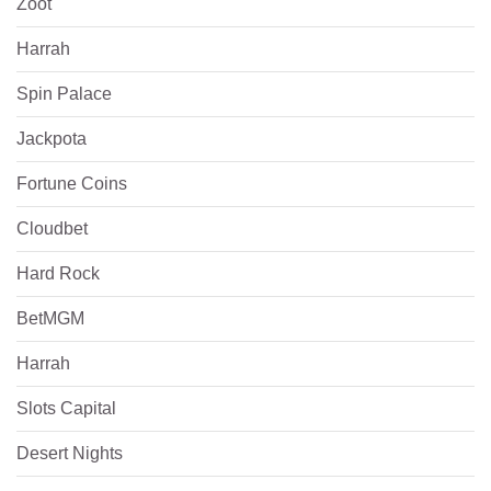
Zoot
Harrah
Spin Palace
Jackpota
Fortune Coins
Cloudbet
Hard Rock
BetMGM
Harrah
Slots Capital
Desert Nights