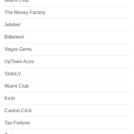
Miami Club
The Money Factory
Jefebet
Bitbetwin
Vegas Gems
UpTown Aces
SlotsLV
Miami Club
Kickr
Casino.Click
Tao Fortune