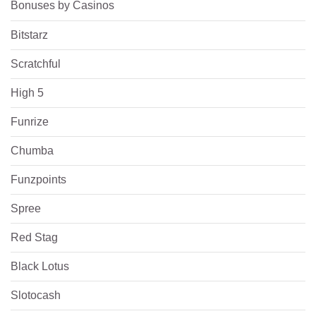
Bonuses by Casinos
Bitstarz
Scratchful
High 5
Funrize
Chumba
Funzpoints
Spree
Red Stag
Black Lotus
Slotocash