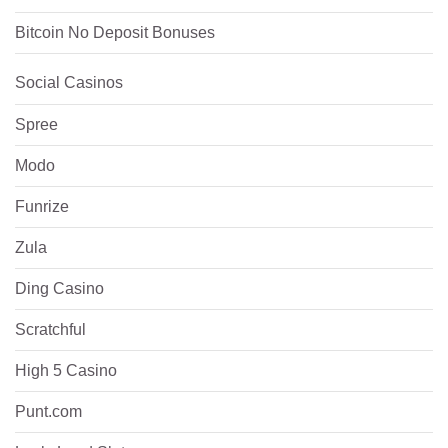
Bitcoin No Deposit Bonuses
Social Casinos
Spree
Modo
Funrize
Zula
Ding Casino
Scratchful
High 5 Casino
Punt.com