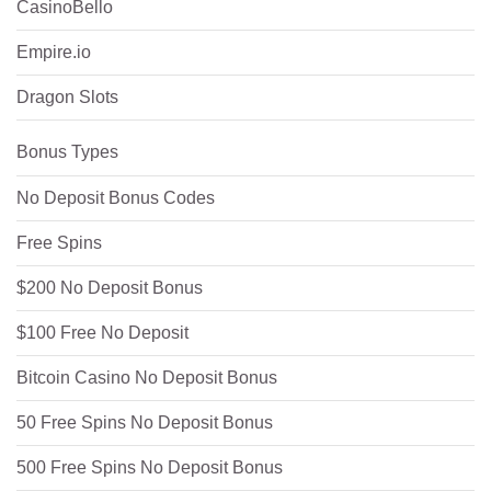
CasinoBello
Empire.io
Dragon Slots
Bonus Types
No Deposit Bonus Codes
Free Spins
$200 No Deposit Bonus
$100 Free No Deposit
Bitcoin Casino No Deposit Bonus
50 Free Spins No Deposit Bonus
500 Free Spins No Deposit Bonus