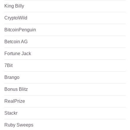
King Billy
CryptoWild
BitcoinPenguin
Betcoin AG
Fortune Jack
7Bit
Brango
Bonus Blitz
RealPrize
Stackr
Ruby Sweeps