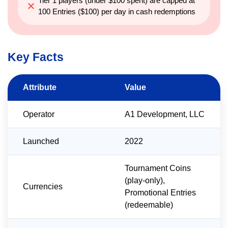
Tier 1 players (under $100 spent) are capped at
100 Entries ($100) per day in cash redemptions
Key Facts
Attribute
Value
Operator
A1 Development, LLC
Launched
2022
Tournament Coins
(play-only),
Currencies
Promotional Entries
(redeemable)