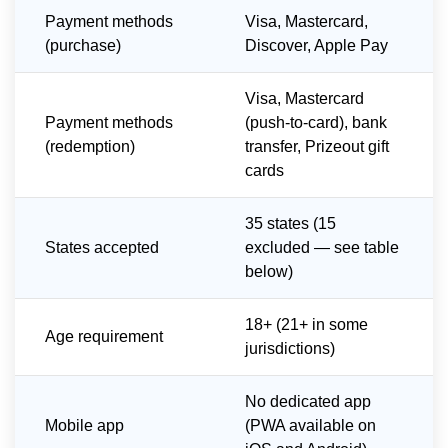
Payment methods
Visa, Mastercard,
(purchase)
Discover, Apple Pay
Visa, Mastercard
Payment methods
(push-to-card), bank
(redemption)
transfer, Prizeout gift
cards
35 states (15
States accepted
excluded — see table
below)
18+ (21+ in some
Age requirement
jurisdictions)
No dedicated app
Mobile app
(PWA available on