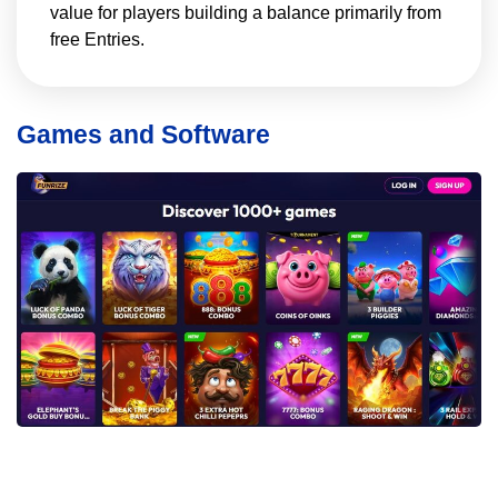
value for players building a balance primarily from
free Entries.
Games and Software