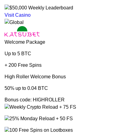
$50,000 Weekly Leaderboard
Visit Casino
Welcome Package
Up to 5 BTC
+ 200 Free Spins
High Roller Welcome Bonus
50% up to 0.04 BTC
Bonus code: HIGHROLLER
Weekly Crypto Reload + 75 FS
25% Monday Reload + 50 FS
100 Free Spins on Lootboxes