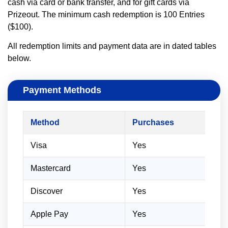
cash via card or bank transfer, and for gift cards via
Prizeout. The minimum cash redemption is 100 Entries
($100).
All redemption limits and payment data are in dated tables
below.
Payment Methods
Method
Purchases
Visa
Yes
Mastercard
Yes
Discover
Yes
Apple Pay
Yes