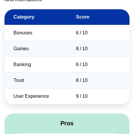
Category
Score
Bonuses
6 / 10
Games
8 / 10
Banking
6 / 10
Trust
8 / 10
User Experience
9 / 10
Pros