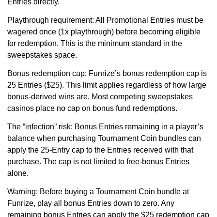
Entries directly.
Playthrough requirement: All Promotional Entries must be
wagered once (1x playthrough) before becoming eligible
for redemption. This is the minimum standard in the
sweepstakes space.
Bonus redemption cap: Funrize’s bonus redemption cap is
25 Entries ($25). This limit applies regardless of how large
bonus-derived wins are. Most competing sweepstakes
casinos place no cap on bonus fund redemptions.
The “infection” risk: Bonus Entries remaining in a player’s
balance when purchasing Tournament Coin bundles can
apply the 25-Entry cap to the Entries received with that
purchase. The cap is not limited to free-bonus Entries
alone.
Warning: Before buying a Tournament Coin bundle at
Funrize, play all bonus Entries down to zero. Any
remaining bonus Entries can apply the $25 redemption cap