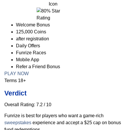
Welcome Bonus
125,000 Coins
after registration
Daily Offers
Funrize Races
Mobile App
Refer a Friend Bonus
PLAY NOW
Terms 18+
Verdict
Overall Rating: 7.2 / 10
Funrize is best for players who want a game-rich
sweepstakes
experience and accept a $25 cap on bonus
fund redemptions.