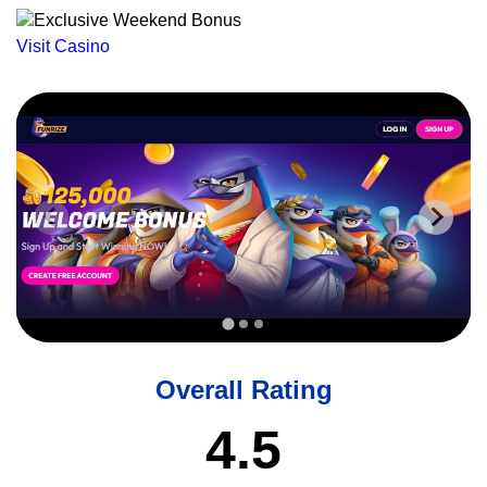
Exclusive Weekend Bonus
Visit Casino
Overall Rating
4.5