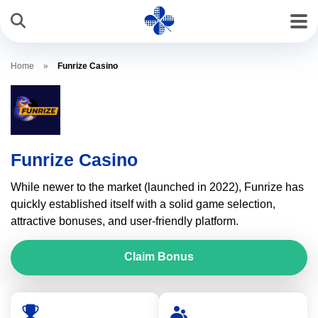
Home
»
Funrize Casino
Funrize Casino
While newer to the market (launched in 2022), Funrize has
quickly established itself with a solid game selection,
attractive bonuses, and user-friendly platform.
Claim Bonus