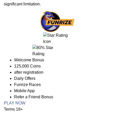
significant limitation.
Welcome Bonus
125,000 Coins
after registration
Daily Offers
Funrize Races
Mobile App
Refer a Friend Bonus
PLAY NOW
Terms 18+