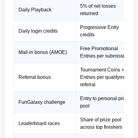
5% of net losses
Daily Playback
returned
Progressive Entry
Daily login credits
credits
Free Promotional
Mail-in bonus (AMOE)
Entries per submission
Tournament Coins +
Referral bonus
Entries per qualifying
referral
Entry to personal prize
FunGalaxy challenge
pool
Share of prize pool
Leaderboard races
across top finishers