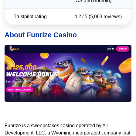
iOS and Android)
Trustpilot rating
4.2 / 5 (5,063 reviews)
About Funrize Casino
Funrize is a sweepstakes casino operated by A1
Development, LLC, a Wyoming-incorporated company that