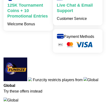
125K Tournament
Live Chat & Email
Coins + 10
Support
Promotional Entries
Customer Service
Welcome Bonus
Payment Methods
Funzcity
restricts players from
Global
Try these offers instead