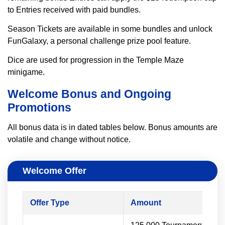
to Entries received with paid bundles.
Season Tickets are available in some bundles and unlock
FunGalaxy, a personal challenge prize pool feature.
Dice are used for progression in the Temple Maze
minigame.
Welcome Bonus and Ongoing
Promotions
All bonus data is in dated tables below. Bonus amounts are
volatile and change without notice.
Welcome Offer
Offer Type
Amount