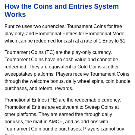
How the Coins and Entries System
Works
Funrize uses two currencies: Tournament Coins for free
play only, and Promotional Entries for Promotional Mode,
which can be redeemed for cash at a rate of 1 Entry to $1.
Tournament Coins (TC) are the play-only currency.
Tournament Coins have no cash value and cannot be
redeemed. They are equivalent to Gold Coins at other
sweepstakes platforms. Players receive Tournament Coins
through the welcome bonus, daily wheel spins, coin bundle
purchases, and referral rewards.
Promotional Entries (PE) are the redeemable currency.
Promotional Entries are equivalent to Sweep Coins at
other platforms. They are earned free through daily
bonuses, the mail-in AMOE, and as add-ons with
Tournament Coin bundle purchases. Players cannot buy