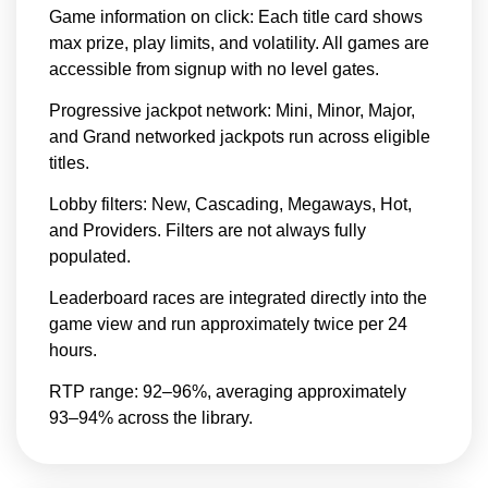
Game information on click: Each title card shows
max prize, play limits, and volatility. All games are
accessible from signup with no level gates.
Progressive jackpot network: Mini, Minor, Major,
and Grand networked jackpots run across eligible
titles.
Lobby filters: New, Cascading, Megaways, Hot,
and Providers. Filters are not always fully
populated.
Leaderboard races are integrated directly into the
game view and run approximately twice per 24
hours.
RTP range: 92–96%, averaging approximately
93–94% across the library.