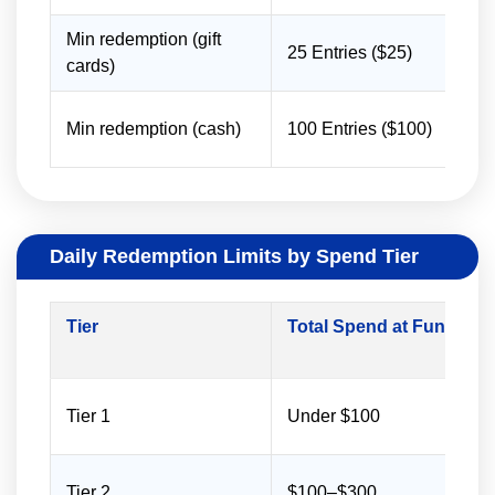
Min redemption (gift
25 Entries ($25)
cards)
Min redemption (cash)
100 Entries ($100)
Daily Redemption Limits by Spend Tier
Tier
Total Spend at Funrize
Tier 1
Under $100
Tier 2
$100–$300