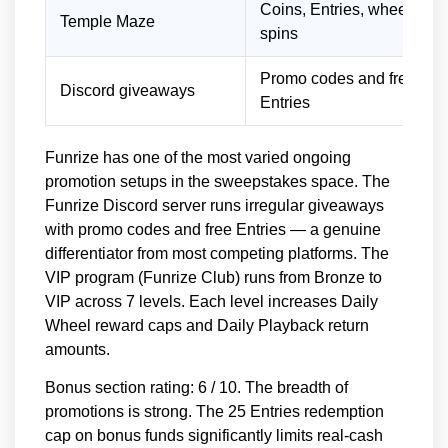
Coins, Entries, wheel
Temple Maze
spins
Promo codes and free
Discord giveaways
Entries
Funrize has one of the most varied ongoing
promotion setups in the sweepstakes space. The
Funrize Discord server runs irregular giveaways
with promo codes and free Entries — a genuine
differentiator from most competing platforms. The
VIP program (Funrize Club) runs from Bronze to
VIP across 7 levels. Each level increases Daily
Wheel reward caps and Daily Playback return
amounts.
Bonus section rating: 6 / 10. The breadth of
promotions is strong. The 25 Entries redemption
cap on bonus funds significantly limits real-cash