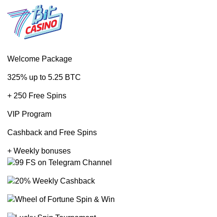
Welcome Package
325% up to 5.25 BTC
+ 250 Free Spins
VIP Program
Cashback and Free Spins
+ Weekly bonuses
99 FS on Telegram Channel
20% Weekly Cashback
Wheel of Fortune Spin & Win