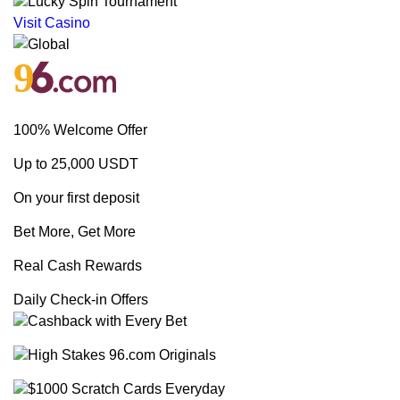
Lucky Spin Tournament
Visit Casino
100% Welcome Offer
Up to 25,000 USDT
On your first deposit
Bet More, Get More
Real Cash Rewards
Daily Check-in Offers
Cashback with Every Bet
High Stakes 96.com Originals
$1000 Scratch Cards Everyday