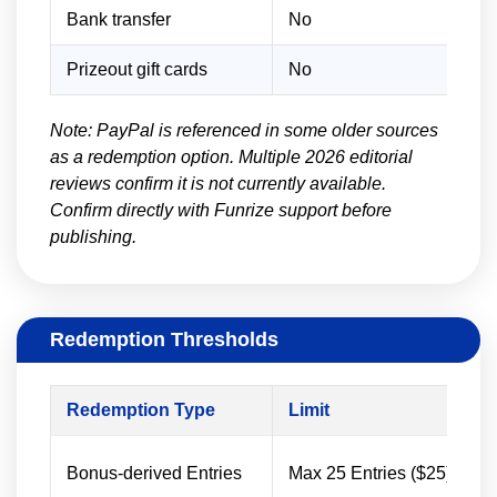
Bank transfer
No
Prizeout gift cards
No
Note: PayPal is referenced in some older sources
as a redemption option. Multiple 2026 editorial
reviews confirm it is not currently available.
Confirm directly with Funrize support before
publishing.
Redemption Thresholds
Redemption Type
Limit
Bonus-derived Entries
Max 25 Entries ($25)