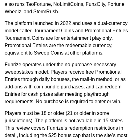
also runs TaoFortune, NoLimitCoins, FunzCity, Fortune
Wheelz, and StormRush.
The platform launched in 2022 and uses a dual-currency
model called Tournament Coins and Promotional Entries.
Tournament Coins are for entertainment play only.
Promotional Entries are the redeemable currency,
equivalent to Sweep Coins at other platforms.
Funrize operates under the no-purchase-necessary
sweepstakes model. Players receive free Promotional
Entries through daily bonuses, the mail-in method, or as
add-ons with coin bundle purchases, and can redeem
Entries for cash prizes after meeting playthrough
requirements. No purchase is required to enter or win.
Players must be 18 or older (21 or older in some
jurisdictions). The platform is not available in 15 states.
This review covers Funrize’s redemption restrictions in
detail, including the $25 bonus cap that is the site’s most