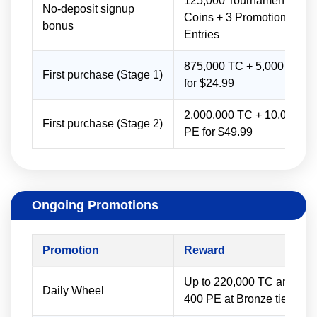
125,000 Tournament
No-deposit signup
Coins + 3 Promotional
bonus
Entries
875,000 TC + 5,000 PE
First purchase (Stage 1)
for $24.99
2,000,000 TC + 10,000
First purchase (Stage 2)
PE for $49.99
Ongoing Promotions
Promotion
Reward
Up to 220,000 TC and
Daily Wheel
400 PE at Bronze tier