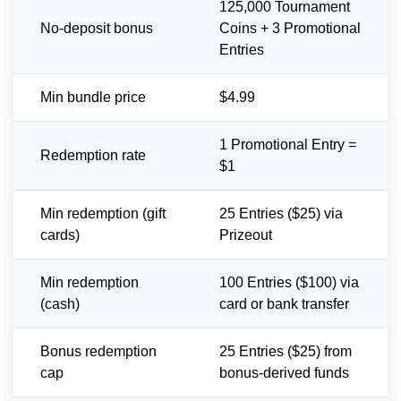
125,000 Tournament
No-deposit bonus
Coins + 3 Promotional
Entries
Min bundle price
$4.99
1 Promotional Entry =
Redemption rate
$1
Min redemption (gift
25 Entries ($25) via
cards)
Prizeout
Min redemption
100 Entries ($100) via
(cash)
card or bank transfer
Bonus redemption
25 Entries ($25) from
cap
bonus-derived funds