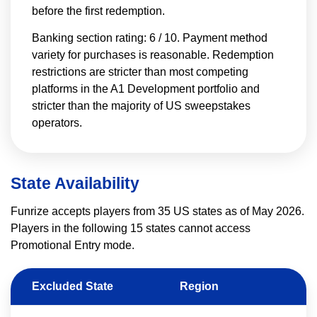
before the first redemption.
Banking section rating: 6 / 10. Payment method
variety for purchases is reasonable. Redemption
restrictions are stricter than most competing
platforms in the A1 Development portfolio and
stricter than the majority of US sweepstakes
operators.
State Availability
Funrize accepts players from 35 US states as of May 2026.
Players in the following 15 states cannot access
Promotional Entry mode.
Excluded State
Region