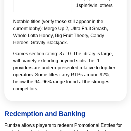
1spin4win, others
Notable titles (verify these still appear in the
current lobby): Merge Up 2, Ultra Fruit Smash,
Whole Lotta Honey, Big Fruit Theory, Candy
Heroes, Gravity Blackjack.
Games section rating: 8 / 10. The library is large,
with variety extending beyond slots. Tier 1
providers are underrepresented relative to top-tier
operators. Some titles carry RTPs around 92%,
below the 94–96% range found at the strongest
competitors.
Redemption and Banking
Funrize allows players to redeem Promotional Entries for