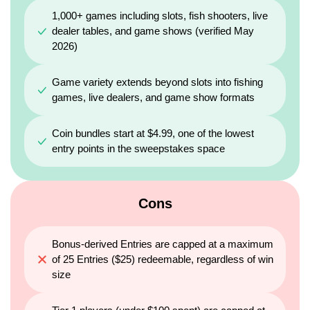
1,000+ games including slots, fish shooters, live
dealer tables, and game shows (verified May
2026)
Game variety extends beyond slots into fishing
games, live dealers, and game show formats
Coin bundles start at $4.99, one of the lowest
entry points in the sweepstakes space
Cons
Bonus-derived Entries are capped at a maximum
of 25 Entries ($25) redeemable, regardless of win
size