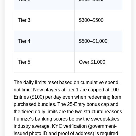
Tier 3
$300–$500
Tier 4
$500–$1,000
Tier 5
Over $1,000
The daily limits reset based on cumulative spend,
not time. New players at Tier 1 are capped at 100
Entries ($100) per day even when redeeming from
purchased bundles. The 25-Entry bonus cap and
the tiered daily limits are the two structural reasons
Funrize’s banking scores below the sweepstakes
industry average. KYC verification (government-
issued photo ID and proof of address) is required