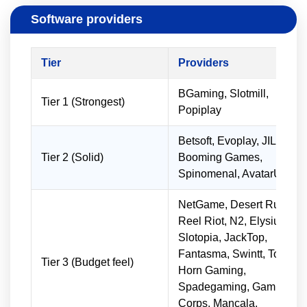
Software providers
Tier
Providers
BGaming, Slotmill,
Tier 1 (Strongest)
Popiplay
Betsoft, Evoplay, JILI,
Tier 2 (Solid)
Booming Games,
Spinomenal, AvatarUX
NetGame, Desert Rush,
Reel Riot, N2, Elysium,
Slotopia, JackTop,
Fantasma, Swintt, Tom
Tier 3 (Budget feel)
Horn Gaming,
Spadegaming, Gaming
Corps, Mancala,