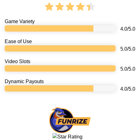
Game Variety
4.0/5.0
Ease of Use
5.0/5.0
Video Slots
5.0/5.0
Dynamic Payouts
4.0/5.0