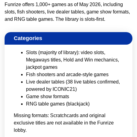
Funrize offers 1,000+ games as of May 2026, including
slots, fish shooters, live dealer tables, game show formats,
and RNG table games. The library is slots-first.
Categories
Slots (majority of library): video slots,
Megaways titles, Hold and Win mechanics,
jackpot games
Fish shooters and arcade-style games
Live dealer tables (38 live tables confirmed,
powered by ICONIC21)
Game show formats
RNG table games (blackjack)
Missing formats: Scratchcards and original
exclusive titles are not available in the Funrize
lobby.