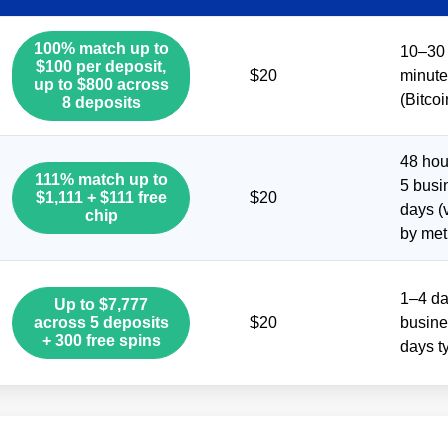
100% match up to
10–30
$100 per deposit,
$20
minute
up to $800 across
(Bitcoi
8 deposits
48 hou
111% match up to
5 busi
$1,111 + $111 free
$20
days (
chip
by met
1–4 da
Up to $7,777
across 5 deposits
$20
busine
+ 300 free spins
days ty