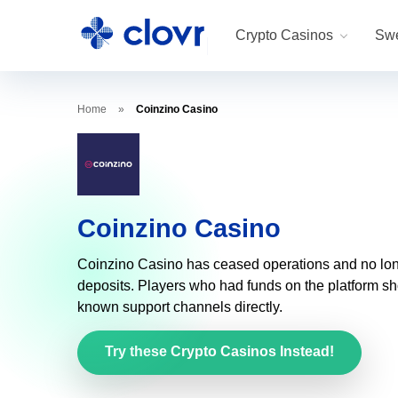
Crypto Casinos
Swe
Home
»
Coinzino Casino
Coinzino Casino
Coinzino Casino has ceased operations and no lon
deposits. Players who had funds on the platform sh
known support channels directly.
Try these Crypto Casinos Instead!