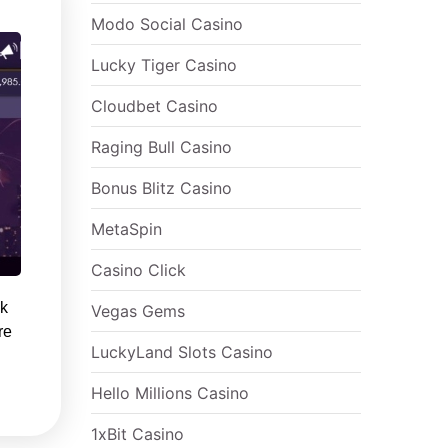
Modo Social Casino
Lucky Tiger Casino
Cloudbet Casino
Raging Bull Casino
Bonus Blitz Casino
MetaSpin
Casino Click
ok
Vegas Gems
re
LuckyLand Slots Casino
Hello Millions Casino
1xBit Casino