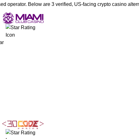
ed operator. Below are 3 verified, US-facing crypto casino alter