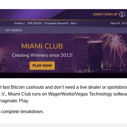
 fast Bitcoin cashouts and don’t need a live dealer or sportsbo
.V., Miami Club runs on WagerWorks/Vegas Technology softwa
Pragmatic Play.
e complete breakdown.