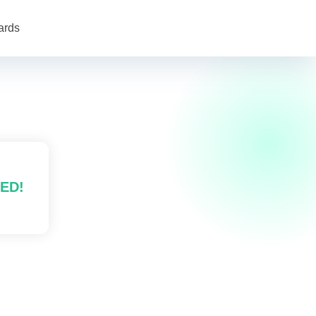
ards
ED!