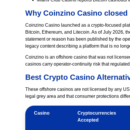
Why Coinzino Casino closed
Coinzino Casino launched as a crypto-focused platf
Bitcoin, Ethereum, and Litecoin. As of July 2026, th
statement or reason has been published by the oper
legacy content describing a platform that is no long
Coinzino is an offshore casino that was not licensed
casinos carry operator-continuity risk that regulated
Best Crypto Casino Alternati
These offshore casinos are not licensed by any US s
legal grey area and that consumer protections differ
Casino
Cryptocurrencies
Accepted