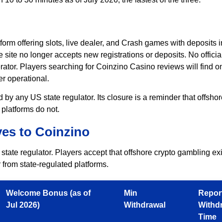
orm offering slots, live dealer, and Crash games with deposits i
e site no longer accepts new registrations or deposits. No officia
ator. Players searching for Coinzino Casino reviews will find o
er operational.
 by any US state regulator. Its closure is a reminder that offshor
 platforms do not.
ves to Coinzino
tate regulator. Players accept that offshore crypto gambling exi
 from state-regulated platforms.
Welcome Bonus (as of
Min
Repor
Jul 2026)
Withdrawal
Withd
Time