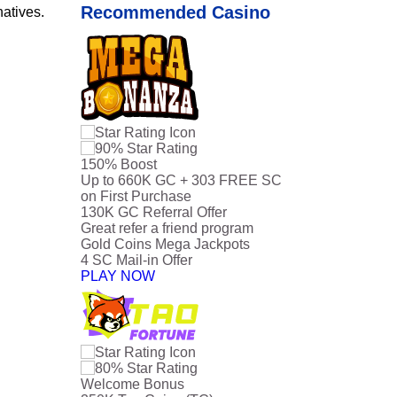
Recommended Casino
natives.
150% Boost
Up to 660K GC + 303 FREE SC
on First Purchase
130K GC Referral Offer
Great refer a friend program
Gold Coins Mega Jackpots
4 SC Mail-in Offer
PLAY NOW
Welcome Bonus