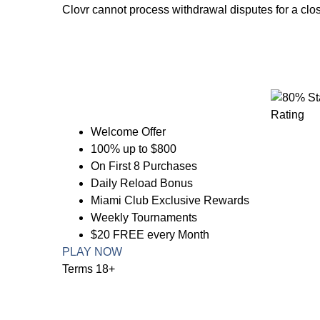
Clovr cannot process withdrawal disputes for a clos
Welcome Offer
100% up to $800
On First 8 Purchases
Daily Reload Bonus
Miami Club Exclusive Rewards
Weekly Tournaments
$20 FREE every Month
PLAY NOW
Terms 18+