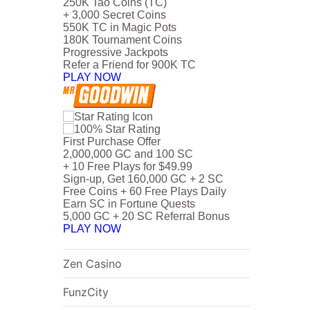
250K Tao Coins (TC)
+ 3,000 Secret Coins
550K TC in Magic Pots
180K Tournament Coins
Progressive Jackpots
Refer a Friend for 900K TC
PLAY NOW
First Purchase Offer
2,000,000 GC and 100 SC
+ 10 Free Plays for $49.99
Sign-up, Get 160,000 GC + 2 SC
Free Coins + 60 Free Plays Daily
Earn SC in Fortune Quests
5,000 GC + 20 SC Referral Bonus
PLAY NOW
Zen Casino
FunzCity