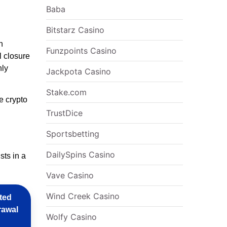
Baba
Bitstarz Casino
n
Funzpoints Casino
l closure
nly
Jackpota Casino
Stake.com
e crypto
TrustDice
Sportsbetting
DailySpins Casino
sts in a
Vave Casino
Wind Creek Casino
ted
Games
rawal
Wolfy Casino