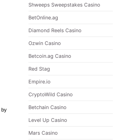
Shweeps Sweepstakes Casino
BetOnline.ag
Diamond Reels Casino
Ozwin Casino
Betcoin.ag Casino
Red Stag
Empire.io
CryptoWild Casino
Betchain Casino
 by
Level Up Casino
Mars Casino