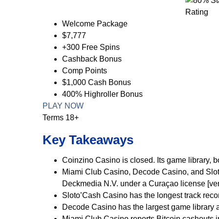
Welcome Package
$7,777
+300 Free Spins
Cashback Bonus
Comp Points
$1,000 Cash Bonus
400% Highroller Bonus
PLAY NOW
Terms 18+
Key Takeaways
Coinzino Casino is closed. Its game library, 
Miami Club Casino, Decode Casino, and Sloto
Deckmedia N.V. under a Curaçao license [verify
Sloto’Cash Casino has the longest track reco
Decode Casino has the largest game library am
Miami Club Casino reports Bitcoin cashouts in 