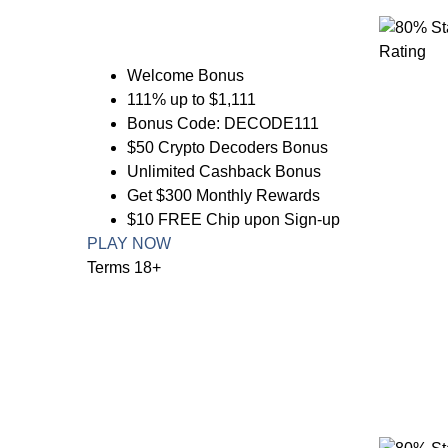
Welcome Bonus
111% up to $1,111
Bonus Code: DECODE111
$50 Crypto Decoders Bonus
Unlimited Cashback Bonus
Get $300 Monthly Rewards
$10 FREE Chip upon Sign-up
PLAY NOW
Terms 18+