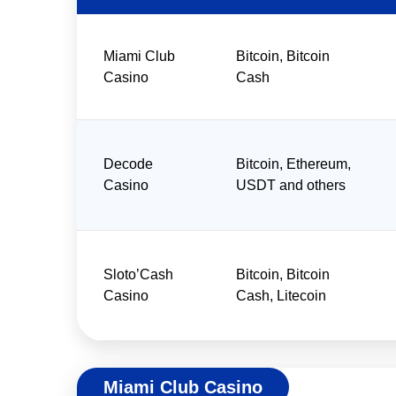
Miami Club
Bitcoin, Bitcoin
Casino
Cash
Decode
Bitcoin, Ethereum,
Casino
USDT and others
Sloto’Cash
Bitcoin, Bitcoin
Casino
Cash, Litecoin
Miami Club Casino