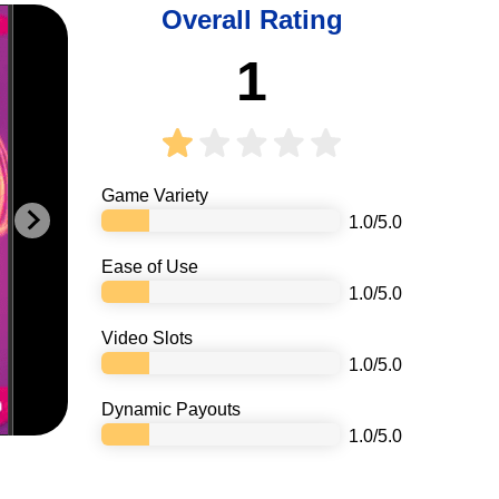
Overall Rating
1
Game Variety
1.0/5.0
Ease of Use
1.0/5.0
Video Slots
1.0/5.0
Dynamic Payouts
1.0/5.0