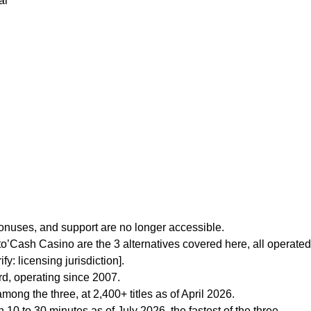
bonuses, and support are no longer accessible.
’Cash Casino are the 3 alternatives covered here, all operated
: licensing jurisdiction].
rd, operating since 2007.
ong the three, at 2,400+ titles as of April 2026.
10 to 30 minutes as of July 2026, the fastest of the three.