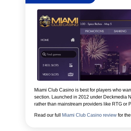
Miami Club Casino is best for players who want
section. Launched in 2012 under Deckmedia N
rather than mainstream providers like RTG or 
Read our full
Miami Club Casino review
for th