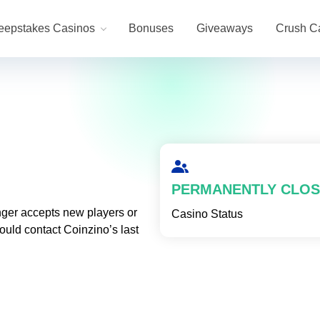
epstakes Casinos
Bonuses
Giveaways
Crush C
PERMANENTLY CLOS
ger accepts new players or
Casino Status
ould contact Coinzino’s last