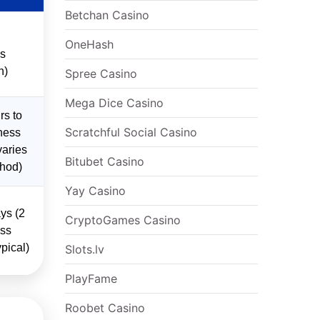
Betchan Casino
200+ slots,
OneHash
s
video poker,
n)
table games
Spree Casino
Mega Dice Casino
rs to
2,400+
Scratchful Social Casino
ness
games from
varies
30+
Bitubet Casino
hod)
providers
Yay Casino
150+ slots,
ys (2
CryptoGames Casino
table
ss
games, live
pical)
Slots.lv
dealer
PlayFame
Roobet Casino