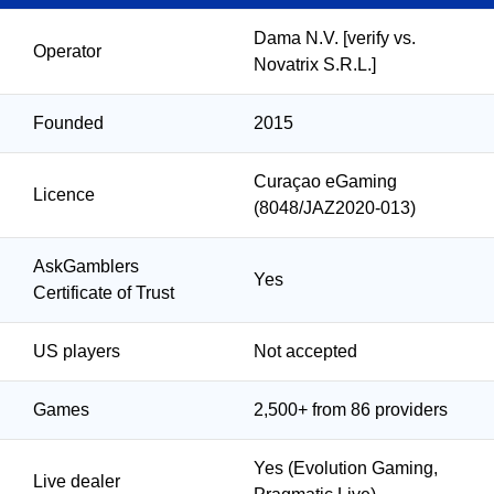
Dama N.V. [verify vs.
Operator
Novatrix S.R.L.]
Founded
2015
Curaçao eGaming
Licence
(8048/JAZ2020-013)
AskGamblers
Yes
Certificate of Trust
US players
Not accepted
Games
2,500+ from 86 providers
Yes (Evolution Gaming,
Live dealer