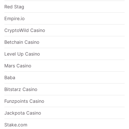
Red Stag
Empire.io
CryptoWild Casino
Betchain Casino
Level Up Casino
Mars Casino
Baba
Bitstarz Casino
Funzpoints Casino
Jackpota Casino
Stake.com