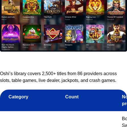
Oshi’s library covers 2,500+ titles from 86 providers across
slots, table games, live dealer, jackpots, and crash games.
Category
Count
No
pr
Bo
Sw