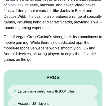
of
blackjack
, roulette, baccarat, and poker. Video poker
fans will find popular variants like Jacks or Better and
Deuces Wild. The casino also features a range of specialty
games, including keno and scratch cards, providing a well-
rounded gaming experience.
One of Vegas Crest Casino’s strengths is its commitment to
mobile gaming. While there’s no dedicated app, the
mobile-responsive website works smoothly on iOS and
Android devices, allowing players to enjoy their favorite
games on the go.
PROS
Large game selection with 800+ titles
Accepts US players