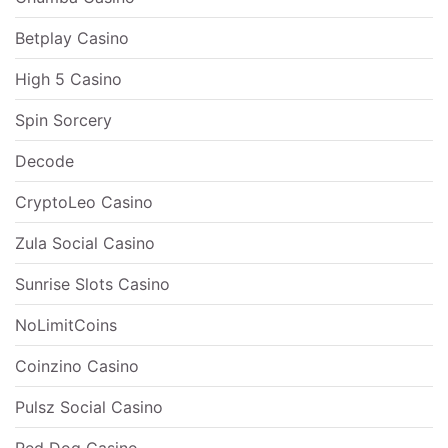
Betplay Casino
High 5 Casino
Spin Sorcery
Decode
CryptoLeo Casino
Zula Social Casino
Sunrise Slots Casino
NoLimitCoins
Coinzino Casino
Pulsz Social Casino
Red Dog Casino