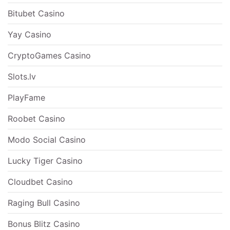
Bitubet Casino
Yay Casino
CryptoGames Casino
Slots.lv
PlayFame
Roobet Casino
Modo Social Casino
Lucky Tiger Casino
Cloudbet Casino
Raging Bull Casino
Bonus Blitz Casino