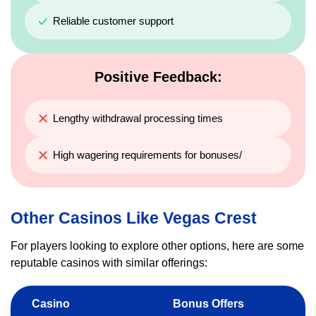
Reliable customer support
Positive Feedback:
Lengthy withdrawal processing times
High wagering requirements for bonuses/
Other Casinos Like Vegas Crest
For players looking to explore other options, here are some
reputable casinos with similar offerings:
Casino
Bonus Offers