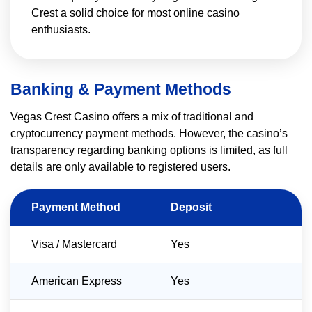
Crest a solid choice for most online casino
enthusiasts.
Banking & Payment Methods
Vegas Crest Casino offers a mix of traditional and
cryptocurrency payment methods. However, the casino’s
transparency regarding banking options is limited, as full
details are only available to registered users.
Payment Method
Deposit
Visa / Mastercard
Yes
American Express
Yes