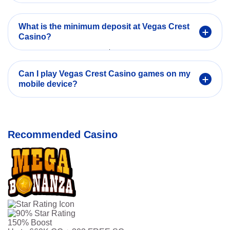
Yes, Vegas Crest Casino is licensed by Curaçao
eGaming and uses SSL encryption to protect user
What is the minimum deposit at Vegas Crest
data. However, as with any online casino, players
Casino?
should conduct their own research before depositing
The minimum deposit is $15 for cryptocurrency
funds.
payments and $25 for credit/debit card transactions.
Can I play Vegas Crest Casino games on my
mobile device?
Yes, the casino is mobile-optimized and accessible
via web browsers, though it does not have a
dedicated mobile app.
Recommended Casino
150% Boost