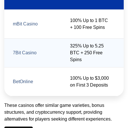
100% Up to 1 BTC
mBit Casino
+ 100 Free Spins
325% Up to 5.25
7Bit Casino
BTC + 250 Free
Spins
100% Up to $3,000
BetOnline
on First 3 Deposits
These casinos offer similar game varieties, bonus
structures, and cryptocurrency support, providing
alternatives for players seeking different experiences.