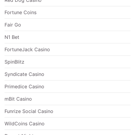
Fortune Coins
Fair Go
N1 Bet
FortuneJack Casino
SpinBlitz
Syndicate Casino
Primedice Casino
mBit Casino
Funrize Social Casino
WildCoins Casino