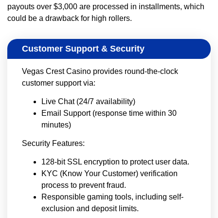
payouts over $3,000 are processed in installments, which
could be a drawback for high rollers.
Customer Support & Security
Vegas Crest Casino provides round-the-clock
customer support via:
Live Chat (24/7 availability)
Email Support (response time within 30
minutes)
Security Features:
128-bit SSL encryption to protect user data.
KYC (Know Your Customer) verification
process to prevent fraud.
Responsible gaming tools, including self-
exclusion and deposit limits.