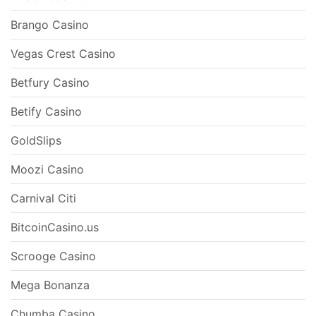
Brango Casino
Vegas Crest Casino
Betfury Casino
Betify Casino
GoldSlips
Moozi Casino
Carnival Citi
BitcoinCasino.us
Scrooge Casino
Mega Bonanza
Chumba Casino