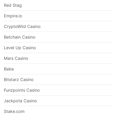
Red Stag
Empire.io
CryptoWild Casino
Betchain Casino
Level Up Casino
Mars Casino
Baba
Bitstarz Casino
Funzpoints Casino
Jackpota Casino
Stake.com