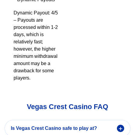
Dynamic Payout: 4/5
– Payouts are
processed within 1-2
days, which is
relatively fast;
however, the higher
minimum withdrawal
amount may be a
drawback for some
players.
Vegas Crest Casino FAQ
Is Vegas Crest Casino safe to play at?