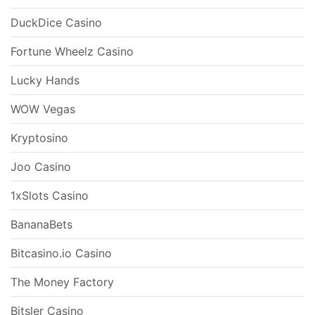
DuckDice Casino
Fortune Wheelz Casino
Lucky Hands
WOW Vegas
Kryptosino
Joo Casino
1xSlots Casino
BananaBets
Bitcasino.io Casino
The Money Factory
Bitsler Casino