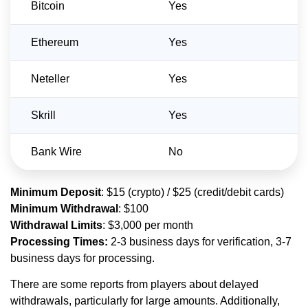
Bitcoin
Yes
Ethereum
Yes
Neteller
Yes
Skrill
Yes
Bank Wire
No
Minimum Deposit
: $15 (crypto) / $25 (credit/debit cards)
Minimum Withdrawal
: $100
Withdrawal Limits
: $3,000 per month
Processing Times:
2-3 business days for verification, 3-7
business days for processing.
There are some reports from players about delayed
withdrawals, particularly for large amounts. Additionally,