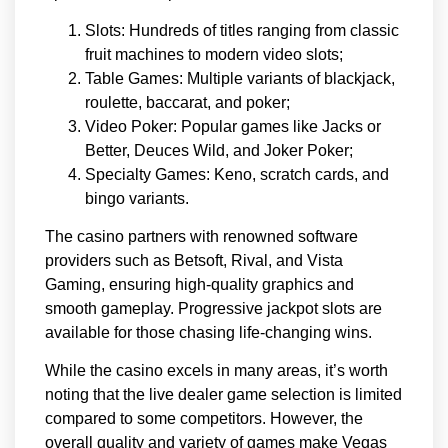
Slots: Hundreds of titles ranging from classic
fruit machines to modern video slots;
Table Games: Multiple variants of blackjack,
roulette, baccarat, and poker;
Video Poker: Popular games like Jacks or
Better, Deuces Wild, and Joker Poker;
Specialty Games: Keno, scratch cards, and
bingo variants.
The casino partners with renowned software
providers such as Betsoft, Rival, and Vista
Gaming, ensuring high-quality graphics and
smooth gameplay. Progressive jackpot slots are
available for those chasing life-changing wins.
While the casino excels in many areas, it’s worth
noting that the live dealer game selection is limited
compared to some competitors. However, the
overall quality and variety of games make Vegas