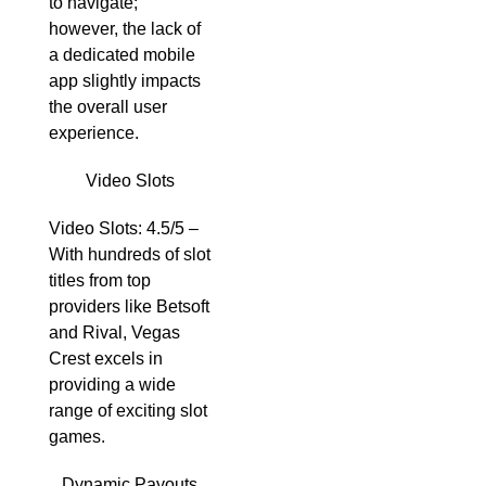
to navigate;
however, the lack of
a dedicated mobile
app slightly impacts
the overall user
experience.
Video Slots
Video Slots: 4.5/5 –
With hundreds of slot
titles from top
providers like Betsoft
and Rival, Vegas
Crest excels in
providing a wide
range of exciting slot
games.
Dynamic Payouts