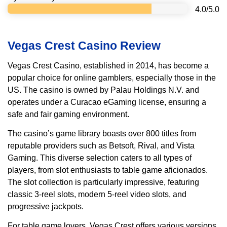
4.0/5.0
Vegas Crest Casino Review
Vegas Crest Casino, established in 2014, has become a
popular choice for online gamblers, especially those in the
US. The casino is owned by Palau Holdings N.V. and
operates under a Curacao eGaming license, ensuring a
safe and fair gaming environment.
The casino’s game library boasts over 800 titles from
reputable providers such as Betsoft, Rival, and Vista
Gaming. This diverse selection caters to all types of
players, from slot enthusiasts to table game aficionados.
The slot collection is particularly impressive, featuring
classic 3-reel slots, modern 5-reel video slots, and
progressive jackpots.
For table game lovers, Vegas Crest offers various versions