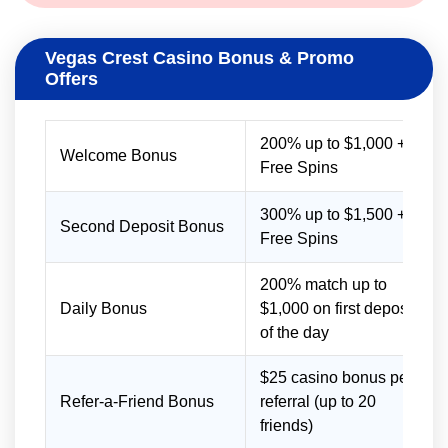
Vegas Crest Casino Bonus & Promo
Offers
200% up to $1,000 + 30
Welcome Bonus
Free Spins
300% up to $1,500 + 60
Second Deposit Bonus
Free Spins
200% match up to
Daily Bonus
$1,000 on first deposit
of the day
$25 casino bonus per
Refer-a-Friend Bonus
referral (up to 20
friends)