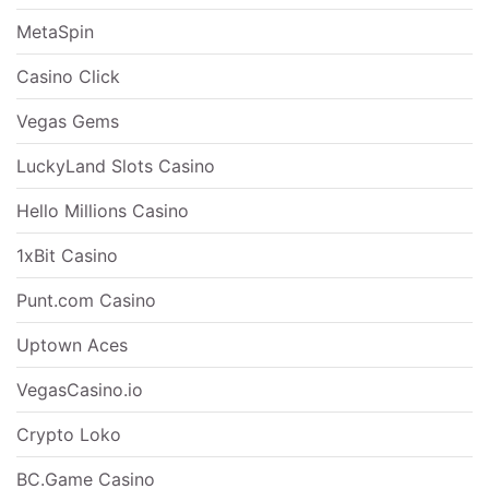
MetaSpin
Casino Click
Vegas Gems
LuckyLand Slots Casino
Hello Millions Casino
1xBit Casino
Punt.com Casino
Uptown Aces
VegasCasino.io
Crypto Loko
BC.Game Casino