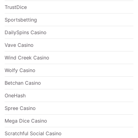
TrustDice
Sportsbetting
DailySpins Casino
Vave Casino
Wind Creek Casino
Wolfy Casino
Betchan Casino
OneHash
Spree Casino
Mega Dice Casino
Scratchful Social Casino