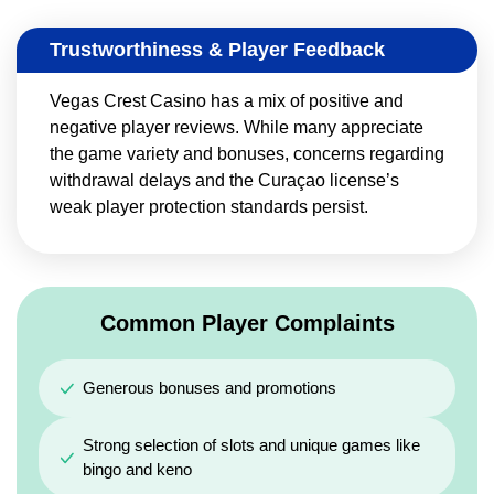
Trustworthiness & Player Feedback
Vegas Crest Casino has a mix of positive and
negative player reviews. While many appreciate
the game variety and bonuses, concerns regarding
withdrawal delays and the Curaçao license’s
weak player protection standards persist.
Common Player Complaints
Generous bonuses and promotions
Strong selection of slots and unique games like
bingo and keno