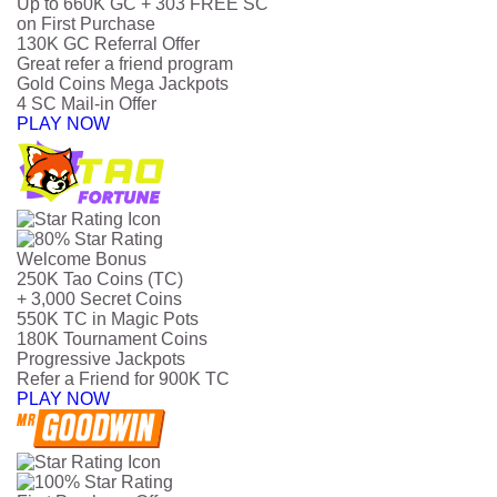
Up to 660K GC + 303 FREE SC
on First Purchase
130K GC Referral Offer
Great refer a friend program
Gold Coins Mega Jackpots
4 SC Mail-in Offer
PLAY NOW
Welcome Bonus
250K Tao Coins (TC)
+ 3,000 Secret Coins
550K TC in Magic Pots
180K Tournament Coins
Progressive Jackpots
Refer a Friend for 900K TC
PLAY NOW