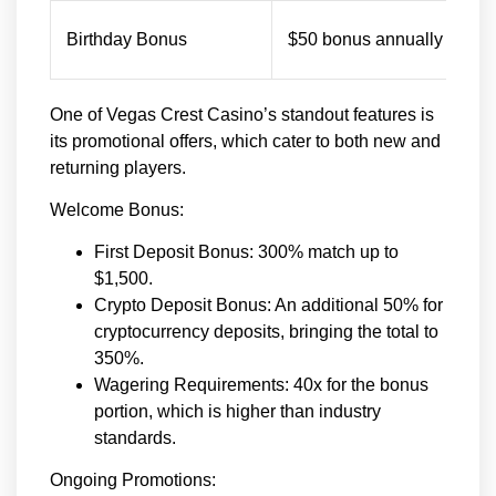
Birthday Bonus
$50 bonus annually
One of Vegas Crest Casino’s standout features is
its promotional offers, which cater to both new and
returning players.
Welcome Bonus:
First Deposit Bonus: 300% match up to
$1,500.
Crypto Deposit Bonus: An additional 50% for
cryptocurrency deposits, bringing the total to
350%.
Wagering Requirements: 40x for the bonus
portion, which is higher than industry
standards.
Ongoing Promotions: