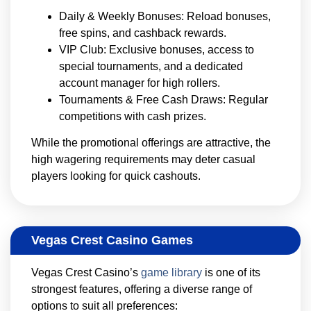
Daily & Weekly Bonuses: Reload bonuses,
free spins, and cashback rewards.
VIP Club: Exclusive bonuses, access to
special tournaments, and a dedicated
account manager for high rollers.
Tournaments & Free Cash Draws: Regular
competitions with cash prizes.
While the promotional offerings are attractive, the
high wagering requirements may deter casual
players looking for quick cashouts.
Vegas Crest Casino Games
Vegas Crest Casino’s
game library
is one of its
strongest features, offering a diverse range of
options to suit all preferences: