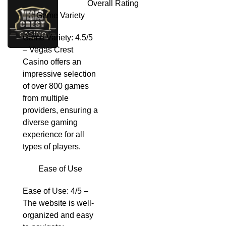
Overall Rating
Game Variety
Game Variety: 4.5/5
– Vegas Crest
Casino offers an
impressive selection
of over 800 games
from multiple
providers, ensuring a
diverse gaming
experience for all
types of players.
Ease of Use
Ease of Use: 4/5 –
The website is well-
organized and easy