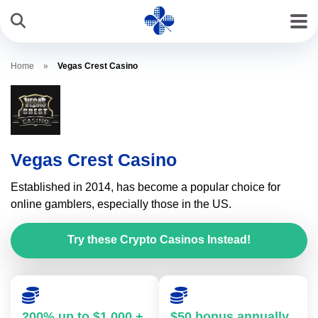
Home
»
Vegas Crest Casino
Vegas Crest Casino
Established in 2014, has become a popular choice for
online gamblers, especially those in the US.
Try these Crypto Casinos Instead!
200% up to $1,000 +
$50 bonus annually