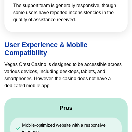
The support team is generally responsive, though
some users have reported inconsistencies in the
quality of assistance received.
User Experience & Mobile
Compatibility
Vegas Crest Casino is designed to be accessible across
various devices, including desktops, tablets, and
smartphones. However, the casino does not have a
dedicated mobile app.
Pros
Mobile-optimized website with a responsive
interface