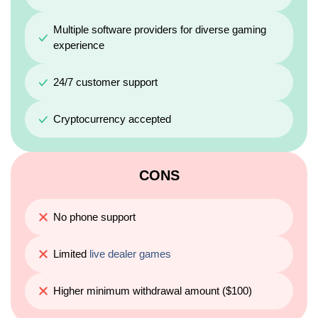
Multiple software providers for diverse gaming
experience
24/7 customer support
Cryptocurrency accepted
CONS
No phone support
Limited
live dealer games
Higher minimum withdrawal amount ($100)