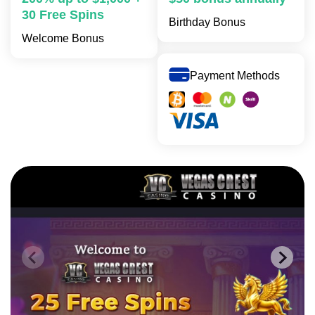
30 Free Spins
Birthday Bonus
Welcome Bonus
Payment Methods