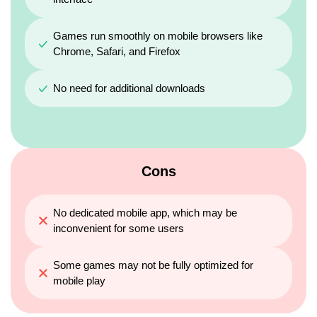
Games run smoothly on mobile browsers like
Chrome, Safari, and Firefox
No need for additional downloads
Cons
No dedicated mobile app, which may be
inconvenient for some users
Some games may not be fully optimized for
mobile play