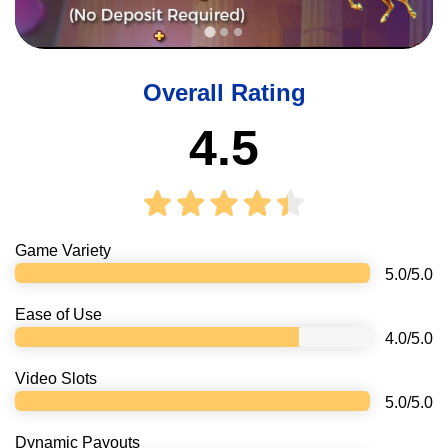
Overall Rating
4.5
Game Variety
5.0/5.0
Ease of Use
4.0/5.0
Video Slots
5.0/5.0
Dynamic Payouts