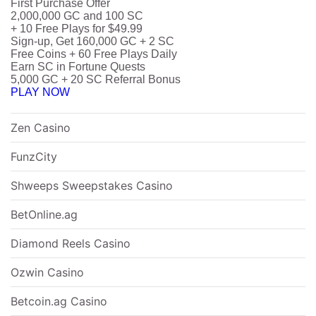
First Purchase Offer
2,000,000 GC and 100 SC
+ 10 Free Plays for $49.99
Sign-up, Get 160,000 GC + 2 SC
Free Coins + 60 Free Plays Daily
Earn SC in Fortune Quests
5,000 GC + 20 SC Referral Bonus
PLAY NOW
Zen Casino
FunzCity
Shweeps Sweepstakes Casino
BetOnline.ag
Diamond Reels Casino
Ozwin Casino
Betcoin.ag Casino