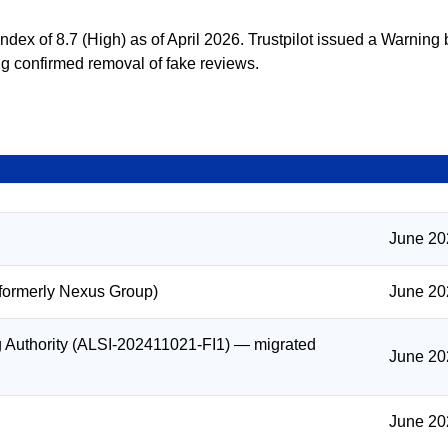
dex of 8.7 (High) as of April 2026. Trustpilot issued a Warning
ing confirmed removal of fake reviews.
June 20
formerly Nexus Group)
June 20
Authority (ALSI-202411021-FI1) — migrated
June 20
June 20