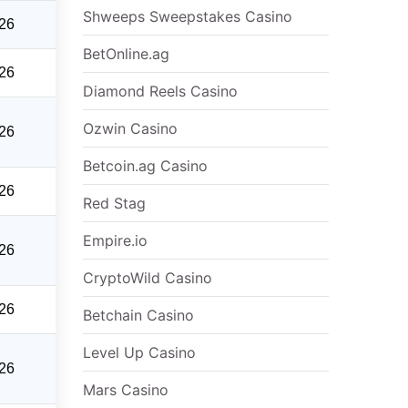
Shweeps Sweepstakes Casino
26
BetOnline.ag
26
Diamond Reels Casino
Ozwin Casino
26
Betcoin.ag Casino
26
Red Stag
Empire.io
26
CryptoWild Casino
26
Betchain Casino
Level Up Casino
26
Mars Casino