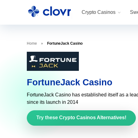
Crypto Casinos
Swe
Home
»
FortuneJack Casino
FortuneJack Casino
FortuneJack Casino has established itself as a lea
since its launch in 2014
Try these Crypto Casinos Alternatives!