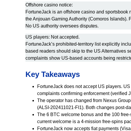
Offshore casino notice:
FortuneJack is an offshore casino and sportsbook no
the Anjouan Gaming Authority (Comoros Islands). Pla
No US authority oversees disputes.
US players: Not accepted.
FortuneJack’s prohibited-territory list explicitly i
based readers should skip to the US Alternatives 
complaints show US-based accounts being restrict
Key Takeaways
FortuneJack does not accept US players. US 
complaints confirming enforcement (verified 
The operator has changed from Nexus Group 
(ALSI-202411021-FI1). Both changes post-date
The 6 BTC welcome bonus and the 100 free-spi
current welcome is a 4-mission free-spins pa
FortuneJack now accepts fiat payments (Visa, 