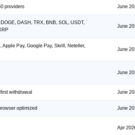
0 providers
June 20
, DOGE, DASH, TRX, BNB, SOL, USDT,
June 20
 XRP
 Apple Pay, Google Pay, Skrill, Neteller,
June 20
June 20
first withdrawal
June 20
browser optimized
June 20
Apr 202