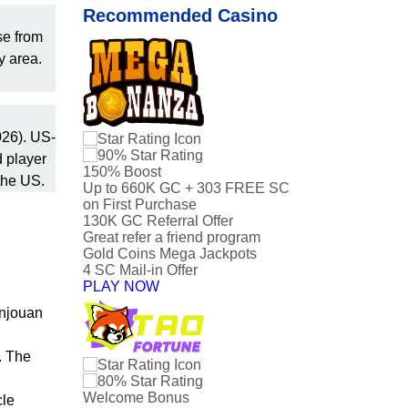
Recommended Casino
se from
y area.
026). US-
d player
150% Boost
the US.
Up to 660K GC + 303 FREE SC
on First Purchase
130K GC Referral Offer
Great refer a friend program
Gold Coins Mega Jackpots
4 SC Mail-in Offer
PLAY NOW
Anjouan
. The
Welcome Bonus
cle