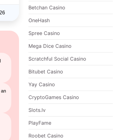
Betchan Casino
26
OneHash
Spree Casino
Mega Dice Casino
Scratchful Social Casino
d
Bitubet Casino
Yay Casino
 an
CryptoGames Casino
Slots.lv
PlayFame
Roobet Casino