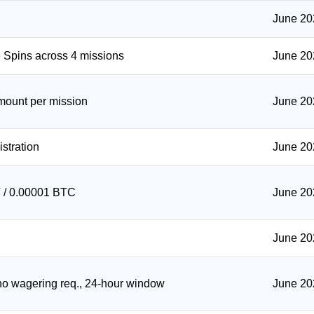
June 20
 Spins across 4 missions
June 20
mount per mission
June 20
istration
June 20
 / 0.00001 BTC
June 20
June 20
no wagering req., 24-hour window
June 20