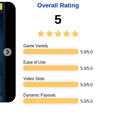
Overall Rating
5
Game Variety
5.0/5.0
Ease of Use
5.0/5.0
Video Slots
5.0/5.0
Dynamic Payouts
5.0/5.0