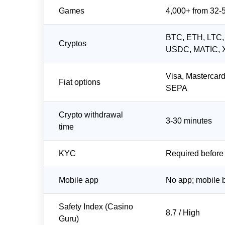
Games
4,000+ from 32-5
BTC, ETH, LTC
Cryptos
USDC, MATIC,
Visa, Mastercard,
Fiat options
SEPA
Crypto withdrawal
3-30 minutes
time
KYC
Required before 
Mobile app
No app; mobile 
Safety Index (Casino
8.7 / High
Guru)