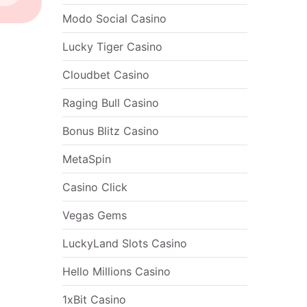
Modo Social Casino
Lucky Tiger Casino
Cloudbet Casino
Raging Bull Casino
Bonus Blitz Casino
MetaSpin
Casino Click
Vegas Gems
LuckyLand Slots Casino
Hello Millions Casino
1xBit Casino