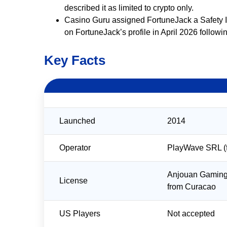
described it as limited to crypto only.
Casino Guru assigned FortuneJack a Safety In
on FortuneJack’s profile in April 2026 follow
Key Facts
Launched
2014
Operator
PlayWave SRL (
Anjouan Gaming 
License
from Curacao
US Players
Not accepted