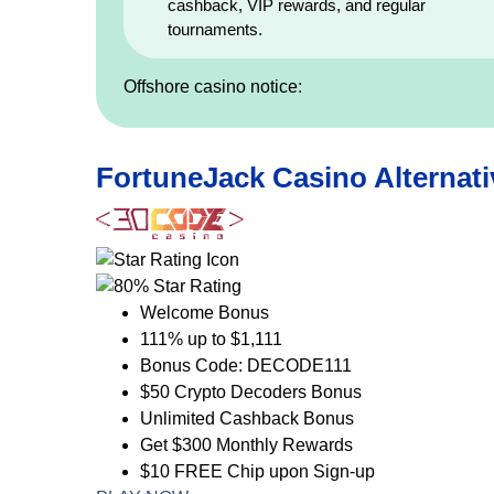
cashback, VIP rewards, and regular
tournaments.
Offshore casino notice:
FortuneJack Casino Alternati
Welcome Bonus
111% up to $1,111
Bonus Code: DECODE111
$50 Crypto Decoders Bonus
Unlimited Cashback Bonus
Get $300 Monthly Rewards
$10 FREE Chip upon Sign-up