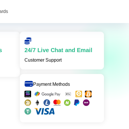
ards
s
24/7 Live Chat and Email
Customer Support
Payment Methods