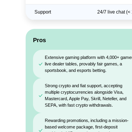
Support
24/7 live chat (
Pros
Extensive gaming platform with 4,000+ game
live dealer tables, provably fair games, a
sportsbook, and esports betting.
Strong crypto and fiat support, accepting
multiple cryptocurrencies alongside Visa,
Mastercard, Apple Pay, Skrill, Neteller, and
SEPA, with fast crypto withdrawals.
Rewarding promotions, including a mission-
based welcome package, first-deposit