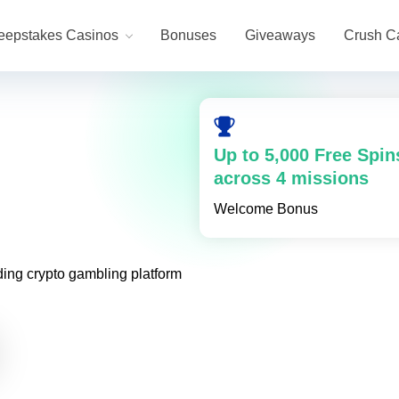
epstakes Casinos
Bonuses
Giveaways
Crush C
Up to 5,000 Free Spin
across 4 missions
Welcome Bonus
ding crypto gambling platform