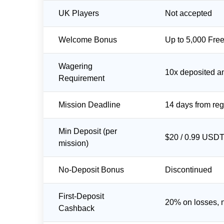
UK Players
Not accepted
Welcome Bonus
Up to 5,000 Free
Wagering
10x deposited a
Requirement
Mission Deadline
14 days from reg
Min Deposit (per
$20 / 0.99 USDT
mission)
No-Deposit Bonus
Discontinued
First-Deposit
20% on losses, 
Cashback