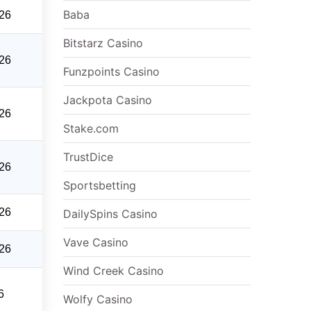
Baba
26
Bitstarz Casino
26
Funzpoints Casino
Jackpota Casino
26
Stake.com
TrustDice
26
Sportsbetting
26
DailySpins Casino
Vave Casino
26
Wind Creek Casino
6
Wolfy Casino