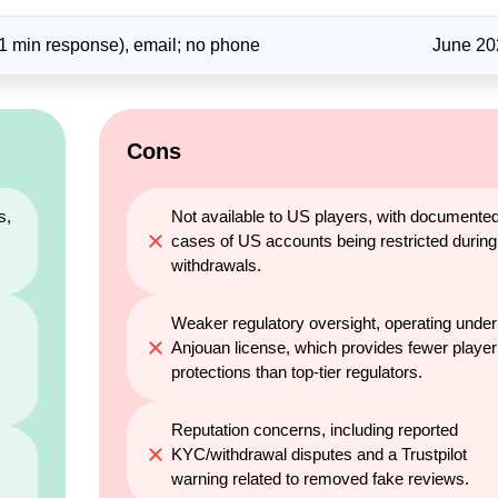
< 1 min response), email; no phone
June 20
Cons
s,
Not available to US players, with documente
cases of US accounts being restricted during
withdrawals.
Weaker regulatory oversight, operating under
Anjouan license, which provides fewer player
protections than top-tier regulators.
Reputation concerns, including reported
KYC/withdrawal disputes and a Trustpilot
warning related to removed fake reviews.