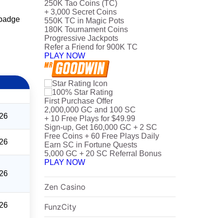
250K Tao Coins (TC)
+ 3,000 Secret Coins
 badge
550K TC in Magic Pots
180K Tournament Coins
Progressive Jackpots
Refer a Friend for 900K TC
PLAY NOW
First Purchase Offer
2,000,000 GC and 100 SC
26
+ 10 Free Plays for $49.99
Sign-up, Get 160,000 GC + 2 SC
Free Coins + 60 Free Plays Daily
26
Earn SC in Fortune Quests
5,000 GC + 20 SC Referral Bonus
PLAY NOW
26
Zen Casino
26
FunzCity