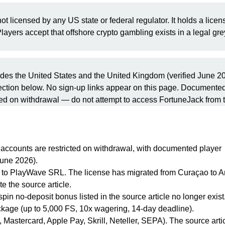
t licensed by any US state or federal regulator. It holds a licen
yers accept that offshore crypto gambling exists in a legal gre
ncludes the United States and the United Kingdom (verified June 2
section below. No sign-up links appear on this page. Documente
ed on withdrawal — do not attempt to access FortuneJack from 
accounts are restricted on withdrawal, with documented player
June 2026).
to PlayWave SRL. The license has migrated from Curaçao to 
 the source article.
n no-deposit bonus listed in the source article no longer exist
ckage (up to 5,000 FS, 10x wagering, 14-day deadline).
Mastercard, Apple Pay, Skrill, Neteller, SEPA). The source arti