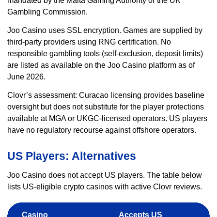
mandated by the Malta Gaming Authority or the UK
Gambling Commission.
Joo Casino uses SSL encryption. Games are supplied by
third-party providers using RNG certification. No
responsible gambling tools (self-exclusion, deposit limits)
are listed as available on the Joo Casino platform as of
June 2026.
Clovr’s assessment: Curacao licensing provides baseline
oversight but does not substitute for the player protections
available at MGA or UKGC-licensed operators. US players
have no regulatory recourse against offshore operators.
US Players: Alternatives
Joo Casino does not accept US players. The table below
lists US-eligible crypto casinos with active Clovr reviews.
Casino
Accepts US