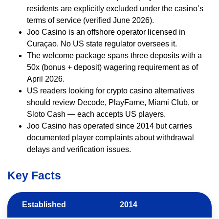
residents are explicitly excluded under the casino’s
terms of service (verified June 2026).
Joo Casino is an offshore operator licensed in
Curaçao. No US state regulator oversees it.
The welcome package spans three deposits with a
50x (bonus + deposit) wagering requirement as of
April 2026.
US readers looking for crypto casino alternatives
should review Decode, PlayFame, Miami Club, or
Sloto Cash — each accepts US players.
Joo Casino has operated since 2014 but carries
documented player complaints about withdrawal
delays and verification issues.
Key Facts
Established
2014