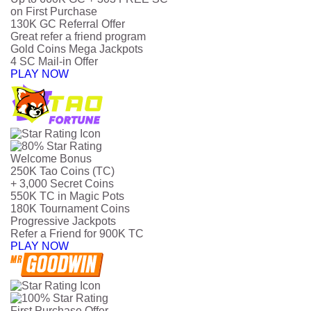
on First Purchase
130K GC Referral Offer
Great refer a friend program
Gold Coins Mega Jackpots
4 SC Mail-in Offer
PLAY NOW
Welcome Bonus
250K Tao Coins (TC)
+ 3,000 Secret Coins
550K TC in Magic Pots
180K Tournament Coins
Progressive Jackpots
Refer a Friend for 900K TC
PLAY NOW
First Purchase Offer