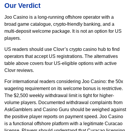
Our Verdict
Joo Casino is a long-running offshore operator with a
broad game catalogue, crypto-friendly banking, and a
multi-deposit welcome package. It is not an option for US
players.
US readers should use Clovr’s crypto casino hub to find
operators that accept US registrations. The alternatives
table above covers four US-eligible options with active
Clovr reviews.
For international readers considering Joo Casino: the 50x
wagering requirement on its welcome bonus is restrictive.
The $2,500 weekly withdrawal limit is tight for higher-
volume players. Documented withdrawal complaints from
AskGamblers and Casino Guru should be weighed against
the positive player reports on payment speed. Joo Casino
is a functional offshore platform with a legitimate Curacao
license. Players should understand that Curacao licensing