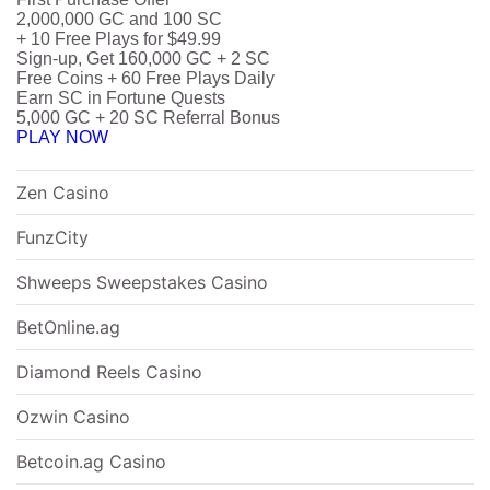
2,000,000 GC and 100 SC
+ 10 Free Plays for $49.99
Sign-up, Get 160,000 GC + 2 SC
Free Coins + 60 Free Plays Daily
Earn SC in Fortune Quests
5,000 GC + 20 SC Referral Bonus
PLAY NOW
Zen Casino
FunzCity
Shweeps Sweepstakes Casino
BetOnline.ag
Diamond Reels Casino
Ozwin Casino
Betcoin.ag Casino