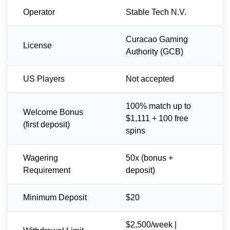
Operator
Stable Tech N.V.
Curacao Gaming
License
Authority (GCB)
US Players
Not accepted
100% match up to
Welcome Bonus
$1,111 + 100 free
(first deposit)
spins
Wagering
50x (bonus +
Requirement
deposit)
Minimum Deposit
$20
$2,500/week |