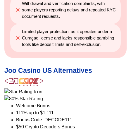
Withdrawal and verification complaints, with
some players reporting delays and repeated KYC
document requests.
Limited player protection, as it operates under a
Curaçao license and lacks responsible gambling
tools like deposit limits and self-exclusion.
Joo Casino US Alternatives
Welcome Bonus
111% up to $1,111
Bonus Code: DECODE111
$50 Crypto Decoders Bonus