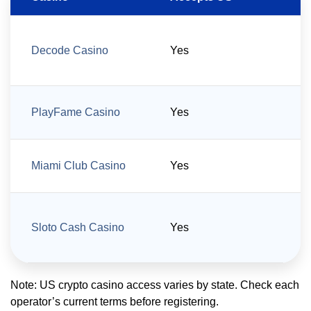
Decode Casino
Yes
PlayFame Casino
Yes
Miami Club Casino
Yes
Sloto Cash Casino
Yes
Note: US crypto casino access varies by state. Check each
operator’s current terms before registering.