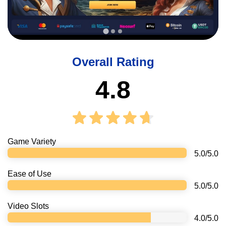
Overall Rating
4.8
Game Variety
5.0/5.0
Ease of Use
5.0/5.0
Video Slots
4.0/5.0