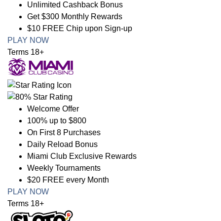
Unlimited Cashback Bonus
Get $300 Monthly Rewards
$10 FREE Chip upon Sign-up
PLAY NOW
Terms 18+
Welcome Offer
100% up to $800
On First 8 Purchases
Daily Reload Bonus
Miami Club Exclusive Rewards
Weekly Tournaments
$20 FREE every Month
PLAY NOW
Terms 18+