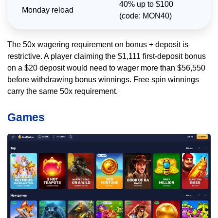
40% up to $100
Monday reload
(code: MON40)
The 50x wagering requirement on bonus + deposit is
restrictive. A player claiming the $1,111 first-deposit bonus
on a $20 deposit would need to wager more than $56,550
before withdrawing bonus winnings. Free spin winnings
carry the same 50x requirement.
Games