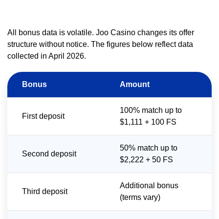
All bonus data is volatile. Joo Casino changes its offer
structure without notice. The figures below reflect data
collected in April 2026.
Bonus
Amount
100% match up to
First deposit
$1,111 + 100 FS
50% match up to
Second deposit
$2,222 + 50 FS
Additional bonus
Third deposit
(terms vary)