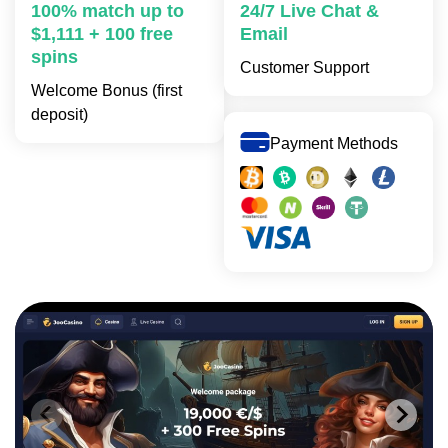
100% match up to
24/7 Live Chat &
$1,111 + 100 free
Email
spins
Customer Support
Welcome Bonus (first
deposit)
Payment Methods