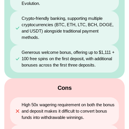
Evolution.
Crypto-friendly banking, supporting multiple
cryptocurrencies (BTC, ETH, LTC, BCH, DOGE,
and USDT) alongside traditional payment
methods.
Generous welcome bonus, offering up to $1,111 +
100 free spins on the first deposit, with additional
bonuses across the first three deposits.
Cons
High 50x wagering requirement on both the bonus
and deposit makes it difficult to convert bonus
funds into withdrawable winnings.