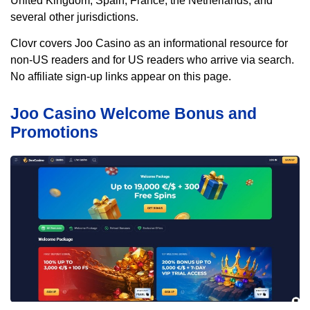
United Kingdom, Spain, France, the Netherlands, and
several other jurisdictions.
Clovr covers Joo Casino as an informational resource for
non-US readers and for US readers who arrive via search.
No affiliate sign-up links appear on this page.
Joo Casino Welcome Bonus and
Promotions