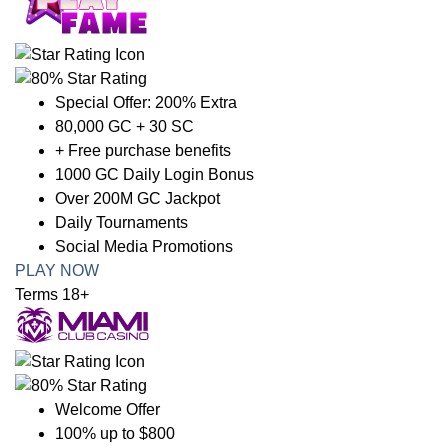
Special Offer: 200% Extra
80,000 GC + 30 SC
+ Free purchase benefits
1000 GC Daily Login Bonus
Over 200M GC Jackpot
Daily Tournaments
Social Media Promotions
PLAY NOW
Terms 18+
Welcome Offer
100% up to $800