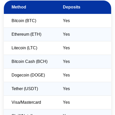
Method
Deposits
Bitcoin (BTC)
Yes
Ethereum (ETH)
Yes
Litecoin (LTC)
Yes
Bitcoin Cash (BCH)
Yes
Dogecoin (DOGE)
Yes
Tether (USDT)
Yes
Visa/Mastercard
Yes