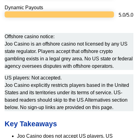
Dynamic Payouts
5.0/5.0
Offshore casino notice:
Joo Casino is an offshore casino not licensed by any US
state regulator. Players accept that offshore crypto
gambling exists in a legal grey area. No US state or federal
agency oversees disputes with offshore operators.
US players: Not accepted.
Joo Casino explicitly restricts players based in the United
States and its territories under its terms of service. US-
based readers should skip to the US Alternatives section
below. No sign-up links are provided on this page.
Key Takeaways
Joo Casino does not accept US players. US