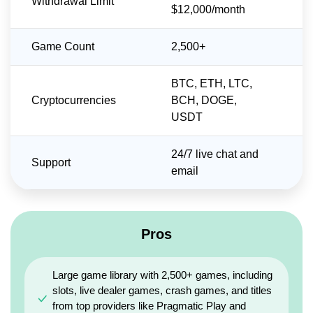
Withdrawal Limit
$12,000/month
Game Count
2,500+
BTC, ETH, LTC,
Cryptocurrencies
BCH, DOGE,
USDT
24/7 live chat and
Support
email
Pros
Large game library with 2,500+ games, including
slots, live dealer games, crash games, and titles
from top providers like Pragmatic Play and