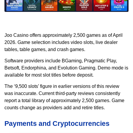
Joo Casino offers approximately 2,500 games as of April
2026. Game selection includes video slots, live dealer
tables, table games, and crash games.
Software providers include BGaming, Pragmatic Play,
Betsoft, Endorphina, and Evolution Gaming. Demo mode is
available for most slot titles before deposit.
The ‘9,500 slots’ figure in earlier versions of this review
was inaccurate. Current third-party reviews consistently
report a total library of approximately 2,500 games. Game
counts change as providers add and retire titles.
Payments and Cryptocurrencies