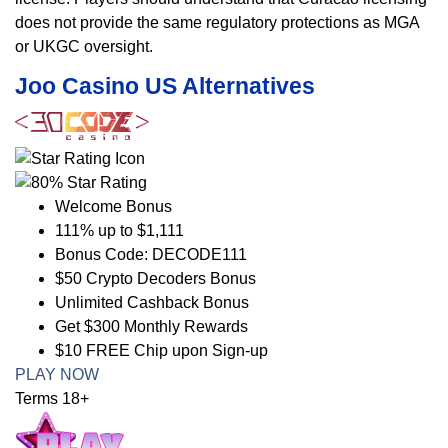
does not provide the same regulatory protections as MGA
or UKGC oversight.
Joo Casino US Alternatives
Welcome Bonus
111% up to $1,111
Bonus Code: DECODE111
$50 Crypto Decoders Bonus
Unlimited Cashback Bonus
Get $300 Monthly Rewards
$10 FREE Chip upon Sign-up
PLAY NOW
Terms 18+