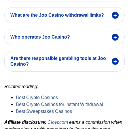
The wagering requirement on Joo Casino’s welcome
package is 50x (bonus + deposit) as of April 2026. A
What are the Joo Casino withdrawal limits?
player depositing $20 and claiming a $20 bonus
would need to wager $2,000 before withdrawing
Joo Casino withdrawals are capped at $2,500 per
bonus winnings. The source article’s ’40x on bonus
week and $12,000 per month as of June 2026. These
Who operates Joo Casino?
only’ figure was inaccurate and has been corrected.
limits apply regardless of the withdrawal method
used.
Joo Casino is operated by Stable Tech N.V. and
licensed in Curacao. The casino has been active
Are there responsible gambling tools at Joo
since 2014. Some older sources list Dama N.V. as
Casino?
the operator, which may reflect an earlier ownership
No responsible gambling tools (deposit limits, self-
arrangement.
exclusion) are listed as available on the Joo Casino
Related reading
:
platform as of June 2026. Players seeking
responsible gambling features should choose
Best Crypto Casinos
operators licensed by the MGA or UKGC, which
Best Crypto Casinos for Instant Withdrawal
mandate these tools.
Best Sweepstakes Casinos
Affiliate disclosure:
Clovr.com
earns a commission when