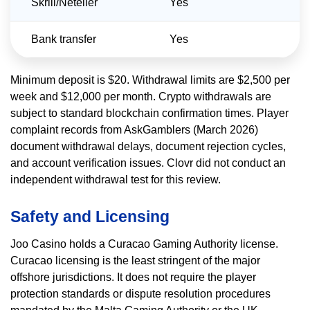
Skrill/Neteller
Yes
Bank transfer
Yes
Minimum deposit is $20. Withdrawal limits are $2,500 per
week and $12,000 per month. Crypto withdrawals are
subject to standard blockchain confirmation times. Player
complaint records from AskGamblers (March 2026)
document withdrawal delays, document rejection cycles,
and account verification issues. Clovr did not conduct an
independent withdrawal test for this review.
Safety and Licensing
Joo Casino holds a Curacao Gaming Authority license.
Curacao licensing is the least stringent of the major
offshore jurisdictions. It does not require the player
protection standards or dispute resolution procedures