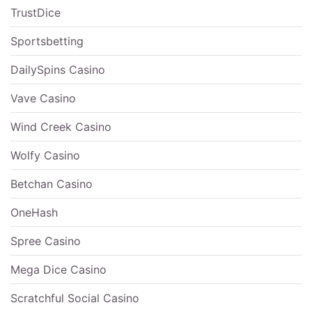
TrustDice
Sportsbetting
DailySpins Casino
Vave Casino
Wind Creek Casino
Wolfy Casino
Betchan Casino
OneHash
Spree Casino
Mega Dice Casino
Scratchful Social Casino