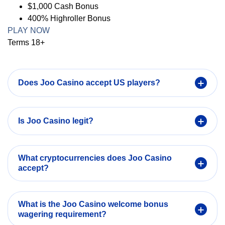
$1,000 Cash Bonus
400% Highroller Bonus
PLAY NOW
Terms 18+
Does Joo Casino accept US players?
No. Joo Casino explicitly restricts players from the
United States and its territories under its terms of
Is Joo Casino legit?
service (verified June 2026). US-based players who
attempt to register will not be able to complete the
Joo Casino holds a valid Curacao Gaming Authority
sign-up process.
license and has operated since 2014. Curacao is the
What cryptocurrencies does Joo Casino
least stringent major offshore licensing jurisdiction.
accept?
Player complaints on AskGamblers document
Joo Casino accepts BTC, ETH, LTC, BCH, DOGE,
withdrawal delays and verification issues. Clovr rates
and USDT for both deposits and withdrawals as of
Joo Casino as a functional offshore operator with real
What is the Joo Casino welcome bonus
June 2026. Fiat options include Visa, Mastercard,
player payouts on record, but without the consumer
wagering requirement?
Skrill, Neteller, and bank transfer.
protections of MGA or UKGC-licensed casinos.