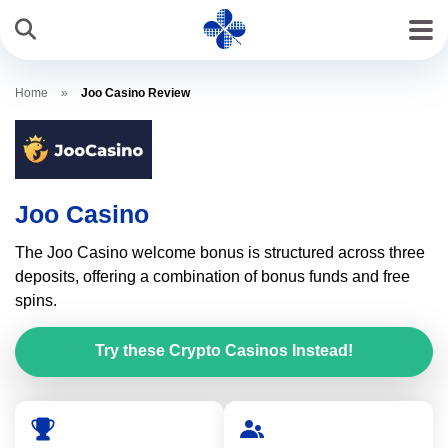
Home
»
Joo Casino Review
Joo Casino
The Joo Casino welcome bonus is structured across three
deposits, offering a combination of bonus funds and free
spins.
Try these Crypto Casinos Instead!