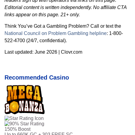
readers sign up with operators via links on this page.
Editorial content is written independently. No affiliate CTA
links appear on this page. 21+ only.
Think You’ve Got a Gambling Problem? Call or text the
National Council on Problem Gambling helpline
: 1-800-
522-4700 (24/7, confidential).
Last updated: June 2026 | Clovr.com
Recommended Casino
150% Boost
Up to 660K GC + 303 FREE SC