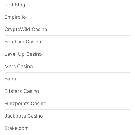
Red Stag
Empire.io
CryptoWild Casino
Betchain Casino
Level Up Casino
Mars Casino
Baba
Bitstarz Casino
Funzpoints Casino
Jackpota Casino
Stake.com