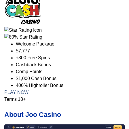
Welcome Package
$7,777
+300 Free Spins
Cashback Bonus
Comp Points
$1,000 Cash Bonus
400% Highroller Bonus
PLAY NOW
Terms 18+
About Joo Casino