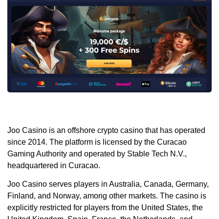
Joo Casino is an offshore crypto casino that has operated
since 2014. The platform is licensed by the Curacao
Gaming Authority and operated by Stable Tech N.V.,
headquartered in Curacao.
Joo Casino serves players in Australia, Canada, Germany,
Finland, and Norway, among other markets. The casino is
explicitly restricted for players from the United States, the