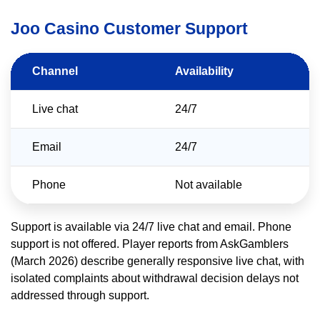
Joo Casino Customer Support
Channel
Availability
Live chat
24/7
Email
24/7
Phone
Not available
Support is available via 24/7 live chat and email. Phone
support is not offered. Player reports from AskGamblers
(March 2026) describe generally responsive live chat, with
isolated complaints about withdrawal decision delays not
addressed through support.