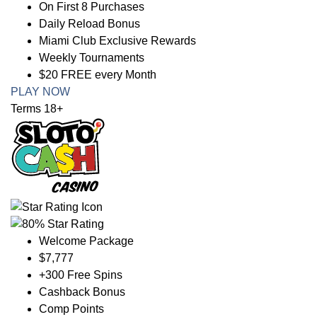
On First 8 Purchases
Daily Reload Bonus
Miami Club Exclusive Rewards
Weekly Tournaments
$20 FREE every Month
PLAY NOW
Terms 18+
Welcome Package
$7,777
+300 Free Spins
Cashback Bonus
Comp Points