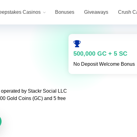
epstakes Casinos
Bonuses
Giveaways
Crush C
500,000 GC + 5 SC
No Deposit Welcome Bonus
m operated by Stackr Social LLC
000 Gold Coins (GC) and 5 free