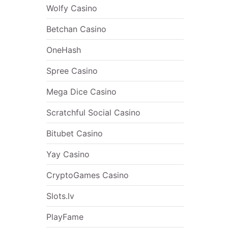
Wolfy Casino
Betchan Casino
OneHash
Spree Casino
Mega Dice Casino
Scratchful Social Casino
Bitubet Casino
Yay Casino
CryptoGames Casino
Slots.lv
PlayFame