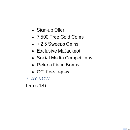
Sign-up Offer
7,500 Free Gold Coins
+ 2.5 Sweeps Coins
Exclusive McJackpot
Social Media Competitions
Refer a friend Bonus
GC: free-to-play
PLAY NOW
Terms 18+