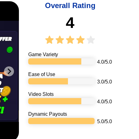
Overall Rating
4
Game Variety
4.0/5.0
Ease of Use
3.0/5.0
Video Slots
4.0/5.0
Dynamic Payouts
5.0/5.0