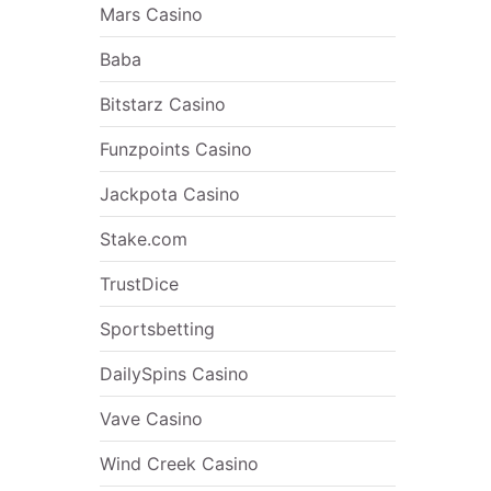
Mars Casino
Baba
Bitstarz Casino
Funzpoints Casino
Jackpota Casino
Stake.com
TrustDice
Sportsbetting
DailySpins Casino
Vave Casino
Wind Creek Casino