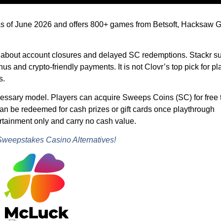
 as of June 2026 and offers 800+ games from Betsoft, Hacksaw 
t about account closures and delayed SC redemptions. Stackr sui
 and crypto-friendly payments. It is not Clovr’s top pick for pl
s.
essary model. Players can acquire Sweeps Coins (SC) for free
can be redeemed for cash prizes or gift cards once playthrough
rtainment only and carry no cash value.
Sweepstakes Casino Alternatives!