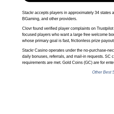
Stackr accepts players in approximately 34 states
BGaming, and other providers.
Clovr found verified player complaints on Trustpilo
focused players who want a large free welcome bonus
whose primary goal is fast, frictionless prize payout
Stackr Casino operates under the no-purchase-nec
daily bonuses, referrals, and mail-in requests. SC 
requirements are met. Gold Coins (GC) are for ente
Other Best 