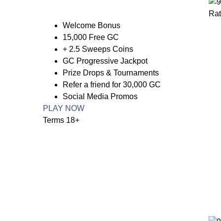
Welcome Bonus
15,000 Free GC
+ 2.5 Sweeps Coins
GC Progressive Jackpot
Prize Drops & Tournaments
Refer a friend for 30,000 GC
Social Media Promos
PLAY NOW
Terms 18+