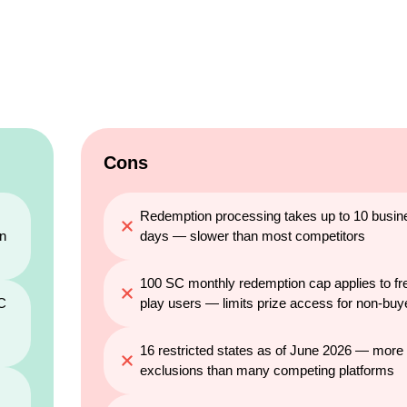
Cons
Redemption processing takes up to 10 busin
in
days — slower than most competitors
100 SC monthly redemption cap applies to fr
C
play users — limits prize access for non-buy
16 restricted states as of June 2026 — more
exclusions than many competing platforms