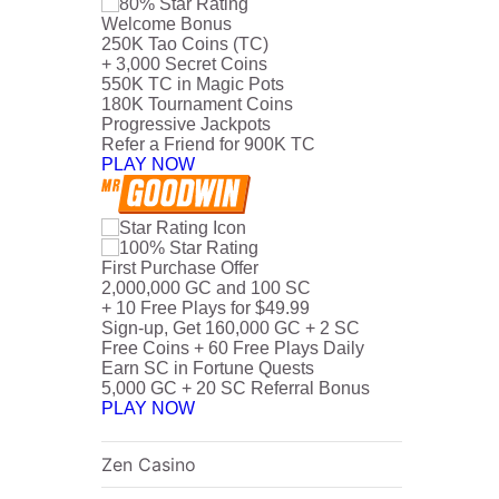
Welcome Bonus
250K Tao Coins (TC)
+ 3,000 Secret Coins
550K TC in Magic Pots
180K Tournament Coins
Progressive Jackpots
Refer a Friend for 900K TC
PLAY NOW
First Purchase Offer
2,000,000 GC and 100 SC
+ 10 Free Plays for $49.99
Sign-up, Get 160,000 GC + 2 SC
Free Coins + 60 Free Plays Daily
Earn SC in Fortune Quests
5,000 GC + 20 SC Referral Bonus
PLAY NOW
Zen Casino