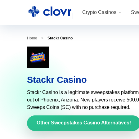
Crypto Casinos
Swe
Home
»
Stackr Casino
Stackr Casino
Stackr Casino is a legitimate sweepstakes platfor
out of Phoenix, Arizona. New players receive 500,
Sweeps Coins (SC) with no purchase required.
Other Sweepstakes Casino Alternatives!