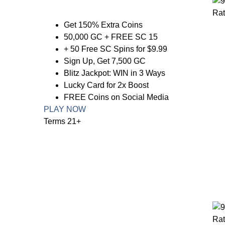
Get 150% Extra Coins
50,000 GC + FREE SC 15
+ 50 Free SC Spins for $9.99
Sign Up, Get 7,500 GC
Blitz Jackpot: WIN in 3 Ways
Lucky Card for 2x Boost
FREE Coins on Social Media
PLAY NOW
Terms 21+