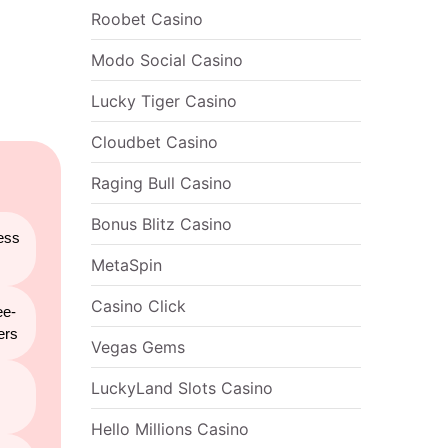
Roobet Casino
Modo Social Casino
Lucky Tiger Casino
Cloudbet Casino
Raging Bull Casino
Bonus Blitz Casino
ess
MetaSpin
Casino Click
ee-
ers
Vegas Gems
LuckyLand Slots Casino
Hello Millions Casino