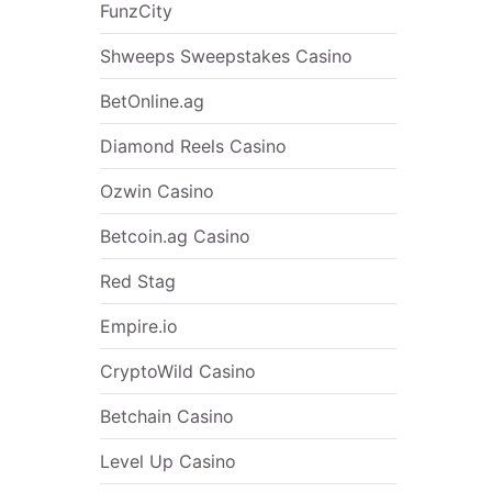
FunzCity
Shweeps Sweepstakes Casino
BetOnline.ag
Diamond Reels Casino
Ozwin Casino
Betcoin.ag Casino
Red Stag
Empire.io
CryptoWild Casino
Betchain Casino
Level Up Casino