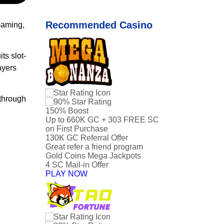
Recommended Casino
Gaming,
ts slot-
ayers
 through
150% Boost
Up to 660K GC + 303 FREE SC
on First Purchase
130K GC Referral Offer
Great refer a friend program
Gold Coins Mega Jackpots
4 SC Mail-in Offer
PLAY NOW