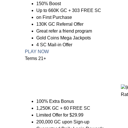
150% Boost
Up to 660K GC + 303 FREE SC
on First Purchase
130K GC Referral Offer
Great refer a friend program
Gold Coins Mega Jackpots
4 SC Mail-in Offer
PLAY NOW
Terms 21+
100% Extra Bonus
1,250K GC + 60 FREE SC
Limited Offer for $29.99
200,000 GC upon Sign-up