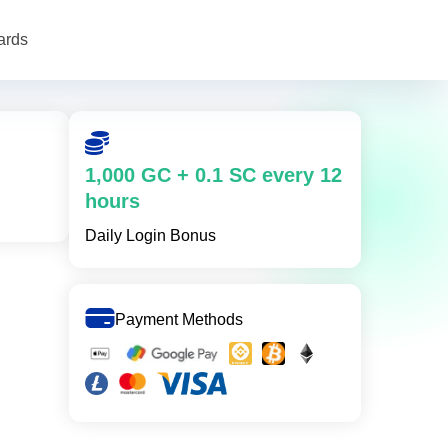
ards
1,000 GC + 0.1 SC every 12
hours
Daily Login Bonus
Payment Methods