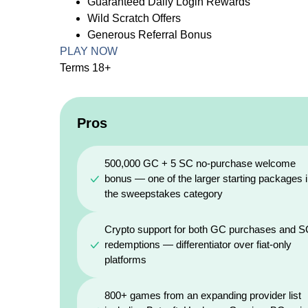
Guaranteed Daily Login Rewards
Wild Scratch Offers
Generous Referral Bonus
PLAY NOW
Terms 18+
Pros
500,000 GC + 5 SC no-purchase welcome
bonus — one of the larger starting packages 
the sweepstakes category
Crypto support for both GC purchases and S
redemptions — differentiator over fiat-only
platforms
800+ games from an expanding provider list