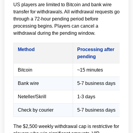
US players are limited to Bitcoin and bank wire
transfer for withdrawals. All withdrawal requests go
through a 72-hour pending period before
processing begins. Players can cancel a
withdrawal during the pending window.
Method
Processing after
pending
Bitcoin
~15 minutes
Bank wire
5-7 business days
Neteller/Skrill
1-3 days
Check by courier
5-7 business days
The $2,500 weekly withdrawal cap is restrictive for