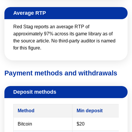
Average RTP
Red Stag reports an average RTP of
approximately 97% across its game library as of
the source article. No third-party auditor is named
for this figure.
Payment methods and withdrawals
Deposit methods
Method
Min deposit
Bitcoin
$20