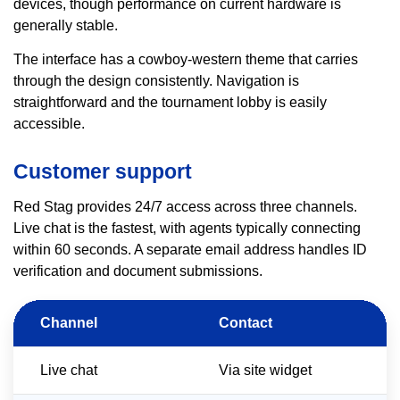
devices, though performance on current hardware is
generally stable.
The interface has a cowboy-western theme that carries
through the design consistently. Navigation is
straightforward and the tournament lobby is easily
accessible.
Customer support
Red Stag provides 24/7 access across three channels.
Live chat is the fastest, with agents typically connecting
within 60 seconds. A separate email address handles ID
verification and document submissions.
Channel
Contact
Live chat
Via site widget