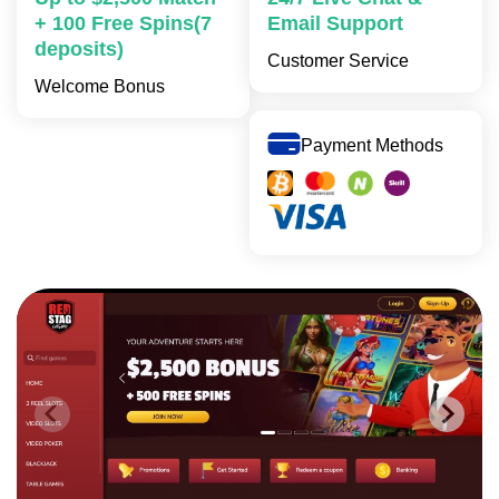
+ 100 Free Spins(7
Email Support
deposits)
Customer Service
Welcome Bonus
Payment Methods