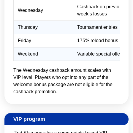
Cashback on previous
Wednesday
week’s losses
Thursday
Tournament entries
Friday
175% reload bonus
Weekend
Variable special offers
The Wednesday cashback amount scales with
VIP level. Players who opt into any part of the
welcome bonus package are not eligible for the
cashback promotion.
VIP program
Red Stag operates a comp-points-based VIP