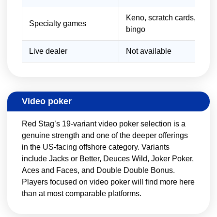
Keno, scratch cards,
Specialty games
bingo
Live dealer
Not available
Video poker
Red Stag’s 19-variant video poker selection is a
genuine strength and one of the deeper offerings
in the US-facing offshore category. Variants
include Jacks or Better, Deuces Wild, Joker Poker,
Aces and Faces, and Double Double Bonus.
Players focused on video poker will find more here
than at most comparable platforms.