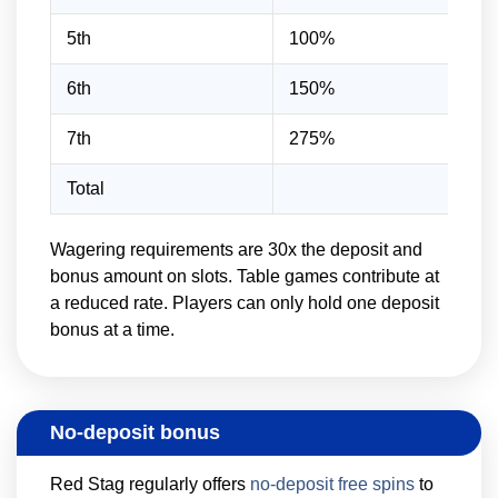
5th
100%
6th
150%
7th
275%
Total
Wagering requirements are 30x the deposit and
bonus amount on slots. Table games contribute at
a reduced rate. Players can only hold one deposit
bonus at a time.
No-deposit bonus
Red Stag regularly offers
no-deposit free spins
to