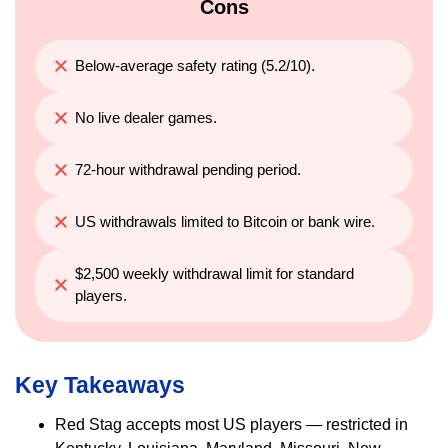
Cons
Below-average safety rating (5.2/10).
No live dealer games.
72-hour withdrawal pending period.
US withdrawals limited to Bitcoin or bank wire.
$2,500 weekly withdrawal limit for standard
players.
Key Takeaways
Red Stag accepts most US players — restricted in