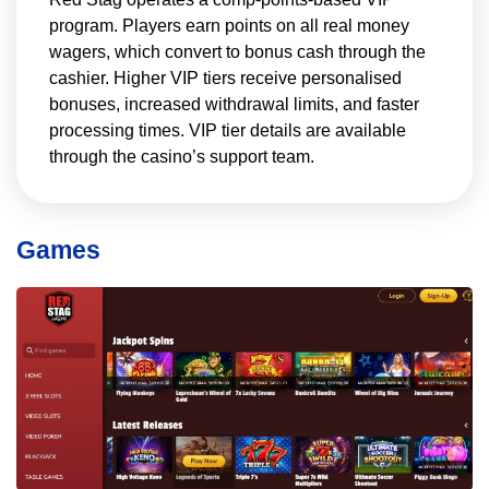
program. Players earn points on all real money
wagers, which convert to bonus cash through the
cashier. Higher VIP tiers receive personalised
bonuses, increased withdrawal limits, and faster
processing times. VIP tier details are available
through the casino’s support team.
Games