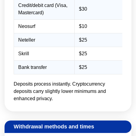
Credit/debit card (Visa,
$30
Mastercard)
Neosurf
$10
Neteller
$25
Skrill
$25
Bank transfer
$25
Deposits process instantly. Cryptocurrency
deposits carry slightly lower minimums and
enhanced privacy.
Withdrawal methods and times