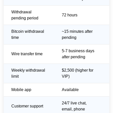
Withdrawal
72 hours
pending period
Bitcoin withdrawal
~15 minutes after
time
pending
5-7 business days
Wire transfer time
after pending
Weekly withdrawal
$2,500 (higher for
limit
VIP)
Mobile app
Available
24/7 live chat,
Customer support
email, phone