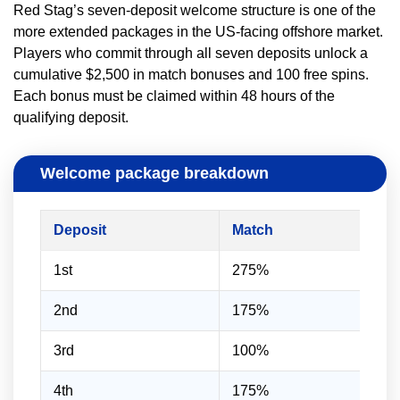
Red Stag’s seven-deposit welcome structure is one of the
more extended packages in the US-facing offshore market.
Players who commit through all seven deposits unlock a
cumulative $2,500 in match bonuses and 100 free spins.
Each bonus must be claimed within 48 hours of the
qualifying deposit.
Welcome package breakdown
Deposit
Match
1st
275%
2nd
175%
3rd
100%
4th
175%