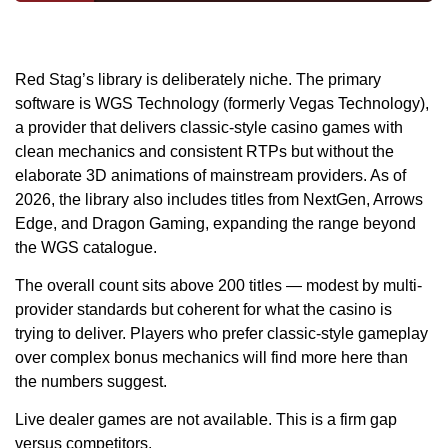
Red Stag’s library is deliberately niche. The primary
software is WGS Technology (formerly Vegas Technology),
a provider that delivers classic-style casino games with
clean mechanics and consistent RTPs but without the
elaborate 3D animations of mainstream providers. As of
2026, the library also includes titles from NextGen, Arrows
Edge, and Dragon Gaming, expanding the range beyond
the WGS catalogue.
The overall count sits above 200 titles — modest by multi-
provider standards but coherent for what the casino is
trying to deliver. Players who prefer classic-style gameplay
over complex bonus mechanics will find more here than
the numbers suggest.
Live dealer games are not available. This is a firm gap
versus competitors.