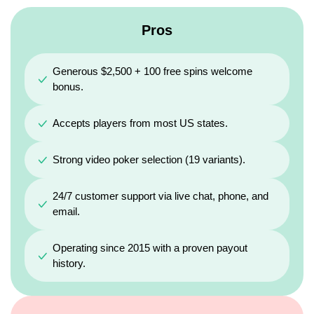
Pros
Generous $2,500 + 100 free spins welcome
bonus.
Accepts players from most US states.
Strong video poker selection (19 variants).
24/7 customer support via live chat, phone, and
email.
Operating since 2015 with a proven payout
history.