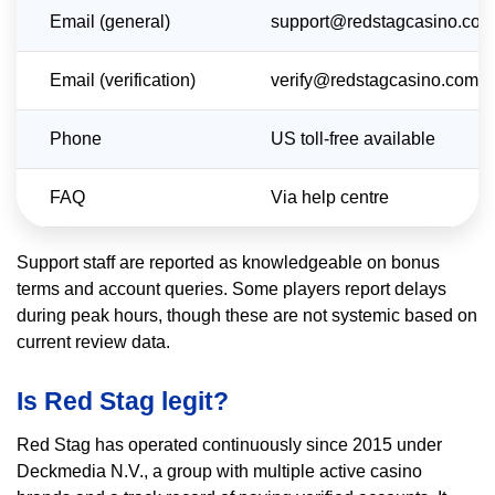
Email (general)
support@redstagcasino.com
Email (verification)
verify@redstagcasino.com
Phone
US toll-free available
FAQ
Via help centre
Support staff are reported as knowledgeable on bonus
terms and account queries. Some players report delays
during peak hours, though these are not systemic based on
current review data.
Is Red Stag legit?
Red Stag has operated continuously since 2015 under
Deckmedia N.V., a group with multiple active casino