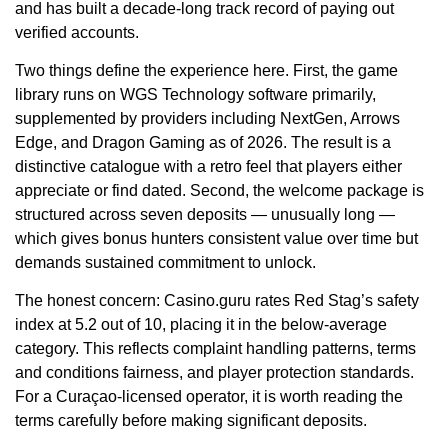
and has built a decade-long track record of paying out
verified accounts.
Two things define the experience here. First, the game
library runs on WGS Technology software primarily,
supplemented by providers including NextGen, Arrows
Edge, and Dragon Gaming as of 2026. The result is a
distinctive catalogue with a retro feel that players either
appreciate or find dated. Second, the welcome package is
structured across seven deposits — unusually long —
which gives bonus hunters consistent value over time but
demands sustained commitment to unlock.
The honest concern: Casino.guru rates Red Stag’s safety
index at 5.2 out of 10, placing it in the below-average
category. This reflects complaint handling patterns, terms
and conditions fairness, and player protection standards.
For a Curaçao-licensed operator, it is worth reading the
terms carefully before making significant deposits.