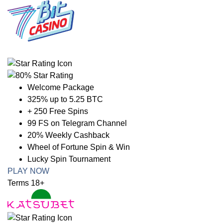
Welcome Package
325% up to 5.25 BTC
+ 250 Free Spins
99 FS on Telegram Channel
20% Weekly Cashback
Wheel of Fortune Spin & Win
Lucky Spin Tournament
PLAY NOW
Terms 18+