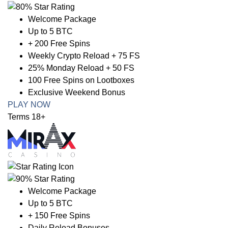
Welcome Package
Up to 5 BTC
+ 200 Free Spins
Weekly Crypto Reload + 75 FS
25% Monday Reload + 50 FS
100 Free Spins on Lootboxes
Exclusive Weekend Bonus
PLAY NOW
Terms 18+
Welcome Package
Up to 5 BTC
+ 150 Free Spins
Daily Reload Bonuses