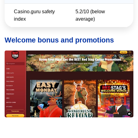
Casino.guru safety
5.2/10 (below
index
average)
Welcome bonus and promotions