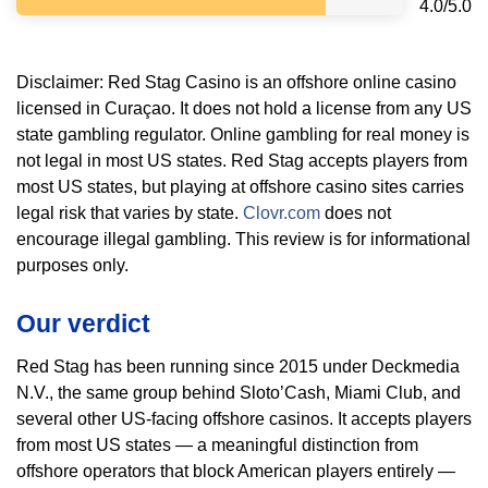
4.0/5.0
Disclaimer: Red Stag Casino is an offshore online casino
licensed in Curaçao. It does not hold a license from any US
state gambling regulator. Online gambling for real money is
not legal in most US states. Red Stag accepts players from
most US states, but playing at offshore casino sites carries
legal risk that varies by state.
Clovr.com
does not
encourage illegal gambling. This review is for informational
purposes only.
Our verdict
Red Stag has been running since 2015 under Deckmedia
N.V., the same group behind Sloto’Cash, Miami Club, and
several other US-facing offshore casinos. It accepts players
from most US states — a meaningful distinction from
offshore operators that block American players entirely —