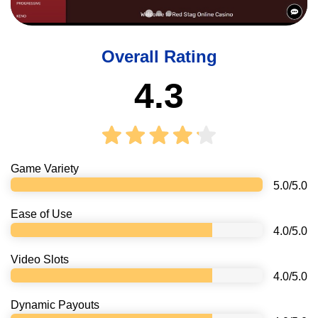
Overall Rating
4.3
Game Variety
5.0/5.0
Ease of Use
4.0/5.0
Video Slots
4.0/5.0
Dynamic Payouts