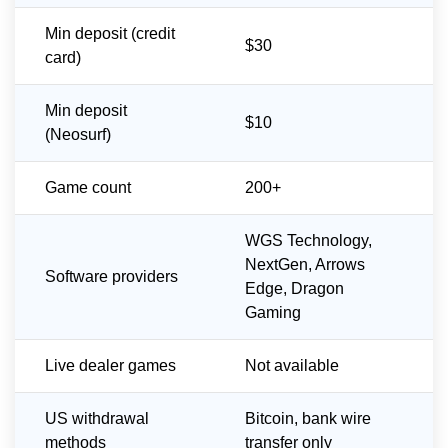
Min deposit (credit
$30
card)
Min deposit
$10
(Neosurf)
Game count
200+
WGS Technology,
NextGen, Arrows
Software providers
Edge, Dragon
Gaming
Live dealer games
Not available
US withdrawal
Bitcoin, bank wire
methods
transfer only