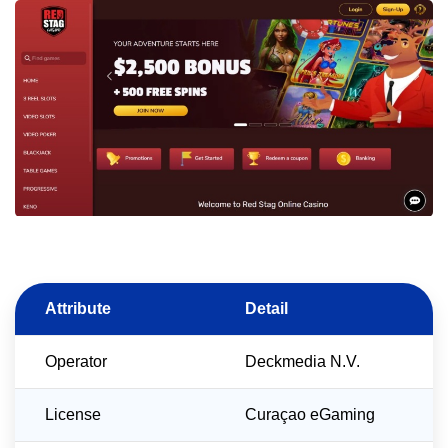
Attribute
Detail
Operator
Deckmedia N.V.
License
Curaçao eGaming