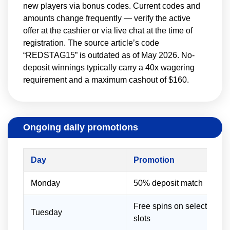
new players via bonus codes. Current codes and
amounts change frequently — verify the active
offer at the cashier or via live chat at the time of
registration. The source article’s code
“REDSTAG15” is outdated as of May 2026. No-
deposit winnings typically carry a 40x wagering
requirement and a maximum cashout of $160.
Ongoing daily promotions
Day
Promotion
Monday
50% deposit match
Free spins on select
Tuesday
slots