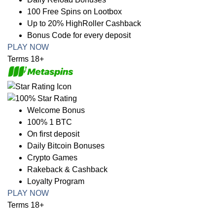
100 Free Spins on Lootbox
Up to 20% HighRoller Cashback
Bonus Code for every deposit
PLAY NOW
Terms 18+
Welcome Bonus
100% 1 BTC
On first deposit
Daily Bitcoin Bonuses
Crypto Games
Rakeback & Cashback
Loyalty Program
PLAY NOW
Terms 18+