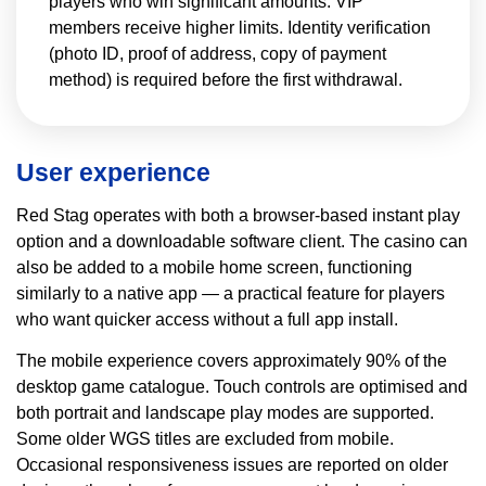
players who win significant amounts. VIP
members receive higher limits. Identity verification
(photo ID, proof of address, copy of payment
method) is required before the first withdrawal.
User experience
Red Stag operates with both a browser-based instant play
option and a downloadable software client. The casino can
also be added to a mobile home screen, functioning
similarly to a native app — a practical feature for players
who want quicker access without a full app install.
The mobile experience covers approximately 90% of the
desktop game catalogue. Touch controls are optimised and
both portrait and landscape play modes are supported.
Some older WGS titles are excluded from mobile.
Occasional responsiveness issues are reported on older