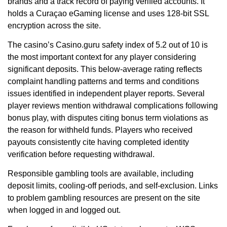
brands and a track record of paying verified accounts. It
holds a Curaçao eGaming license and uses 128-bit SSL
encryption across the site.
The casino’s Casino.guru safety index of 5.2 out of 10 is
the most important context for any player considering
significant deposits. This below-average rating reflects
complaint handling patterns and terms and conditions
issues identified in independent player reports. Several
player reviews mention withdrawal complications following
bonus play, with disputes citing bonus term violations as
the reason for withheld funds. Players who received
payouts consistently cite having completed identity
verification before requesting withdrawal.
Responsible gambling tools are available, including
deposit limits, cooling-off periods, and self-exclusion. Links
to problem gambling resources are present on the site
when logged in and logged out.