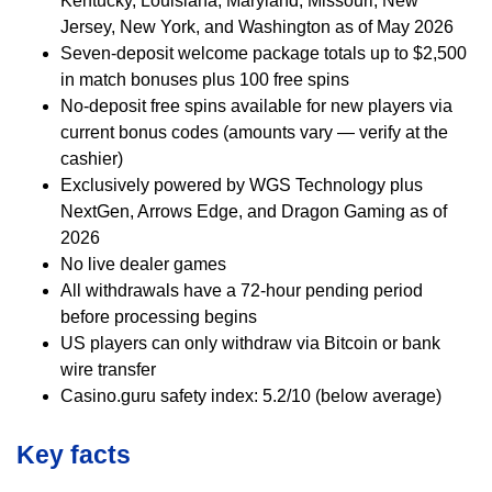
Kentucky, Louisiana, Maryland, Missouri, New
Jersey, New York, and Washington as of May 2026
Seven-deposit welcome package totals up to $2,500
in match bonuses plus 100 free spins
No-deposit free spins available for new players via
current bonus codes (amounts vary — verify at the
cashier)
Exclusively powered by WGS Technology plus
NextGen, Arrows Edge, and Dragon Gaming as of
2026
No live dealer games
All withdrawals have a 72-hour pending period
before processing begins
US players can only withdraw via Bitcoin or bank
wire transfer
Casino.guru safety index: 5.2/10 (below average)
Key facts