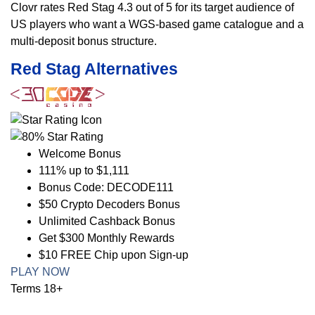
Clovr rates Red Stag 4.3 out of 5 for its target audience of
US players who want a WGS-based game catalogue and a
multi-deposit bonus structure.
Red Stag Alternatives
Welcome Bonus
111% up to $1,111
Bonus Code: DECODE111
$50 Crypto Decoders Bonus
Unlimited Cashback Bonus
Get $300 Monthly Rewards
$10 FREE Chip upon Sign-up
PLAY NOW
Terms 18+