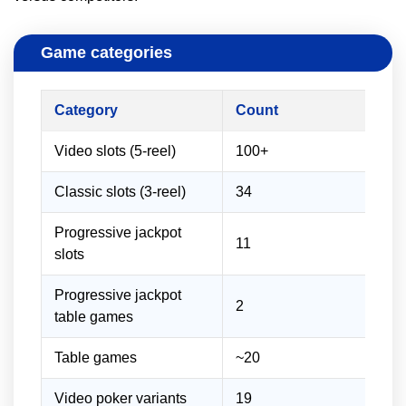
Game categories
Category
Count
Video slots (5-reel)
100+
Classic slots (3-reel)
34
Progressive jackpot
11
slots
Progressive jackpot
2
table games
Table games
~20
Video poker variants
19