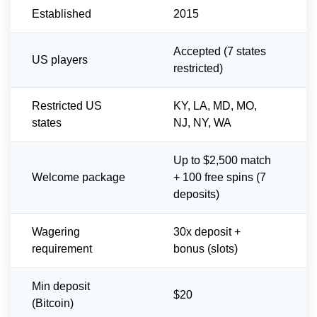
Established
2015
Accepted (7 states
US players
restricted)
Restricted US
KY, LA, MD, MO,
states
NJ, NY, WA
Up to $2,500 match
Welcome package
+ 100 free spins (7
deposits)
Wagering
30x deposit +
requirement
bonus (slots)
Min deposit
$20
(Bitcoin)