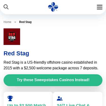
Home
»
Red Stag
Red Stag
Red Stag is a US-friendly offshore casino established in
2015 with a $2,500 welcome package across 7 deposits.
Try these Sweepstakes Casinos Instead!
Up to $2,500 Match
24/7 Live Chat &