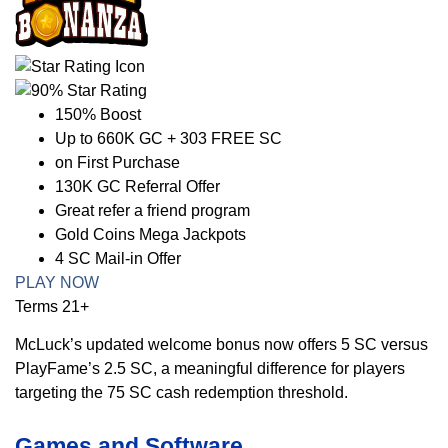
150% Boost
Up to 660K GC + 303 FREE SC
on First Purchase
130K GC Referral Offer
Great refer a friend program
Gold Coins Mega Jackpots
4 SC Mail-in Offer
PLAY NOW
Terms 21+
McLuck’s updated welcome bonus now offers 5 SC versus
PlayFame’s 2.5 SC, a meaningful difference for players
targeting the 75 SC cash redemption threshold.
Games and Software