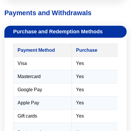
Payments and Withdrawals
Purchase and Redemption Methods
Payment Method
Purchase
Visa
Yes
Mastercard
Yes
Google Pay
Yes
Apple Pay
Yes
Gift cards
Yes