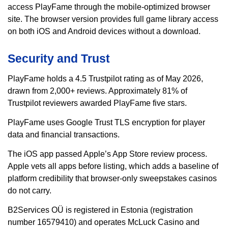
access PlayFame through the mobile-optimized browser
site. The browser version provides full game library access
on both iOS and Android devices without a download.
Security and Trust
PlayFame holds a 4.5 Trustpilot rating as of May 2026,
drawn from 2,000+ reviews. Approximately 81% of
Trustpilot reviewers awarded PlayFame five stars.
PlayFame uses Google Trust TLS encryption for player
data and financial transactions.
The iOS app passed Apple’s App Store review process.
Apple vets all apps before listing, which adds a baseline of
platform credibility that browser-only sweepstakes casinos
do not carry.
B2Services OÜ is registered in Estonia (registration
number 16579410) and operates McLuck Casino and