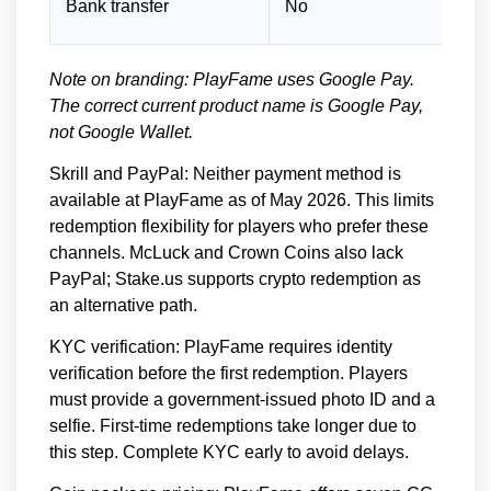
Bank transfer
No
Note on branding: PlayFame uses Google Pay.
The correct current product name is Google Pay,
not Google Wallet.
Skrill and PayPal: Neither payment method is
available at PlayFame as of May 2026. This limits
redemption flexibility for players who prefer these
channels. McLuck and Crown Coins also lack
PayPal; Stake.us supports crypto redemption as
an alternative path.
KYC verification: PlayFame requires identity
verification before the first redemption. Players
must provide a government-issued photo ID and a
selfie. First-time redemptions take longer due to
this step. Complete KYC early to avoid delays.