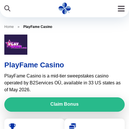
Home
»
PlayFame Casino
PlayFame Casino
PlayFame Casino is a mid-tier sweepstakes casino
operated by B2Services OÜ, available in 33 US states as
of May 2026.
Claim Bonus