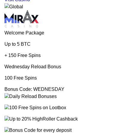
Welcome Package
Up to 5 BTC
+ 150 Free Spins
Wednesday Reload Bonus
100 Free Spins
Bonus Code: WEDNESDAY
Daily Reload Bonuses
100 Free Spins on Lootbox
Up to 20% HighRoller Cashback
Bonus Code for every deposit