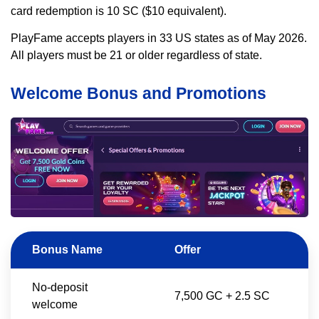
card redemption is 10 SC ($10 equivalent).
PlayFame accepts players in 33 US states as of May 2026.
All players must be 21 or older regardless of state.
Welcome Bonus and Promotions
Bonus Name
Offer
No-deposit
7,500 GC + 2.5 SC
welcome