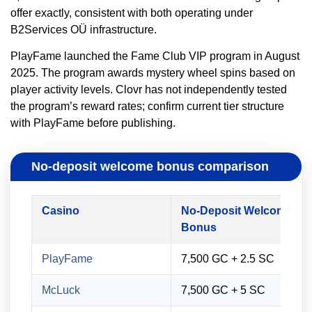
offer exactly, consistent with both operating under
B2Services OÜ infrastructure.
PlayFame launched the Fame Club VIP program in August
2025. The program awards mystery wheel spins based on
player activity levels. Clovr has not independently tested
the program’s reward rates; confirm current tier structure
with PlayFame before publishing.
No-deposit welcome bonus comparison
Casino
No-Deposit Welcome
Bonus
PlayFame
7,500 GC + 2.5 SC
McLuck
7,500 GC + 5 SC