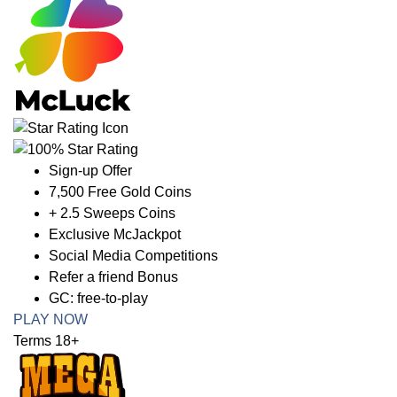
Sign-up Offer
7,500 Free Gold Coins
+ 2.5 Sweeps Coins
Exclusive McJackpot
Social Media Competitions
Refer a friend Bonus
GC: free-to-play
PLAY NOW
Terms 18+