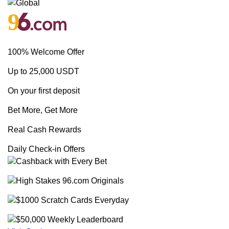
100% Welcome Offer
Up to 25,000 USDT
On your first deposit
Bet More, Get More
Real Cash Rewards
Daily Check-in Offers
Cashback with Every Bet
High Stakes 96.com Originals
$1000 Scratch Cards Everyday
$50,000 Weekly Leaderboard