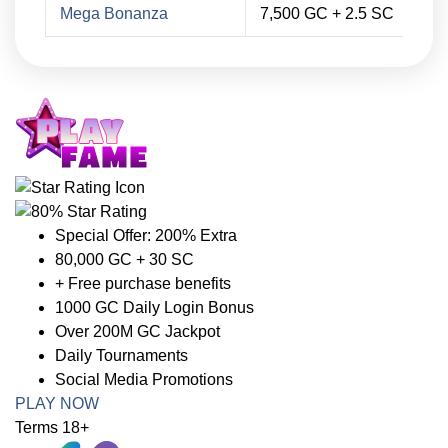
Mega Bonanza
7,500 GC + 2.5 SC
Special Offer: 200% Extra
80,000 GC + 30 SC
+ Free purchase benefits
1000 GC Daily Login Bonus
Over 200M GC Jackpot
Daily Tournaments
Social Media Promotions
PLAY NOW
Terms 18+