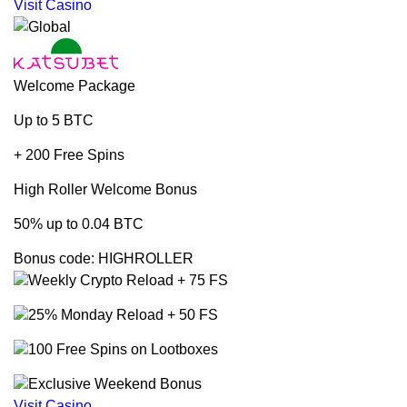
Visit Casino
Welcome Package
Up to 5 BTC
+ 200 Free Spins
High Roller Welcome Bonus
50% up to 0.04 BTC
Bonus code: HIGHROLLER
Weekly Crypto Reload + 75 FS
25% Monday Reload + 50 FS
100 Free Spins on Lootboxes
Exclusive Weekend Bonus
Visit Casino