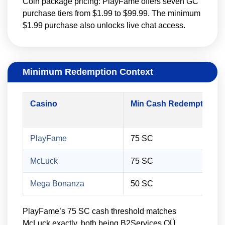
Coin package pricing: PlayFame offers seven GC
purchase tiers from $1.99 to $99.99. The minimum
$1.99 purchase also unlocks live chat access.
Minimum Redemption Context
Casino
Min Cash Redemption
PlayFame
75 SC
McLuck
75 SC
Mega Bonanza
50 SC
PlayFame’s 75 SC cash threshold matches
McLuck exactly, both being B2Services OÜ