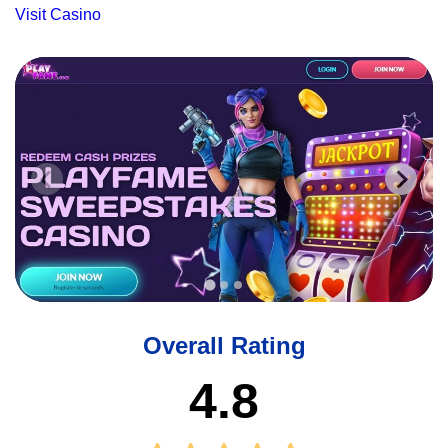
Visit Casino
Overall Rating
4.8