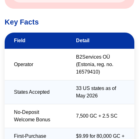
Key Facts
Field
Detail
B2Services OÜ
Operator
(Estonia, reg. no.
16579410)
33 US states as of
States Accepted
May 2026
No-Deposit
7,500 GC + 2.5 SC
Welcome Bonus
First-Purchase
$9.99 for 80,000 GC +