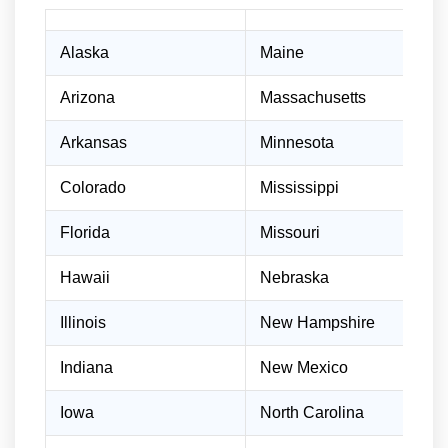
Alaska
Maine
Arizona
Massachusetts
Arkansas
Minnesota
Colorado
Mississippi
Florida
Missouri
Hawaii
Nebraska
Illinois
New Hampshire
Indiana
New Mexico
Iowa
North Carolina