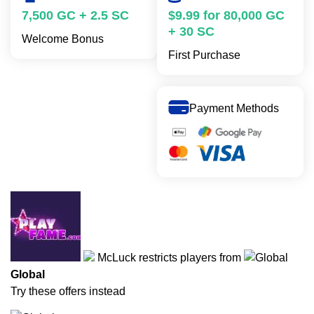
7,500 GC + 2.5 SC
$9.99 for 80,000 GC
+ 30 SC
Welcome Bonus
First Purchase
Payment Methods
McLuck
restricts players from
Global
Try these offers instead