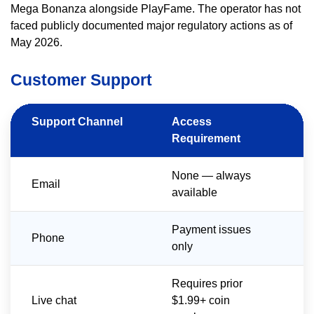
Mega Bonanza alongside PlayFame. The operator has not
faced publicly documented major regulatory actions as of
May 2026.
Customer Support
Support Channel
Access
Requirement
None — always
Email
available
Payment issues
Phone
only
Requires prior
Live chat
$1.99+ coin