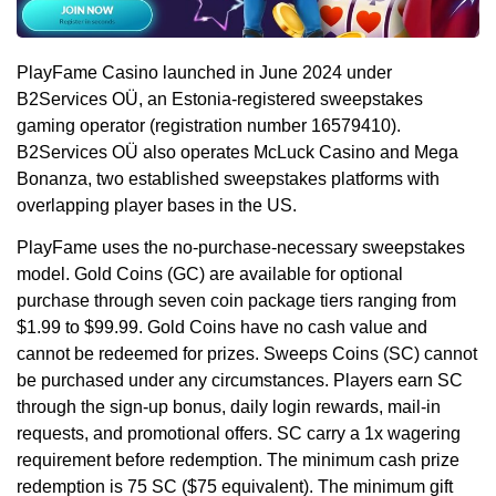
PlayFame Casino launched in June 2024 under
B2Services OÜ, an Estonia-registered sweepstakes
gaming operator (registration number 16579410).
B2Services OÜ also operates McLuck Casino and Mega
Bonanza, two established sweepstakes platforms with
overlapping player bases in the US.
PlayFame uses the no-purchase-necessary sweepstakes
model. Gold Coins (GC) are available for optional
purchase through seven coin package tiers ranging from
$1.99 to $99.99. Gold Coins have no cash value and
cannot be redeemed for prizes. Sweeps Coins (SC) cannot
be purchased under any circumstances. Players earn SC
through the sign-up bonus, daily login rewards, mail-in
requests, and promotional offers. SC carry a 1x wagering
requirement before redemption. The minimum cash prize
redemption is 75 SC ($75 equivalent). The minimum gift