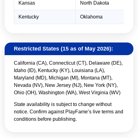
Kansas
North Dakota
Kentucky
Oklahoma
Restricted States (15 as of May 2026):
California (CA), Connecticut (CT), Delaware (DE),
Idaho (ID), Kentucky (KY), Louisiana (LA),
Maryland (MD), Michigan (MI), Montana (MT),
Nevada (NV), New Jersey (NJ), New York (NY),
Ohio (OH), Washington (WA), West Virginia (WV)
State availability is subject to change without
notice. Confirm against PlayFame’s live terms and
conditions before publishing.