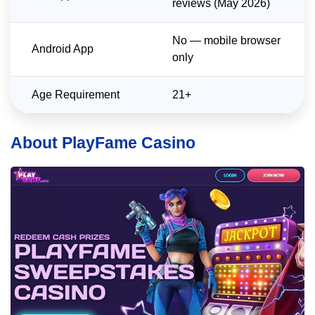
reviews (May 2026)
No — mobile browser
Android App
only
Age Requirement
21+
About PlayFame Casino