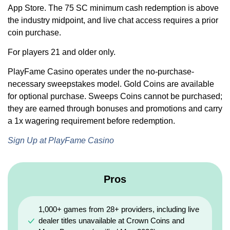
App Store. The 75 SC minimum cash redemption is above
the industry midpoint, and live chat access requires a prior
coin purchase.
For players 21 and older only.
PlayFame Casino operates under the no-purchase-
necessary sweepstakes model. Gold Coins are available
for optional purchase. Sweeps Coins cannot be purchased;
they are earned through bonuses and promotions and carry
a 1x wagering requirement before redemption.
Sign Up at PlayFame Casino
Pros
1,000+ games from 28+ providers, including live
dealer titles unavailable at Crown Coins and