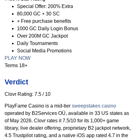
Special Offer: 200% Extra
80,000 GC + 30 SC
+ Free purchase benefits
1000 GC Daily Login Bonus
Over 200M GC Jackpot
Daily Tournaments
Social Media Promotions
PLAY NOW
Terms 18+
Verdict
Clovr Rating: 7.5 / 10
PlayFame Casino is a mid-tier
sweepstakes casino
operated by B2Services OÜ, available in 33 US states as
of May 2026. Clovr rates it 7.5/10 for its 1,000+ game
library, live dealer offering, proprietary B2 jackpot network,
4.5 Trustpilot rating, and a native iOS app rated 4.7 in the