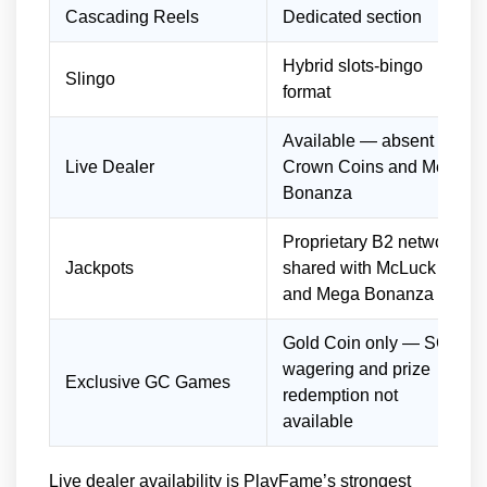
Cascading Reels
Dedicated section
Hybrid slots-bingo
Slingo
format
Available — absent at
Live Dealer
Crown Coins and Mega
Bonanza
Proprietary B2 network
Jackpots
shared with McLuck
and Mega Bonanza
Gold Coin only — SC
wagering and prize
Exclusive GC Games
redemption not
available
Live dealer availability is PlayFame’s strongest