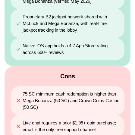
Mega Bonanza (verified May 2026)
Proprietary B2 jackpot network shared with
McLuck and Mega Bonanza, with real-time
jackpot tracking in the lobby
Native iOS app holds a 4.7 App Store rating
across 650+ reviews
Cons
75 SC minimum cash redemption is higher than
Mega Bonanza (50 SC) and Crown Coins Casino
(50 SC)
Live chat requires a prior $1.99+ coin purchase;
email is the only free support channel