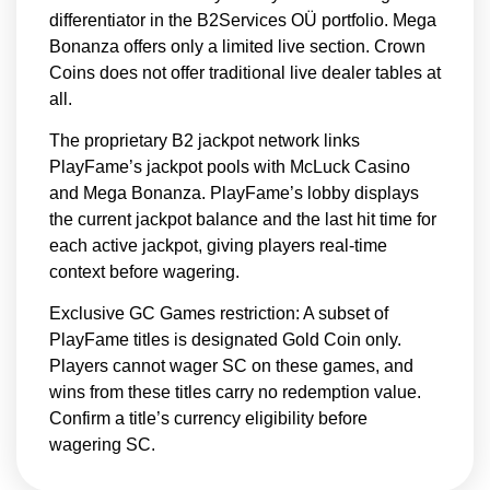
differentiator in the B2Services OÜ portfolio. Mega
Bonanza offers only a limited live section. Crown
Coins does not offer traditional live dealer tables at
all.
The proprietary B2 jackpot network links
PlayFame’s jackpot pools with McLuck Casino
and Mega Bonanza. PlayFame’s lobby displays
the current jackpot balance and the last hit time for
each active jackpot, giving players real-time
context before wagering.
Exclusive GC Games restriction: A subset of
PlayFame titles is designated Gold Coin only.
Players cannot wager SC on these games, and
wins from these titles carry no redemption value.
Confirm a title’s currency eligibility before
wagering SC.