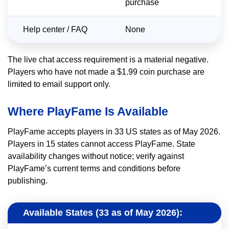
purchase
Help center / FAQ
None
The live chat access requirement is a material negative.
Players who have not made a $1.99 coin purchase are
limited to email support only.
Where PlayFame Is Available
PlayFame accepts players in 33 US states as of May 2026.
Players in 15 states cannot access PlayFame. State
availability changes without notice; verify against
PlayFame’s current terms and conditions before
publishing.
Available States (33 as of May 2026):