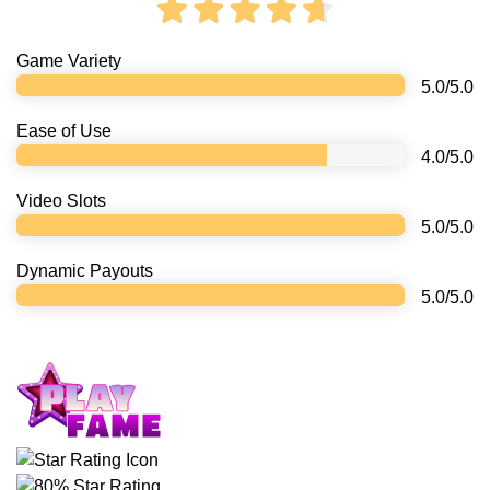
Game Variety
5.0/5.0
Ease of Use
4.0/5.0
Video Slots
5.0/5.0
Dynamic Payouts
5.0/5.0