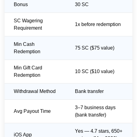
Bonus
30 SC
SC Wagering
1x before redemption
Requirement
Min Cash
75 SC ($75 value)
Redemption
Min Gift Card
10 SC ($10 value)
Redemption
Withdrawal Method
Bank transfer
3–7 business days
Avg Payout Time
(bank transfer)
Yes — 4.7 stars, 650+
iOS App