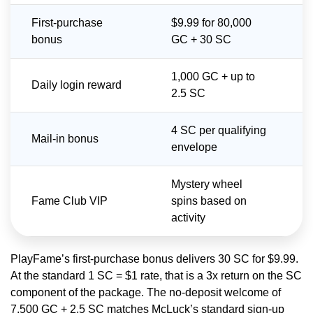
First-purchase
$9.99 for 80,000
bonus
GC + 30 SC
1,000 GC + up to
Daily login reward
2.5 SC
4 SC per qualifying
Mail-in bonus
envelope
Mystery wheel
Fame Club VIP
spins based on
activity
PlayFame’s first-purchase bonus delivers 30 SC for $9.99.
At the standard 1 SC = $1 rate, that is a 3x return on the SC
component of the package. The no-deposit welcome of
7,500 GC + 2.5 SC matches McLuck’s standard sign-up