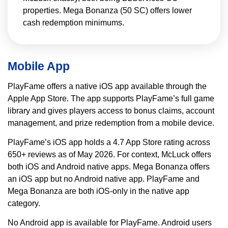
properties. Mega Bonanza (50 SC) offers lower
cash redemption minimums.
Mobile App
PlayFame offers a native iOS app available through the
Apple App Store. The app supports PlayFame’s full game
library and gives players access to bonus claims, account
management, and prize redemption from a mobile device.
PlayFame’s iOS app holds a 4.7 App Store rating across
650+ reviews as of May 2026. For context, McLuck offers
both iOS and Android native apps. Mega Bonanza offers
an iOS app but no Android native app. PlayFame and
Mega Bonanza are both iOS-only in the native app
category.
No Android app is available for PlayFame. Android users