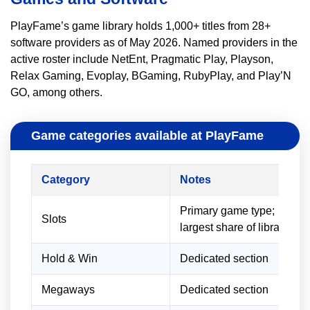
PlayFame’s game library holds 1,000+ titles from 28+
software providers as of May 2026. Named providers in the
active roster include NetEnt, Pragmatic Play, Playson,
Relax Gaming, Evoplay, BGaming, RubyPlay, and Play’N
GO, among others.
Game categories available at PlayFame
Category
Notes
Primary game type;
Slots
largest share of library
Hold & Win
Dedicated section
Megaways
Dedicated section