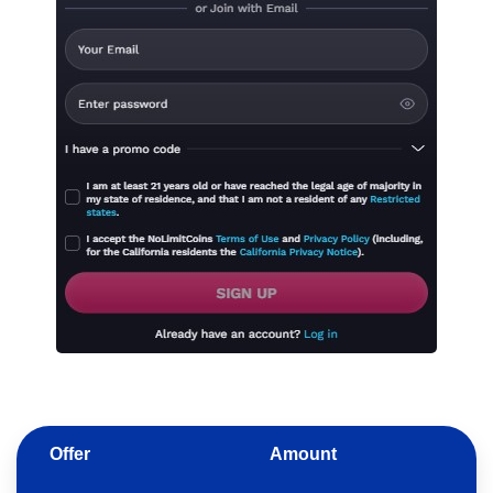
Offer
Amount