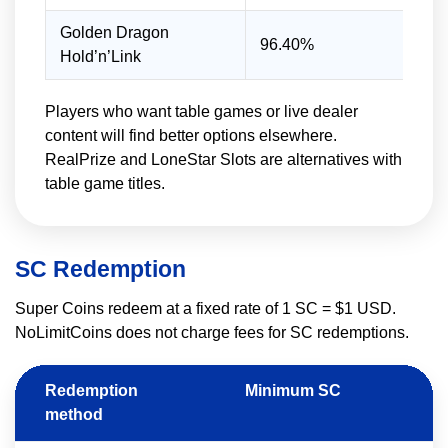
Golden Dragon
96.40%
Hold’n’Link
Players who want table games or live dealer
content will find better options elsewhere.
RealPrize and LoneStar Slots are alternatives with
table game titles.
SC Redemption
Super Coins redeem at a fixed rate of 1 SC = $1 USD.
NoLimitCoins does not charge fees for SC redemptions.
Redemption
Minimum SC
method