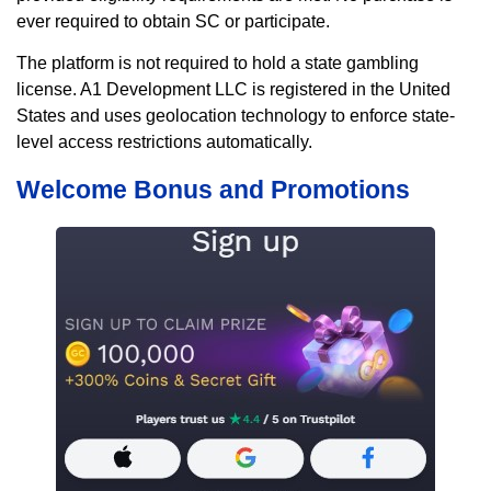
ever required to obtain SC or participate.
The platform is not required to hold a state gambling
license. A1 Development LLC is registered in the United
States and uses geolocation technology to enforce state-
level access restrictions automatically.
Welcome Bonus and Promotions