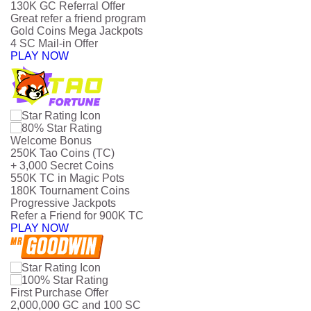
130K GC Referral Offer
Great refer a friend program
Gold Coins Mega Jackpots
4 SC Mail-in Offer
PLAY NOW
Welcome Bonus
250K Tao Coins (TC)
+ 3,000 Secret Coins
550K TC in Magic Pots
180K Tournament Coins
Progressive Jackpots
Refer a Friend for 900K TC
PLAY NOW
First Purchase Offer
2,000,000 GC and 100 SC