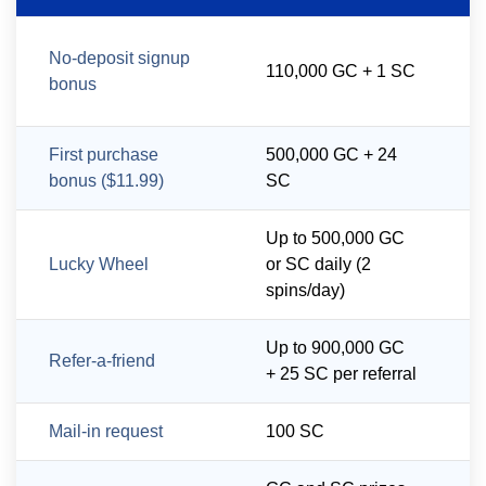
No-deposit signup
110,000 GC + 1 SC
bonus
First purchase
500,000 GC + 24
bonus ($11.99)
SC
Up to 500,000 GC
Lucky Wheel
or SC daily (2
spins/day)
Up to 900,000 GC
Refer-a-friend
+ 25 SC per referral
Mail-in request
100 SC