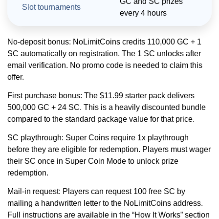
GC and SC prizes
Slot tournaments
every 4 hours
No-deposit bonus: NoLimitCoins credits 110,000 GC + 1
SC automatically on registration. The 1 SC unlocks after
email verification. No promo code is needed to claim this
offer.
First purchase bonus: The $11.99 starter pack delivers
500,000 GC + 24 SC. This is a heavily discounted bundle
compared to the standard package value for that price.
SC playthrough: Super Coins require 1x playthrough
before they are eligible for redemption. Players must wager
their SC once in Super Coin Mode to unlock prize
redemption.
Mail-in request: Players can request 100 free SC by
mailing a handwritten letter to the NoLimitCoins address.
Full instructions are available in the “How It Works” section