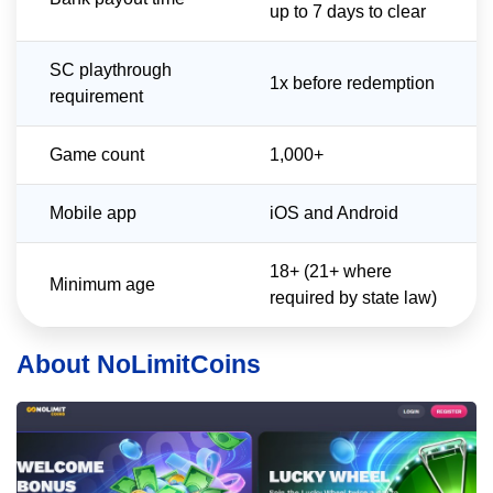
up to 7 days to clear
SC playthrough
1x before redemption
requirement
Game count
1,000+
Mobile app
iOS and Android
18+ (21+ where
Minimum age
required by state law)
About NoLimitCoins