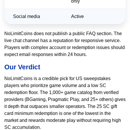
only
Social media
Active
NoLimitCoins does not publish a public FAQ section. The
live chat channel has a reputation for responsive service.
Players with complex account or redemption issues should
expect email responses within 24 hours.
Our Verdict
NoLimitCoins is a credible pick for US sweepstakes
players who prioritize game volume and a low SC
redemption floor. The 1,000+ game catalog from verified
providers (BGaming, Pragmatic Play, and 25+ others) gives
it depth that outpaces smaller operators. The 25 SC gift
card minimum redemption is one of the lowest in the
market and rewards moderate play without requiring high
SC accumulation.