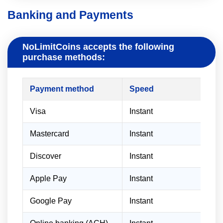
Banking and Payments
NoLimitCoins accepts the following
purchase methods:
Payment method
Speed
Visa
Instant
Mastercard
Instant
Discover
Instant
Apple Pay
Instant
Google Pay
Instant