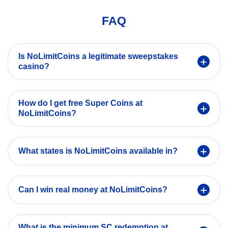
FAQ
Is NoLimitCoins a legitimate sweepstakes
casino?
Yes. NoLimitCoins is operated by A1 Development
LLC, a US-registered company with a portfolio of six
How do I get free Super Coins at
sweepstakes casino brands active since 2021. The
NoLimitCoins?
platform uses SSL encryption, certified RNGs from
New players receive 1 SC free on signup (email
named providers, and KYC verification. It is not
verification required). Additional SC can be earned
licensed because sweepstakes casinos are not
What states is NoLimitCoins available in?
through the Lucky Wheel (two daily spins), slot
required to hold state gambling licenses under US
tournaments, and the mail-in request (100 SC). No
law.
NoLimitCoins is available in approximately 35 US
purchase is required for these methods.
states as of May 2026. Excluded states include
Can I win real money at NoLimitCoins?
California (GC-only mode), Connecticut, Delaware,
Idaho, Louisiana, Michigan, Montana, Nevada, New
NoLimitCoins does not offer real-money gambling.
Jersey, New York, Rhode Island, Tennessee,
Players can redeem Super Coins for cash prizes and
What is the minimum SC redemption at