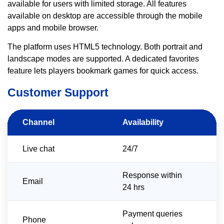
available for users with limited storage. All features
available on desktop are accessible through the mobile
apps and mobile browser.
The platform uses HTML5 technology. Both portrait and
landscape modes are supported. A dedicated favorites
feature lets players bookmark games for quick access.
Customer Support
Channel
Availability
Live chat
24/7
Response within
Email
24 hrs
Payment queries
Phone