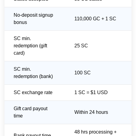
No-deposit signup
110,000 GC + 1 SC
bonus
SC min.
redemption (gift
25 SC
card)
SC min.
100 SC
redemption (bank)
SC exchange rate
1 SC = $1 USD
Gift card payout
Within 24 hours
time
48 hrs processing +
Bank payout time