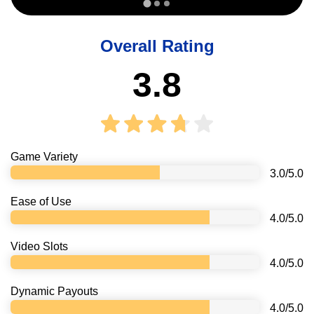
Overall Rating
3.8
Game Variety
3.0/5.0
Ease of Use
4.0/5.0
Video Slots
4.0/5.0
Dynamic Payouts
4.0/5.0