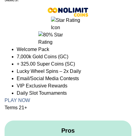
Welcome Pack
7,000k Gold Coins (GC)
+ 325.00 Super Coins (SC)
Lucky Wheel Spins – 2x Daily
Email/Social Media Contests
VIP Exclusive Rewards
Daily Slot Tournaments
PLAY NOW
Terms 21+
Pros