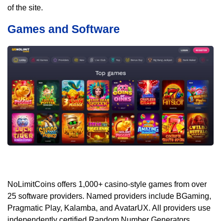
of the site.
Games and Software
NoLimitCoins offers 1,000+ casino-style games from over
25 software providers. Named providers include BGaming,
Pragmatic Play, Kalamba, and AvatarUX. All providers use
independently certified Random Number Generators