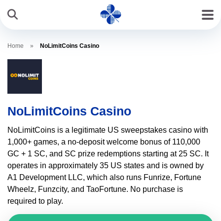
Home
»
NoLimitCoins Casino
NoLimitCoins Casino
NoLimitCoins is a legitimate US sweepstakes casino with
1,000+ games, a no-deposit welcome bonus of 110,000
GC + 1 SC, and SC prize redemptions starting at 25 SC. It
operates in approximately 35 US states and is owned by
A1 Development LLC, which also runs Funrize, Fortune
Wheelz, Funzcity, and TaoFortune. No purchase is
required to play.