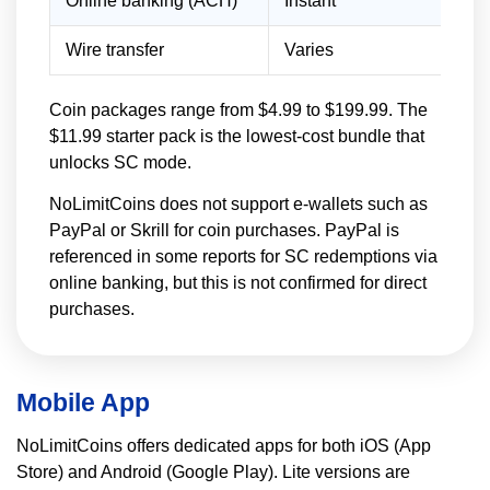
Online banking (ACH)
Instant
Wire transfer
Varies
Coin packages range from $4.99 to $199.99. The
$11.99 starter pack is the lowest-cost bundle that
unlocks SC mode.
NoLimitCoins does not support e-wallets such as
PayPal or Skrill for coin purchases. PayPal is
referenced in some reports for SC redemptions via
online banking, but this is not confirmed for direct
purchases.
Mobile App
NoLimitCoins offers dedicated apps for both iOS (App
Store) and Android (Google Play). Lite versions are