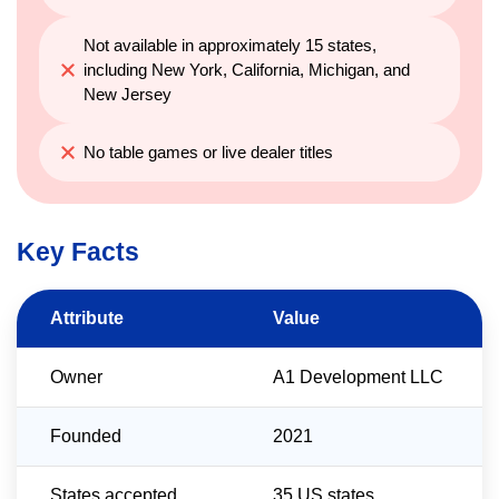
Not available in approximately 15 states,
including New York, California, Michigan, and
New Jersey
No table games or live dealer titles
Key Facts
Attribute
Value
Owner
A1 Development LLC
Founded
2021
States accepted
35 US states