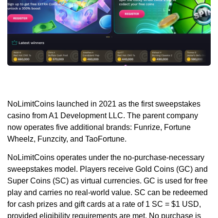
NoLimitCoins launched in 2021 as the first sweepstakes
casino from A1 Development LLC. The parent company
now operates five additional brands: Funrize, Fortune
Wheelz, Funzcity, and TaoFortune.
NoLimitCoins operates under the no-purchase-necessary
sweepstakes model. Players receive Gold Coins (GC) and
Super Coins (SC) as virtual currencies. GC is used for free
play and carries no real-world value. SC can be redeemed
for cash prizes and gift cards at a rate of 1 SC = $1 USD,
provided eligibility requirements are met. No purchase is