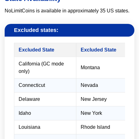
NoLimitCoins is available in approximately 35 US states.
Excluded states:
Excluded State
Excluded State
California (GC mode
Montana
only)
Connecticut
Nevada
Delaware
New Jersey
Idaho
New York
Louisiana
Rhode Island