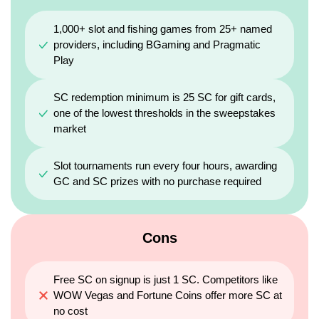
1,000+ slot and fishing games from 25+ named
providers, including BGaming and Pragmatic
Play
SC redemption minimum is 25 SC for gift cards,
one of the lowest thresholds in the sweepstakes
market
Slot tournaments run every four hours, awarding
GC and SC prizes with no purchase required
Cons
Free SC on signup is just 1 SC. Competitors like
WOW Vegas and Fortune Coins offer more SC at
no cost