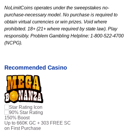
NoLimitCoins operates under the sweepstakes no-
purchase-necessary model. No purchase is required to
obtain virtual currencies or win prizes. Void where
prohibited. 18+ (21+ where required by state law). Play
responsibly. Problem Gambling Helpline: 1-800-522-4700
(NCPG).
Recommended Casino
150% Boost
Up to 660K GC + 303 FREE SC
on First Purchase