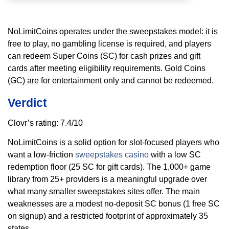
NoLimitCoins operates under the sweepstakes model: it is
free to play, no gambling license is required, and players
can redeem Super Coins (SC) for cash prizes and gift
cards after meeting eligibility requirements. Gold Coins
(GC) are for entertainment only and cannot be redeemed.
Verdict
Clovr’s rating: 7.4/10
NoLimitCoins is a solid option for slot-focused players who
want a low-friction
sweepstakes casino
with a low SC
redemption floor (25 SC for gift cards). The 1,000+ game
library from 25+ providers is a meaningful upgrade over
what many smaller sweepstakes sites offer. The main
weaknesses are a modest no-deposit SC bonus (1 free SC
on signup) and a restricted footprint of approximately 35
states.