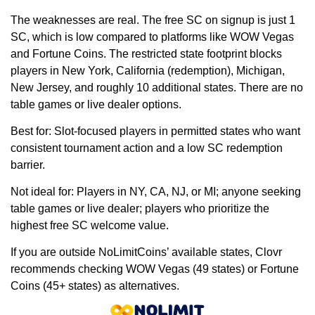
The weaknesses are real. The free SC on signup is just 1
SC, which is low compared to platforms like WOW Vegas
and Fortune Coins. The restricted state footprint blocks
players in New York, California (redemption), Michigan,
New Jersey, and roughly 10 additional states. There are no
table games or live dealer options.
Best for: Slot-focused players in permitted states who want
consistent tournament action and a low SC redemption
barrier.
Not ideal for: Players in NY, CA, NJ, or MI; anyone seeking
table games or live dealer; players who prioritize the
highest free SC welcome value.
If you are outside NoLimitCoins’ available states, Clovr
recommends checking WOW Vegas (49 states) or Fortune
Coins (45+ states) as alternatives.