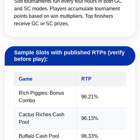
Slot tournaments run every four hours in both GC
and SC modes. Players accumulate tournament
points based on win multipliers. Top finishers
receive GC or SC prizes.
Sample Slots with published RTPs (verify
before play):
Game
RTP
Rich Piggies: Bonus
96.21%
Combo
Cactus Riches Cash
96.13%
Pool
Buffalo Cash Pool
96.33%