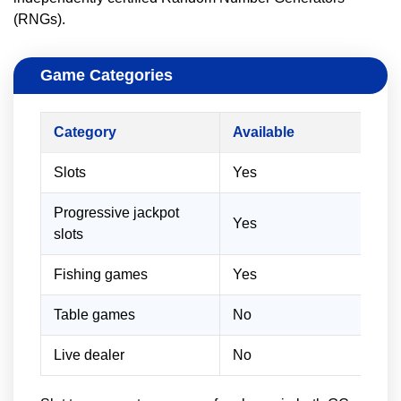
(RNGs).
Game Categories
Category
Available
Slots
Yes
Progressive jackpot
Yes
slots
Fishing games
Yes
Table games
No
Live dealer
No