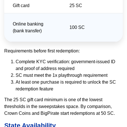
Gift card
25 SC
Online banking
100 SC
(bank transfer)
Requirements before first redemption:
Complete KYC verification: government-issued ID
and proof of address required
SC must meet the 1x playthrough requirement
At least one purchase is required to unlock the SC
redemption feature
The 25 SC gift card minimum is one of the lowest
thresholds in the sweepstakes space. By comparison,
Crown Coins and BigPirate start redemptions at 50 SC.
State Availability