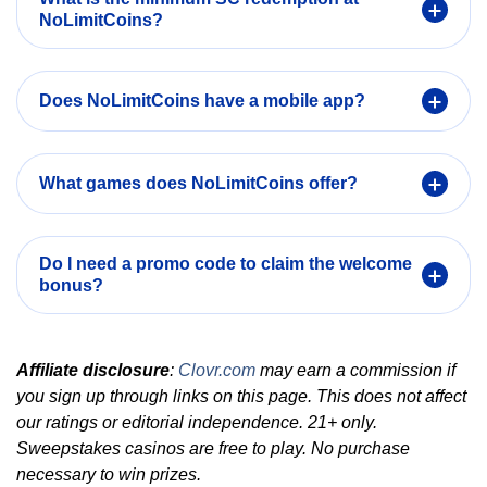
Washington, West Virginia, and Wyoming.
gift cards at a 1 SC = $1 rate after completing KYC
NoLimitCoins?
verification, meeting the 1x SC playthrough
The minimum is 25 SC for gift cards (approximately
requirement, and making at least one purchase to
$25 value) and 100 SC for bank transfer cash prizes.
unlock the redemption feature.
Does NoLimitCoins have a mobile app?
Gift cards process within 24 hours. Bank transfers
take 48 hours to process plus up to 7 days to clear.
Yes. NoLimitCoins offers apps on both iOS (App
No fees are charged for redemptions.
Store) and Android (Google Play) as of May 2026.
What games does NoLimitCoins offer?
Lite versions are available. All site features, including
games and tournaments, are accessible through the
NoLimitCoins offers 1,000+ games from 25+
apps.
providers as of May 2026. The library includes slots,
Do I need a promo code to claim the welcome
progressive jackpot slots, and fishing games. Table
bonus?
games and live dealer are not available. Slot
No promo code is required to claim the standard no-
tournaments run every four hours in both GC and SC
deposit signup bonus of 110,000 GC + 1 SC. Some
modes.
Affiliate disclosure
:
Clovr.com
may earn a commission if
third-party promotional codes may offer enhanced
you sign up through links on this page. This does not affect
first-purchase bonuses. Always check current terms
our ratings or editorial independence. 21+ only.
at NoLimitCoins.com before using a code.
Sweepstakes casinos are free to play. No purchase
necessary to win prizes.