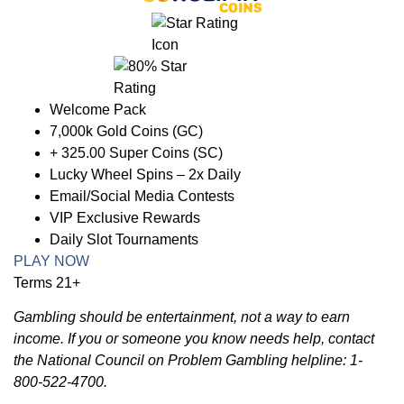
Welcome Pack
7,000k Gold Coins (GC)
+ 325.00 Super Coins (SC)
Lucky Wheel Spins – 2x Daily
Email/Social Media Contests
VIP Exclusive Rewards
Daily Slot Tournaments
PLAY NOW
Terms 21+
Gambling should be entertainment, not a way to earn
income. If you or someone you know needs help, contact
the National Council on Problem Gambling helpline: 1-
800-522-4700.