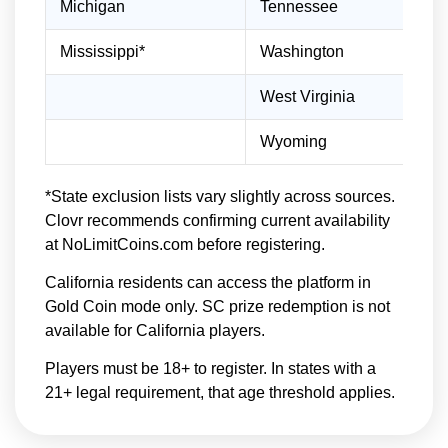
Michigan
Tennessee
Mississippi*
Washington
West Virginia
Wyoming
*State exclusion lists vary slightly across sources.
Clovr recommends confirming current availability
at NoLimitCoins.com before registering.
California residents can access the platform in
Gold Coin mode only. SC prize redemption is not
available for California players.
Players must be 18+ to register. In states with a
21+ legal requirement, that age threshold applies.