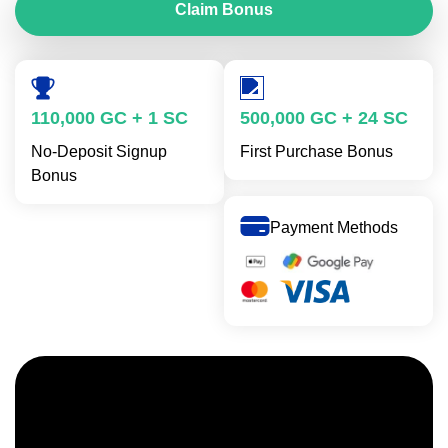
Claim Bonus
110,000 GC + 1 SC
500,000 GC + 24 SC
No-Deposit Signup
First Purchase Bonus
Bonus
Payment Methods