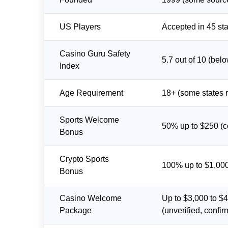
US Players
Accepted in 45 st
Casino Guru Safety
5.7 out of 10 (bel
Index
Age Requirement
18+ (some states r
Sports Welcome
50% up to $250 (
Bonus
Crypto Sports
100% up to $1,000
Bonus
Casino Welcome
Up to $3,000 to $4
Package
(unverified, confirm