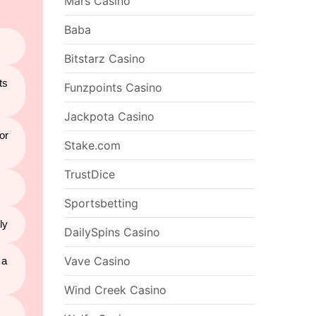
Mars Casino
Baba
Bitstarz Casino
ts
Funzpoints Casino
Jackpota Casino
or
Stake.com
TrustDice
Sportsbetting
ly
DailySpins Casino
Vave Casino
 a
Wind Creek Casino