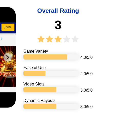
Overall Rating
3
Game Variety
4.0/5.0
Ease of Use
2.0/5.0
Video Slots
3.0/5.0
Dynamic Payouts
3.0/5.0