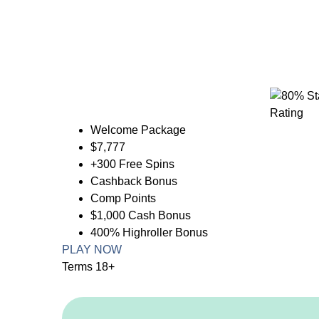
Welcome Package
$7,777
+300 Free Spins
Cashback Bonus
Comp Points
$1,000 Cash Bonus
400% Highroller Bonus
PLAY NOW
Terms 18+