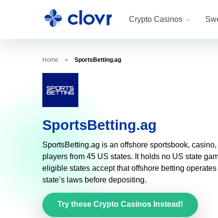
Crypto Casinos
Swe
Home
»
SportsBetting.ag
SportsBetting.ag
SportsBetting.ag is an offshore sportsbook, casino
players from 45 US states. It holds no US state gam
eligible states accept that offshore betting operates 
state’s laws before depositing.
Try these Crypto Casinos Instead!