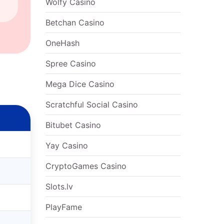
Wolfy Casino
Betchan Casino
OneHash
Spree Casino
Mega Dice Casino
Scratchful Social Casino
Bitubet Casino
Yay Casino
CryptoGames Casino
Slots.lv
PlayFame