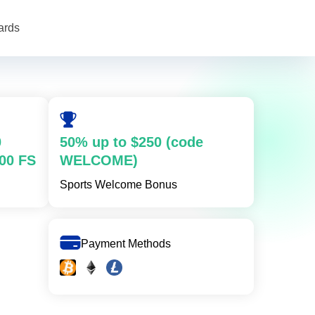
ards
0
50% up to $250 (code
100 FS
WELCOME)
Sports Welcome Bonus
Payment Methods