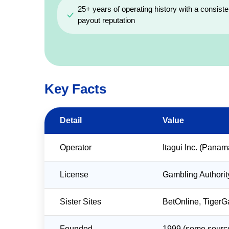
25+ years of operating history with a consiste
payout reputation
Key Facts
Detail
Value
Operator
Itagui Inc. (Pana
License
Gambling Authorit
Sister Sites
BetOnline, TigerG
Founded
1999 (some source