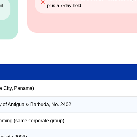
nt
plus a 7-day hold
ma City, Panama)
y of Antigua & Barbuda, No. 2402
aming (same corporate group)
s cite 2003)