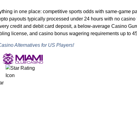
ything in one place: competitive sports odds with same-game pa
pto payouts typically processed under 24 hours with no casino f
ery credit and debit card deposit, a below-average Casino Gur
mbling license, and casino bonus wagering requirements up to 45
asino Alternatives for US Players!