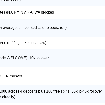
ates (NJ, NY, NV, PA, WA blocked)
ow average, unlicensed casino operation)
equire 21+, check local law)
code WELCOME), 10x rollover
, 10x rollover
,000 across 4 deposits plus 100 free spins, 35x to 45x rollover
 directly)