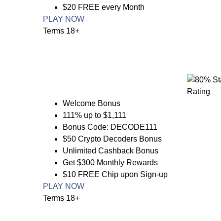
$20 FREE every Month
PLAY NOW
Terms 18+
Welcome Bonus
111% up to $1,111
Bonus Code: DECODE111
$50 Crypto Decoders Bonus
Unlimited Cashback Bonus
Get $300 Monthly Rewards
$10 FREE Chip upon Sign-up
PLAY NOW
Terms 18+