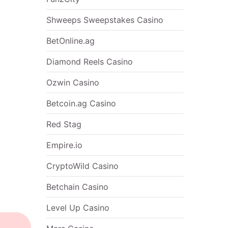
Shweeps Sweepstakes Casino
BetOnline.ag
Diamond Reels Casino
Ozwin Casino
Betcoin.ag Casino
Red Stag
Empire.io
CryptoWild Casino
Betchain Casino
Level Up Casino