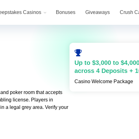
epstakes Casinos
Bonuses
Giveaways
Crush C
Up to $3,000 to $4,00
across 4 Deposits + 
Casino Welcome Package
, and poker room that accepts
bling license. Players in
in a legal grey area. Verify your