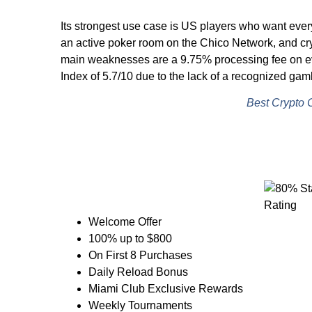
Its strongest use case is US players who want ever
an active poker room on the Chico Network, and cry
main weaknesses are a 9.75% processing fee on ev
Index of 5.7/10 due to the lack of a recognized ga
Best Crypto C
Welcome Offer
100% up to $800
On First 8 Purchases
Daily Reload Bonus
Miami Club Exclusive Rewards
Weekly Tournaments