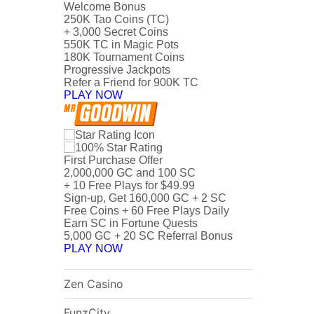
Welcome Bonus
250K Tao Coins (TC)
+ 3,000 Secret Coins
550K TC in Magic Pots
180K Tournament Coins
Progressive Jackpots
Refer a Friend for 900K TC
PLAY NOW
First Purchase Offer
2,000,000 GC and 100 SC
+ 10 Free Plays for $49.99
Sign-up, Get 160,000 GC + 2 SC
Free Coins + 60 Free Plays Daily
Earn SC in Fortune Quests
5,000 GC + 20 SC Referral Bonus
PLAY NOW
Zen Casino
FunzCity