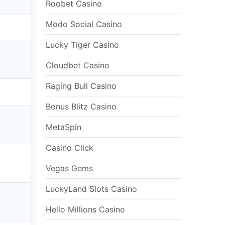
Roobet Casino
Modo Social Casino
Lucky Tiger Casino
Cloudbet Casino
Raging Bull Casino
Bonus Blitz Casino
MetaSpin
Casino Click
Vegas Gems
LuckyLand Slots Casino
Hello Millions Casino