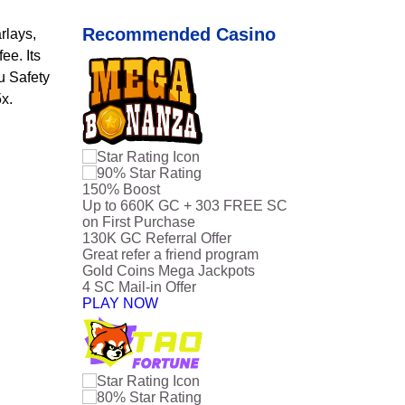
Recommended Casino
rlays,
ee. Its
u Safety
x.
150% Boost
Up to 660K GC + 303 FREE SC
on First Purchase
130K GC Referral Offer
Great refer a friend program
Gold Coins Mega Jackpots
4 SC Mail-in Offer
PLAY NOW