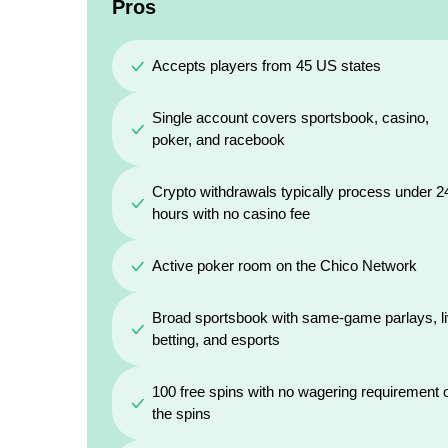
Pros
Accepts players from 45 US states
Single account covers sportsbook, casino,
poker, and racebook
Crypto withdrawals typically process under 2
hours with no casino fee
Active poker room on the Chico Network
Broad sportsbook with same-game parlays, l
betting, and esports
100 free spins with no wagering requirement 
the spins