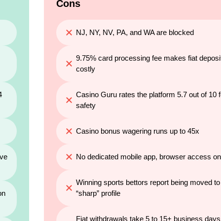
Cons
NJ, NY, NV, PA, and WA are blocked
9.75% card processing fee makes fiat deposi
costly
4
Casino Guru rates the platform 5.7 out of 10 f
safety
Casino bonus wagering runs up to 45x
ive
No dedicated mobile app, browser access on
Winning sports bettors report being moved to
on
“sharp” profile
Fiat withdrawals take 5 to 15+ business days