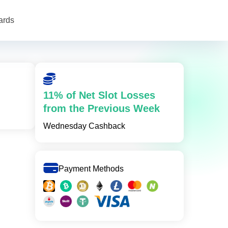
ards
11% of Net Slot Losses
from the Previous Week
Wednesday Cashback
Payment Methods