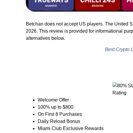
Betchan does not accept US players. The United Stat
2026. This review is provided for informational pur
alternatives below.
Best Crypto C
Welcome Offer
100% up to $800
On First 8 Purchases
Daily Reload Bonus
Miami Club Exclusive Rewards