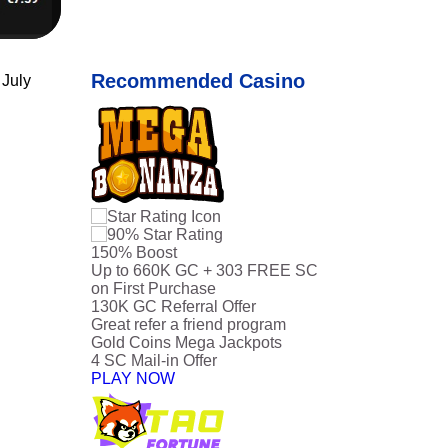
Recommended Casino
 July
150% Boost
Up to 660K GC + 303 FREE SC
on First Purchase
130K GC Referral Offer
Great refer a friend program
Gold Coins Mega Jackpots
4 SC Mail-in Offer
PLAY NOW