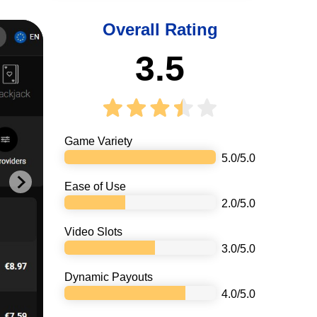
Overall Rating
3.5
Game Variety
5.0/5.0
Ease of Use
2.0/5.0
Video Slots
3.0/5.0
Dynamic Payouts
4.0/5.0