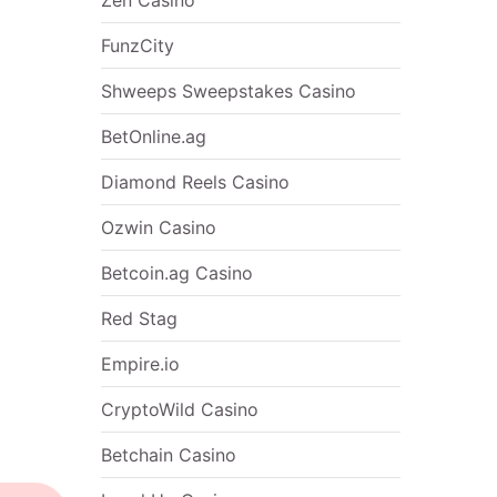
FunzCity
Shweeps Sweepstakes Casino
BetOnline.ag
Diamond Reels Casino
Ozwin Casino
Betcoin.ag Casino
Red Stag
Empire.io
CryptoWild Casino
Betchain Casino