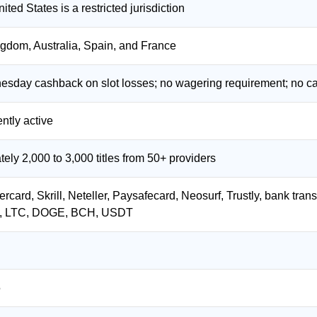
ted States is a restricted jurisdiction
gdom, Australia, Spain, and France
sday cashback on slot losses; no wagering requirement; no c
ntly active
ely 2,000 to 3,000 titles from 50+ providers
rcard, Skrill, Neteller, Paysafecard, Neosurf, Trustly, bank trans
, LTC, DOGE, BCH, USDT
5