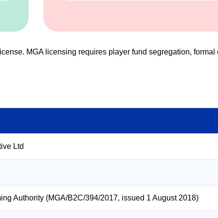
cense. MGA licensing requires player fund segregation, formal 
tive Ltd
ing Authority (MGA/B2C/394/2017, issued 1 August 2018)