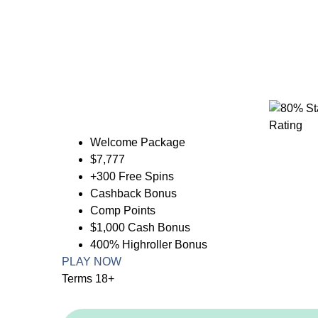
Welcome Package
$7,777
+300 Free Spins
Cashback Bonus
Comp Points
$1,000 Cash Bonus
400% Highroller Bonus
PLAY NOW
Terms 18+