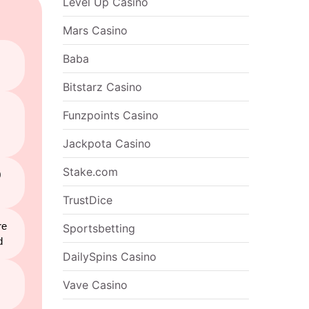
Level Up Casino
Mars Casino
Baba
Bitstarz Casino
Funzpoints Casino
Jackpota Casino
Stake.com
0
TrustDice
re
Sportsbetting
d
DailySpins Casino
Vave Casino