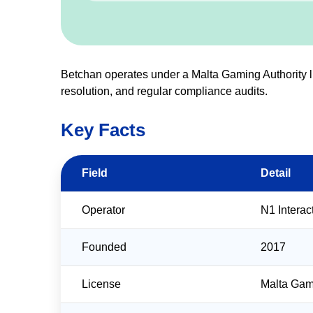
Betchan operates under a Malta Gaming Authority li
resolution, and regular compliance audits.
Key Facts
Field
Detail
Operator
N1 Interac
Founded
2017
License
Malta Gam