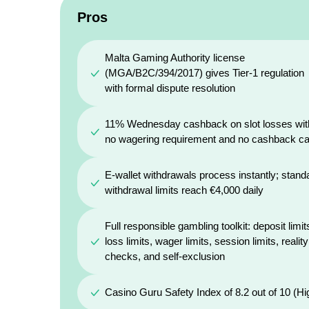
Pros
Malta Gaming Authority license
(MGA/B2C/394/2017) gives Tier-1 regulation
with formal dispute resolution
11% Wednesday cashback on slot losses wit
no wagering requirement and no cashback c
E-wallet withdrawals process instantly; stand
withdrawal limits reach €4,000 daily
Full responsible gambling toolkit: deposit limit
loss limits, wager limits, session limits, reality
checks, and self-exclusion
Casino Guru Safety Index of 8.2 out of 10 (Hi