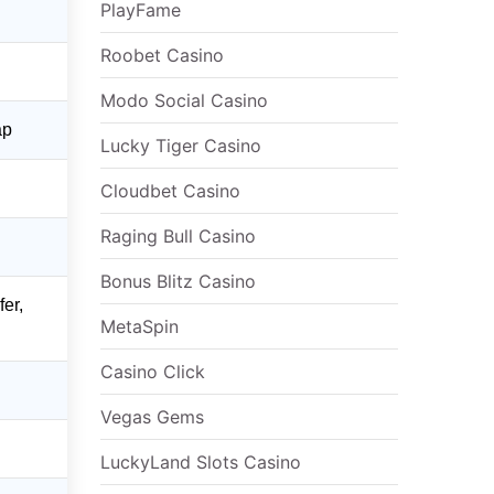
PlayFame
Roobet Casino
Modo Social Casino
ap
Lucky Tiger Casino
Cloudbet Casino
Raging Bull Casino
Bonus Blitz Casino
fer,
MetaSpin
Casino Click
Vegas Gems
LuckyLand Slots Casino