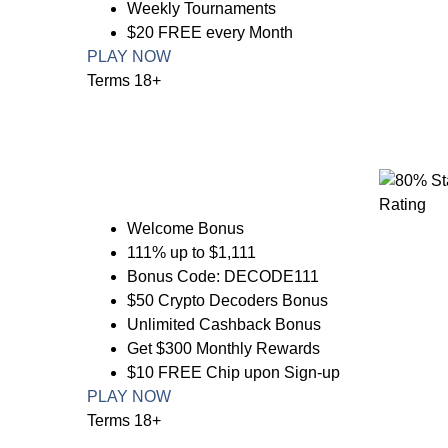
Weekly Tournaments
$20 FREE every Month
PLAY NOW
Terms 18+
Welcome Bonus
111% up to $1,111
Bonus Code: DECODE111
$50 Crypto Decoders Bonus
Unlimited Cashback Bonus
Get $300 Monthly Rewards
$10 FREE Chip upon Sign-up
PLAY NOW
Terms 18+