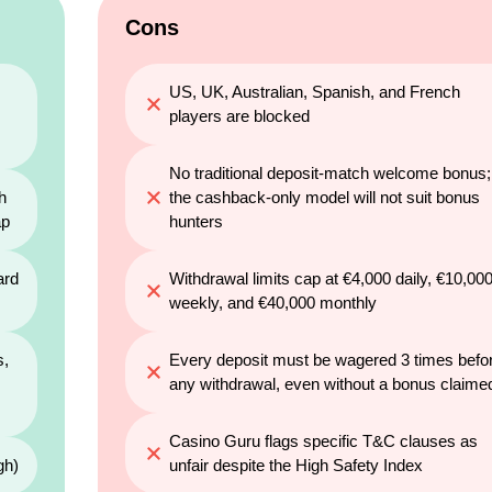
Cons
US, UK, Australian, Spanish, and French
players are blocked
No traditional deposit-match welcome bonus;
h
the cashback-only model will not suit bonus
ap
hunters
ard
Withdrawal limits cap at €4,000 daily, €10,00
weekly, and €40,000 monthly
s,
Every deposit must be wagered 3 times befo
any withdrawal, even without a bonus claime
Casino Guru flags specific T&C clauses as
gh)
unfair despite the High Safety Index