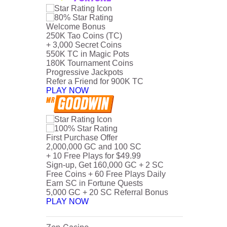
Welcome Bonus
250K Tao Coins (TC)
+ 3,000 Secret Coins
550K TC in Magic Pots
180K Tournament Coins
Progressive Jackpots
Refer a Friend for 900K TC
PLAY NOW
First Purchase Offer
2,000,000 GC and 100 SC
+ 10 Free Plays for $49.99
Sign-up, Get 160,000 GC + 2 SC
Free Coins + 60 Free Plays Daily
Earn SC in Fortune Quests
5,000 GC + 20 SC Referral Bonus
PLAY NOW
Zen Casino