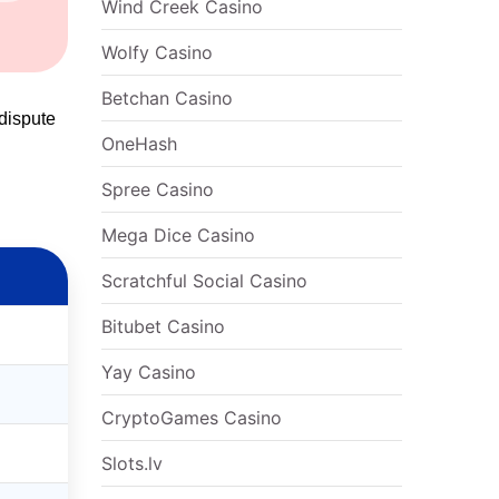
Wind Creek Casino
Wolfy Casino
Betchan Casino
dispute
OneHash
Spree Casino
Mega Dice Casino
Scratchful Social Casino
Bitubet Casino
Yay Casino
CryptoGames Casino
Slots.lv