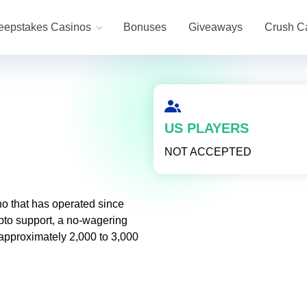
epstakes Casinos
Bonuses
Giveaways
Crush C
US PLAYERS
NOT ACCEPTED
no that has operated since
ypto support, a no-wagering
approximately 2,000 to 3,000