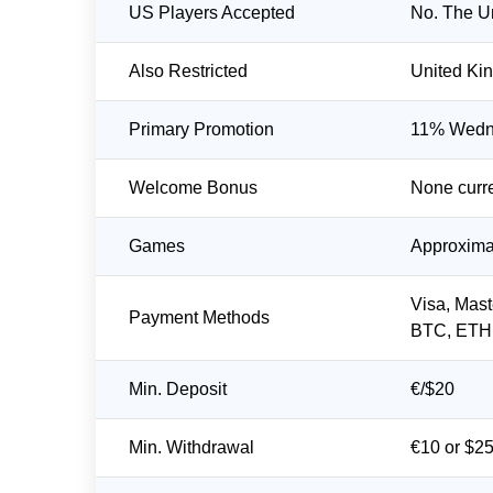
US Players Accepted
No. The Uni
Also Restricted
United Kin
Primary Promotion
11% Wedne
Welcome Bonus
None curre
Games
Approximat
Visa, Maste
Payment Methods
BTC, ETH
Min. Deposit
€/$20
Min. Withdrawal
€10 or $2