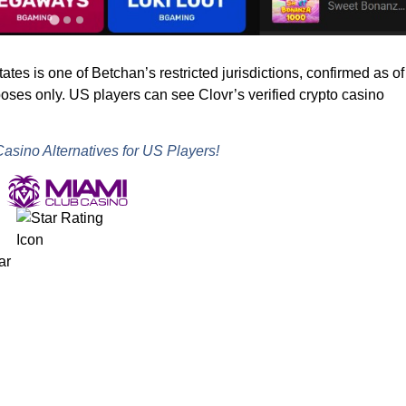
es is one of Betchan’s restricted jurisdictions, confirmed as of
poses only. US players can see Clovr’s verified crypto casino
asino Alternatives for US Players!