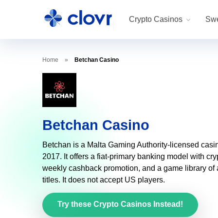
Crypto Casinos
Swe
Home
»
Betchan Casino
Betchan Casino
Betchan is a Malta Gaming Authority-licensed casi
2017. It offers a fiat-primary banking model with cr
weekly cashback promotion, and a game library of 
titles. It does not accept US players.
Try these Crypto Casinos Instead!