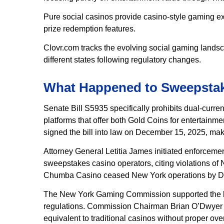
Pure social casinos provide casino-style gaming ex
prize redemption features.
Clovr.com tracks the evolving social gaming landsc
different states following regulatory changes.
What Happened to Sweepstak
Senate Bill S5935 specifically prohibits dual-curr
platforms that offer both Gold Coins for entertain
signed the bill into law on December 15, 2025, maki
Attorney General Letitia James initiated enforcemen
sweepstakes casino operators, citing violations of
Chumba Casino ceased New York operations by 
The New York Gaming Commission supported the ban
regulations. Commission Chairman Brian O’Dwyer 
equivalent to traditional casinos without proper ove