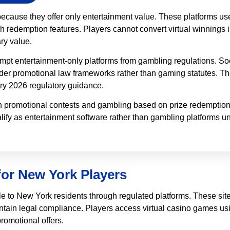
ecause they offer only entertainment value. These platforms us
 redemption features. Players cannot convert virtual winnings i
ary value.
 entertainment-only platforms from gambling regulations. So
nder promotional law frameworks rather than gaming statutes. T
ry 2026 regulatory guidance.
 promotional contests and gambling based on prize redemption
alify as entertainment software rather than gambling platforms u
for New York Players
e to New York residents through regulated platforms. These sit
intain legal compliance. Players access virtual casino games us
romotional offers.