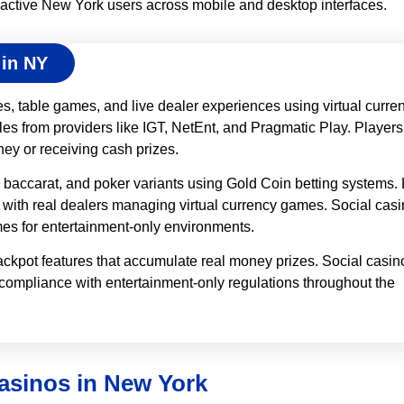
 active New York users across mobile and desktop interfaces.
 in NY
es, table games, and live dealer experiences using virtual curre
tles from providers like IGT, NetEnt, and Pragmatic Play. Players
y or receiving cash prizes.
, baccarat, and poker variants using Gold Coin betting systems. 
 with real dealers managing virtual currency games. Social cas
mes for entertainment-only environments.
ckpot features that accumulate real money prizes. Social casin
g compliance with entertainment-only regulations throughout the
asinos in New York