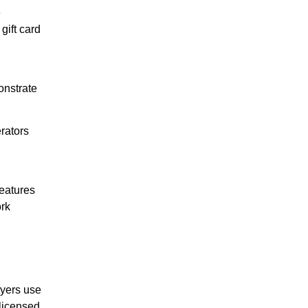
e
gift card
onstrate
rators
features
ork
ayers use
 licensed