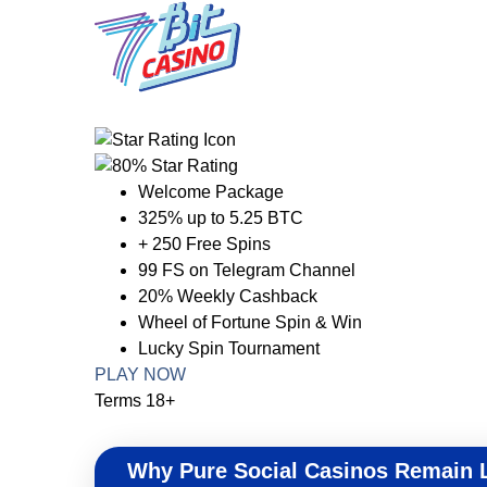
Welcome Package
325% up to 5.25 BTC
+ 250 Free Spins
99 FS on Telegram Channel
20% Weekly Cashback
Wheel of Fortune Spin & Win
Lucky Spin Tournament
PLAY NOW
Terms 18+
Why Pure Social Casinos Remain 