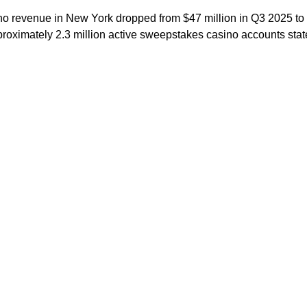
o revenue in New York dropped from $47 million in Q3 2025 to
proximately 2.3 million active sweepstakes casino accounts sta