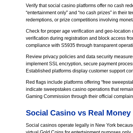
Verify that social casino platforms offer no cash red
“entertainment only” and “no cash prizes” in their t
redemptions, or prize competitions involving monet
Check for proper age verification and geo-location 
verification during registration and block access f
compliance with S5935 through transparent operati
Review privacy policies and data security measures
implement SSL encryption, secure payment process
Established platforms display customer support con
Red flags include platforms offering “free sweepstak
indicate sweepstakes casino operations that remain
Gaming Commission through their official complain
Social Casino vs Real Money
Social casinos operate legally in New York because
virtual Gold Coins for entertainment purposes only