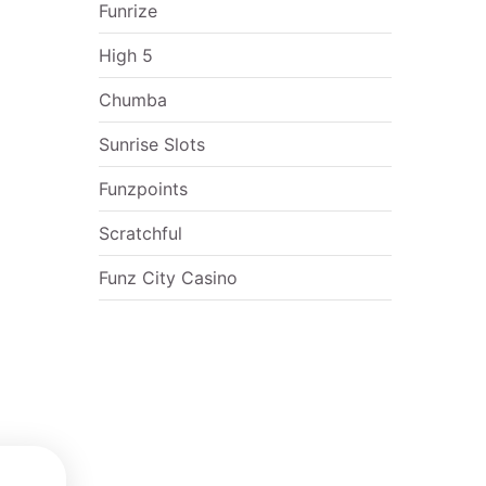
Funrize
High 5
Chumba
Sunrise Slots
Funzpoints
Scratchful
Funz City Casino