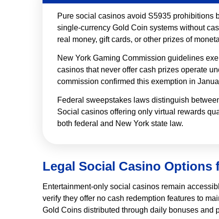
Pure social casinos avoid S5935 prohibitions b
single-currency Gold Coin systems without cash
real money, gift cards, or other prizes of monet
New York Gaming Commission guidelines exempt
casinos that never offer cash prizes operate u
commission confirmed this exemption in Janua
Federal sweepstakes laws distinguish between
Social casinos offering only virtual rewards qu
both federal and New York state law.
Legal Social Casino Options 
Entertainment-only social casinos remain accessibl
verify they offer no cash redemption features to ma
Gold Coins distributed through daily bonuses and p