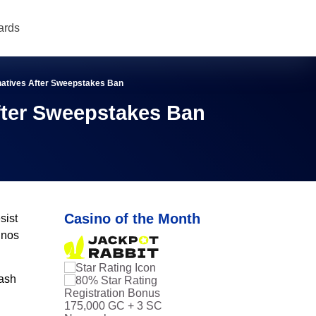
ards
rnatives After Sweepstakes Ban
After Sweepstakes Ban
Casino of the Month
sist
inos
cash
Registration Bonus
175,000 GC + 3 SC