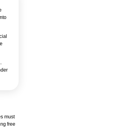
e
nto
cial
he
.
nder
es must
ing free