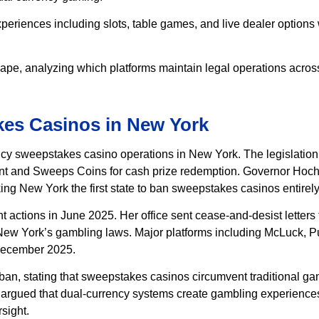
periences including slots, table games, and live dealer options 
ape, analyzing which platforms maintain legal operations acros
es Casinos in New York
ency sweepstakes casino operations in New York. The legislation
ment and Sweeps Coins for cash prize redemption. Governor Hoch
ng New York the first state to ban sweepstakes casinos entirely
t actions in June 2025. Her office sent cease-and-desist letters 
 New York’s gambling laws. Major platforms including McLuck, P
December 2025.
, stating that sweepstakes casinos circumvent traditional ga
argued that dual-currency systems create gambling experience
rsight.