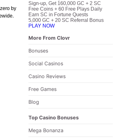
Sign-up, Get 160,000 GC + 2 SC
 zero by
Free Coins + 60 Free Plays Daily
Earn SC in Fortune Quests
tewide.
5,000 GC + 20 SC Referral Bonus
PLAY NOW
More From Clovr
Bonuses
Social Casinos
Casino Reviews
Free Games
Blog
Top Casino Bonuses
Mega Bonanza