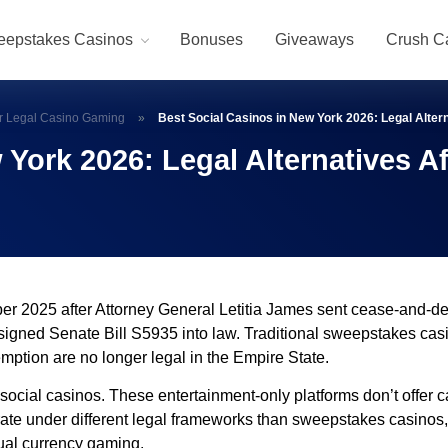
epstakes Casinos
Bonuses
Giveaways
Crush C
or Legal Casino Gaming
»
Best Social Casinos in New York 2026: Legal Alte
 York 2026: Legal Alternatives 
2025 after Attorney General Letitia James sent cease-and-de
signed Senate Bill S5935 into law. Traditional sweepstakes cas
mption are no longer legal in the Empire State.
social casinos. These entertainment-only platforms don’t offer 
erate under different legal frameworks than sweepstakes casinos,
tual currency gaming.