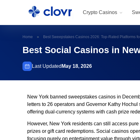
Crypto Casinos
Swe
Home
»
Best Sweepstakes Casinos 2026: Top-Rated Platforms f
Best Social Casinos in New
Last Updated
May 18, 2026
New York banned sweepstakes casinos in December 
letters to 26 operators and Governor Kathy Hochul 
offering dual-currency systems with cash prize rede
However, New York residents can still access pure 
prizes or gift card redemptions. Social casinos op
focusing purely on entertainment value through vir