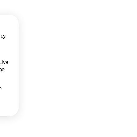
ncy.
Live
ino
o