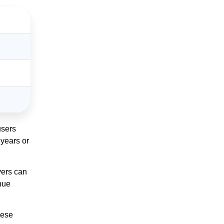
users
 years or
yers can
nue
hese