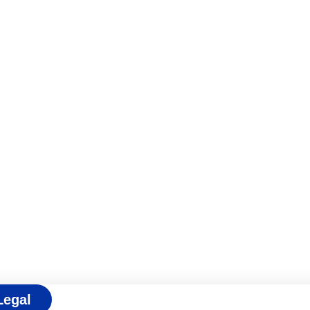
Legal