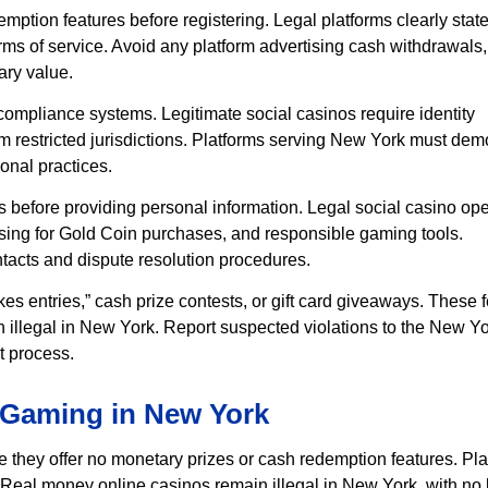
emption features before registering. Legal platforms clearly stat
erms of service. Avoid any platform advertising cash withdrawals, 
ary value.
compliance systems. Legitimate social casinos require identity
rom restricted jurisdictions. Platforms serving New York must dem
onal practices.
 before providing personal information. Legal social casino ope
ing for Gold Coin purchases, and responsible gaming tools.
tacts and dispute resolution procedures.
es entries,” cash prize contests, or gift card giveaways. These 
 illegal in New York. Report suspected violations to the New Y
t process.
 Gaming in New York
 they offer no monetary prizes or cash redemption features. Pl
. Real money online casinos remain illegal in New York, with no