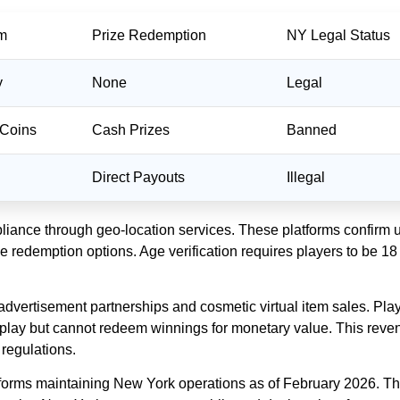
m
Prize Redemption
NY Legal Status
y
None
Legal
 Coins
Cash Prizes
Banned
Direct Payouts
Illegal
liance through geo-location services. These platforms confirm 
e redemption options. Age verification requires players to be 18
dvertisement partnerships and cosmetic virtual item sales. Pla
play but cannot redeem winnings for monetary value. This reve
regulations.
atforms maintaining New York operations as of February 2026. T