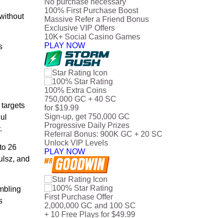
No purchase necessary
100% First Purchase Boost
without
Massive Refer a Friend Bonus
Exclusive VIP Offers
10K+ Social Casino Games
PLAY NOW
s
100% Extra Coins
750,000 GC + 40 SC
 targets
for $19.99
Sign-up, get 750,000 GC
ul
Progressive Daily Prizes
.
Referral Bonus: 900K GC + 20 SC
Unlock VIP Levels
to 26
PLAY NOW
ulsz, and
mbling
First Purchase Offer
s
2,000,000 GC and 100 SC
+ 10 Free Plays for $49.99