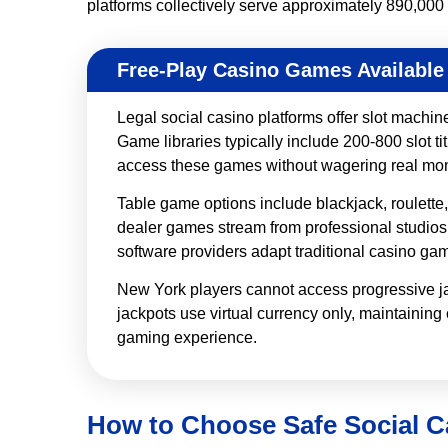
platforms collectively serve approximately 890,000
Free-Play Casino Games Available
Legal social casino platforms offer slot machin
Game libraries typically include 200-800 slot ti
access these games without wagering real mone
Table game options include blackjack, roulette
dealer games stream from professional studios
software providers adapt traditional casino ga
New York players cannot access progressive ja
jackpots use virtual currency only, maintainin
gaming experience.
How to Choose Safe Social C