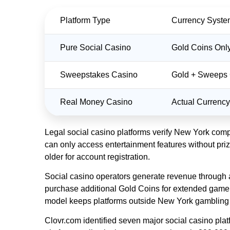
Platform Type
Currency Syste
Pure Social Casino
Gold Coins Onl
Sweepstakes Casino
Gold + Sweeps
Real Money Casino
Actual Currency
Legal social casino platforms verify New York comp
can only access entertainment features without priz
older for account registration.
Social casino operators generate revenue through a
purchase additional Gold Coins for extended game
model keeps platforms outside New York gambling 
Clovr.com identified seven major social casino pl