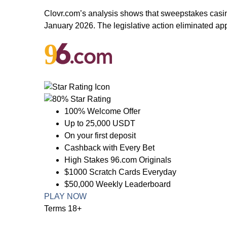
Clovr.com’s analysis shows that sweepstakes casin
January 2026. The legislative action eliminated ap
100% Welcome Offer
Up to 25,000 USDT
On your first deposit
Cashback with Every Bet
High Stakes 96.com Originals
$1000 Scratch Cards Everyday
$50,000 Weekly Leaderboard
PLAY NOW
Terms 18+