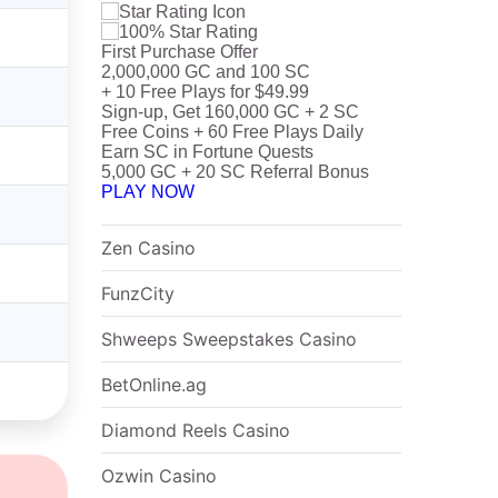
First Purchase Offer
2,000,000 GC and 100 SC
+ 10 Free Plays for $49.99
Sign-up, Get 160,000 GC + 2 SC
Free Coins + 60 Free Plays Daily
Earn SC in Fortune Quests
5,000 GC + 20 SC Referral Bonus
PLAY NOW
Zen Casino
FunzCity
Shweeps Sweepstakes Casino
BetOnline.ag
Diamond Reels Casino
Ozwin Casino