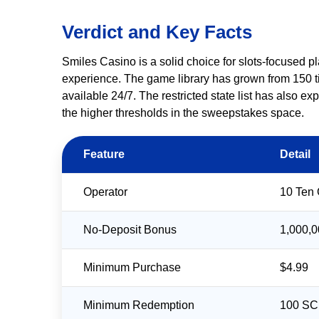
Verdict and Key Facts
Smiles Casino is a solid choice for slots-focused
experience. The game library has grown from 150 ti
available 24/7. The restricted state list has also
the higher thresholds in the sweepstakes space.
Feature
Detail
Operator
10 Ten
No-Deposit Bonus
1,000,0
Minimum Purchase
$4.99
Minimum Redemption
100 SC