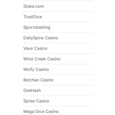
Stake.com
TrustDice
Sportsbetting
DailySpins Casino
Vave Casino
Wind Creek Casino
Wolfy Casino
Betchan Casino
OneHash
Spree Casino
Mega Dice Casino