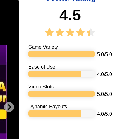
4.5
Game Variety
5.0/5.0
Ease of Use
4.0/5.0
Video Slots
5.0/5.0
Dynamic Payouts
4.0/5.0