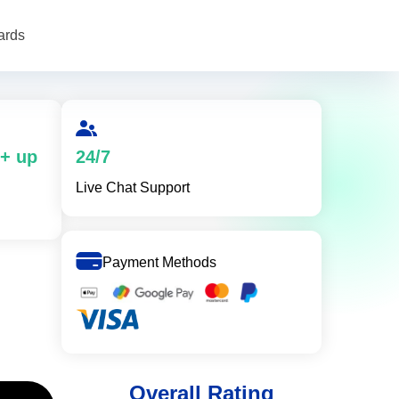
ards
 + up
24/7
Live Chat Support
Payment Methods
Overall Rating