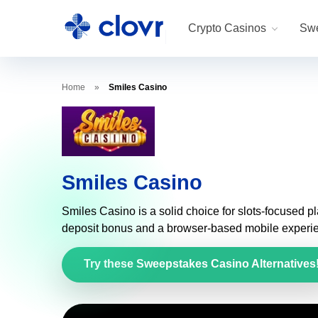
Crypto Casinos
Swe
Home
»
Smiles Casino
Smiles Casino
Smiles Casino is a solid choice for slots-focused p
deposit bonus and a browser-based mobile experi
Try these Sweepstakes Casino Alternatives