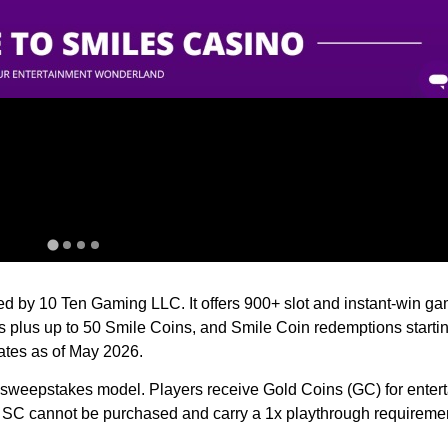
d by 10 Ten Gaming LLC. It offers 900+ slot and instant-win ga
 plus up to 50 Smile Coins, and Smile Coin redemptions startin
ates as of May 2026.
sweepstakes model. Players receive Gold Coins (GC) for enter
 SC cannot be purchased and carry a 1x playthrough requireme