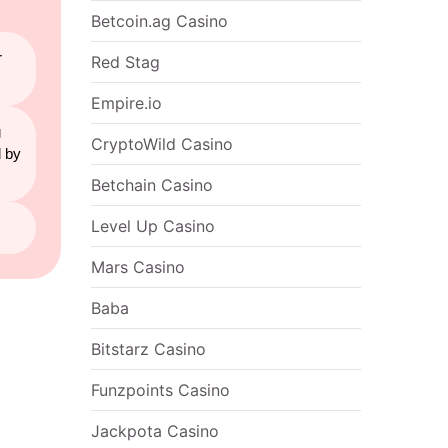
Betcoin.ag Casino
r
Red Stag
Empire.io
g
CryptoWild Casino
d by
Betchain Casino
Level Up Casino
Mars Casino
Baba
Bitstarz Casino
Funzpoints Casino
Jackpota Casino