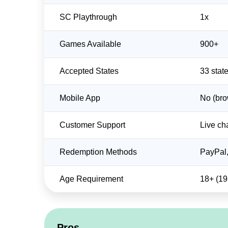
SC Playthrough
1x
Games Available
900+
Accepted States
33 stat
Mobile App
No (bro
Customer Support
Live cha
Redemption Methods
PayPal,
Age Requirement
18+ (19
Pros