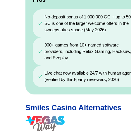
No-deposit bonus of 1,000,000 GC + up to 50
SC is one of the larger welcome offers in the
sweepstakes space (May 2026)
900+ games from 10+ named software
providers, including Relax Gaming, Hacksaw
and Evoplay
Live chat now available 24/7 with human age
(verified by third-party reviewers, 2026)
Smiles Casino Alternatives