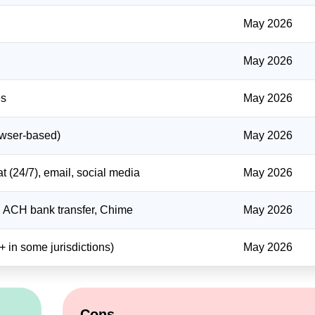
May 2026
May 2026
es
May 2026
wser-based)
May 2026
t (24/7), email, social media
May 2026
 ACH bank transfer, Chime
May 2026
+ in some jurisdictions)
May 2026
Cons