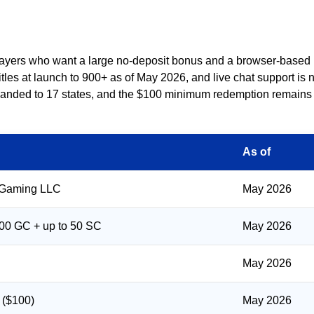
 players who want a large no-deposit bonus and a browser-based
tles at launch to 900+ as of May 2026, and live chat support is
 expanded to 17 states, and the $100 minimum redemption remains
As of
 Gaming LLC
May 2026
00 GC + up to 50 SC
May 2026
May 2026
 ($100)
May 2026