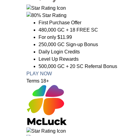
First Purchase Offer
480,000 GC + 18 FREE SC
For only $11.99
250,000 GC Sign-up Bonus
Daily Login Credits
Level Up Rewards
500,000 GC + 20 SC Referral Bonus
PLAY NOW
Terms 18+