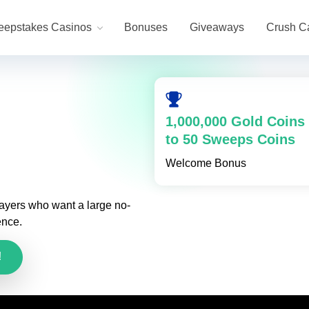
epstakes Casinos
Bonuses
Giveaways
Crush C
1,000,000 Gold Coins
to 50 Sweeps Coins
Welcome Bonus
layers who want a large no-
ence.
!