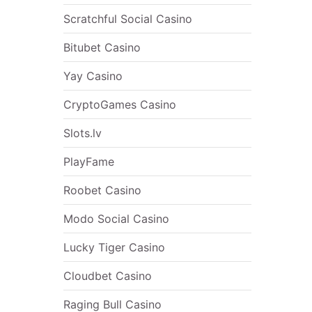
Scratchful Social Casino
Bitubet Casino
Yay Casino
CryptoGames Casino
Slots.lv
PlayFame
Roobet Casino
Modo Social Casino
Lucky Tiger Casino
Cloudbet Casino
Raging Bull Casino