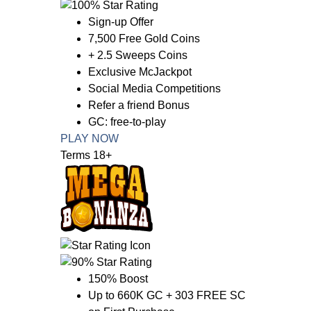
Sign-up Offer
7,500 Free Gold Coins
+ 2.5 Sweeps Coins
Exclusive McJackpot
Social Media Competitions
Refer a friend Bonus
GC: free-to-play
PLAY NOW
Terms 18+
150% Boost
Up to 660K GC + 303 FREE SC