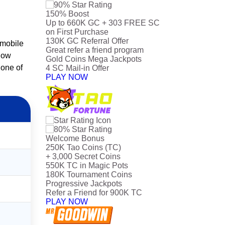
150% Boost
Up to 660K GC + 303 FREE SC
on First Purchase
130K GC Referral Offer
 mobile
Great refer a friend program
 now
Gold Coins Mega Jackpots
 one of
4 SC Mail-in Offer
PLAY NOW
Welcome Bonus
250K Tao Coins (TC)
+ 3,000 Secret Coins
550K TC in Magic Pots
180K Tournament Coins
Progressive Jackpots
Refer a Friend for 900K TC
PLAY NOW