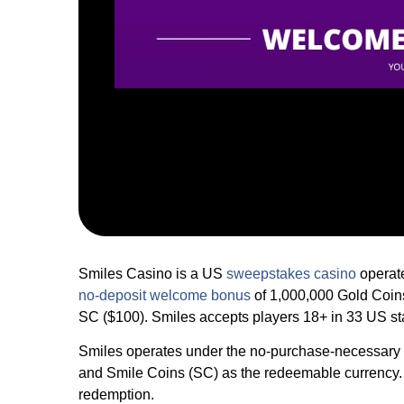
Smiles Casino is a US
sweepstakes casino
operate
no-deposit welcome bonus
of 1,000,000 Gold Coins
SC ($100). Smiles accepts players 18+ in 33 US st
Smiles operates under the no-purchase-necessary 
and Smile Coins (SC) as the redeemable currency.
redemption.