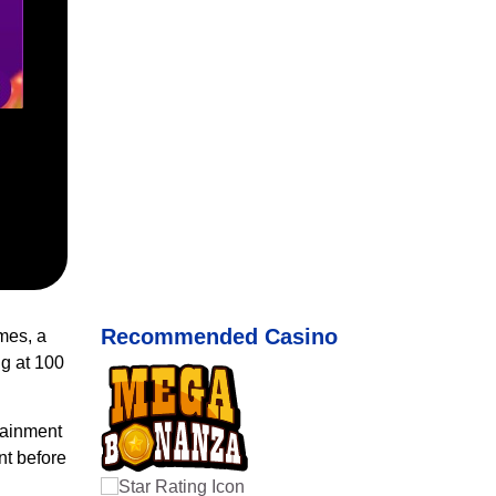
Recommended Casino
mes, a
g at 100
tainment
nt before