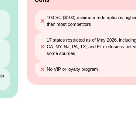
100 SC ($100) minimum redemption is highe
than most competitors
17 states restricted as of May 2026, includin
CA, NY, NJ, PA, TX, and FL exclusions note
,
some sources
No VIP or loyalty program
nts