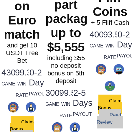
part
on
Coins
package
Euro
+ 5 Fliff Cash
up to
match
400+
93.5
0-2
Day
$5,555
and get 10
GAMES
WIN
USDT Free
PAYO
including $55
RATE
Bet
no-deposit
4300+
99.3
0-2
bonus on 5th
deposit
Days
GAMES
WIN
300+
99.5
2-5
PAYOUT
RATE
Days
Claim
GAMES
WIN
Bonus
PAYOUT
Read
RATE
Claim
Review
Bonus