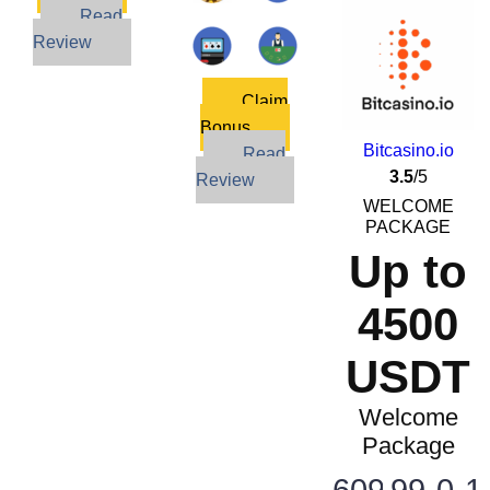
Read
Review
Claim
Bonus
Bitcasino.io
Read
3.5
/5
Review
WELCOME
PACKAGE
Up to
4500
USDT
Welcome
Package