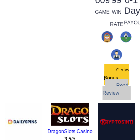
6090+
99
0-1
Day
GAMES
WIN
PAYO
RATE
Claim
Bonus
Read
Review
DragonSlots Casino
3.5
/5