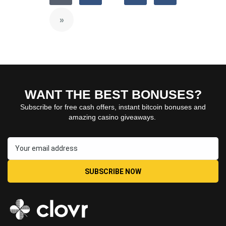
»
WANT THE BEST BONUSES?​
Subscribe for free cash offers, instant bitcoin bonuses and
amazing casino giveaways.