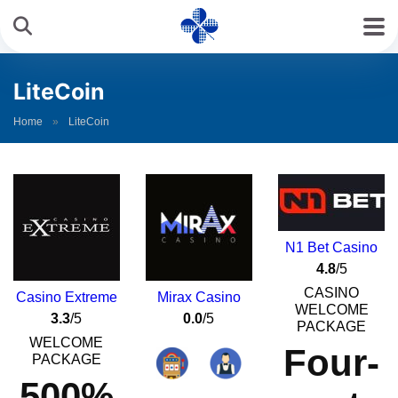
LiteCoin
Home
»
LiteCoin
N1 Bet Casino
4.8
/5
CASINO
Casino Extreme
Mirax Casino
WELCOME
3.3
/5
0.0
/5
PACKAGE
WELCOME
Four-
PACKAGE
500%