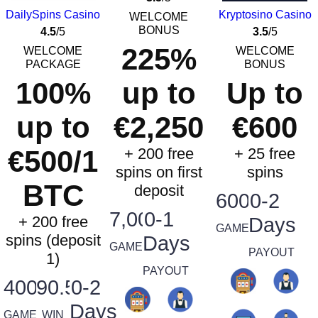
DailySpins Casino
Kryptosino Casino
WELCOME
BONUS
4.5
/5
3.5
/5
225%
WELCOME
WELCOME
PACKAGE
BONUS
100%
up to
Up to
up to
€2,250
€600
€500/1
+ 200 free
+ 25 free
spins on first
spins
BTC
deposit
6000+
0-2
7,000+
0-1
+ 200 free
Days
GAMES
spins (deposit
Days
GAMES
PAYOUT
1)
PAYOUT
4000+
90.5
0-2
Days
GAMES
WIN