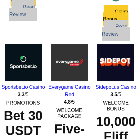
Read
Claim
Review
Bonus
Read
Review
Sportsbet.io Casino
Everygame Casino
Sidepot.us Casino
3.3
/5
Red
3.5
/5
4.8
/5
PROMOTIONS
WELCOME
BONUS
WELCOME
Bet 30
PACKAGE
10,000
Five-
USDT
Fliff