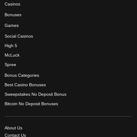
Casinos
Bonuses
Games
Social Casinos
High 5
McLuck
Spree
Bonus Categories
Best Casino Bonuses
Sweepstakes No Deposit Bonus
Bitcoin No Deposit Bonuses
About Us
Contact Us