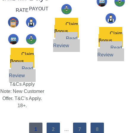
PAYOUT
RATE
Claim
Bonus
Claim
Read
Bonus
Review
Read
Claim
Review
Bonus
Read
Review
T&Cs Apply
Note: New Customer
Offer. T&C’s Apply.
18+.
1
2
…
7
8