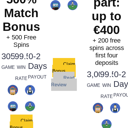
part:
Match
up to
Bonus
€400
+ 500 Free
+ 200 free
Spins
spins across
305+
99.5
0-2
first four
deposits
Days
Claim
GAMES
WIN
Bonus
3,000+
99.5
0-2
PAYOUT
Read
RATE
Day
Review
GAMES
WIN
PAYO
RATE
Claim
Bonus