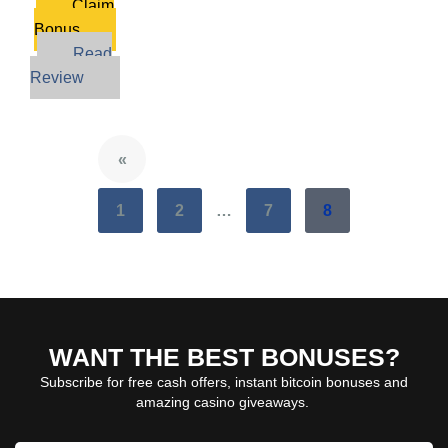
Claim
Bonus
Read
Review
«
1
2
…
7
8
WANT THE BEST BONUSES?​
Subscribe for free cash offers, instant bitcoin bonuses and
amazing casino giveaways.