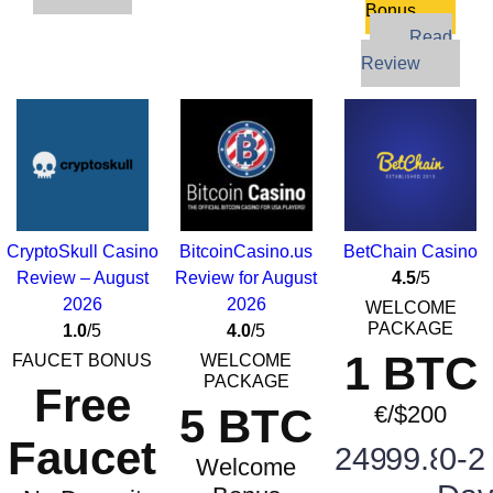
Bonus
Read
Review
CryptoSkull Casino
BitcoinCasino.us
BetChain Casino
Review – August
Review for August
4.5
/5
2026
2026
WELCOME
PACKAGE
1.0
/5
4.0
/5
1 BTC
FAUCET BONUS
WELCOME
PACKAGE
Free
5 BTC
€/$200
Faucet
2499+
99.8
0-2
Welcome