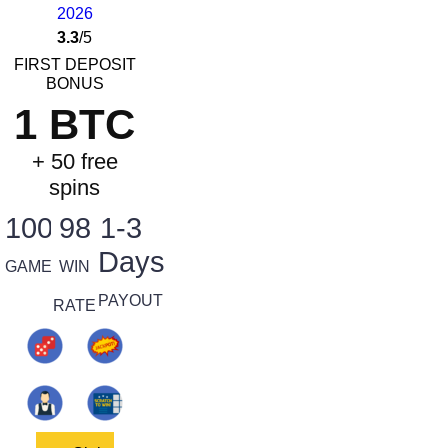
2026
3.3
/5
FIRST DEPOSIT
BONUS
1 BTC
+ 50 free
spins
1000+
98
1-3
Days
GAMES
WIN
PAYOUT
RATE