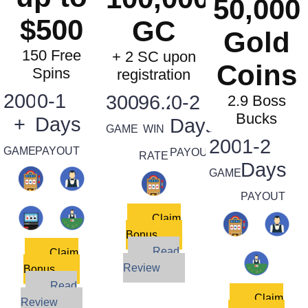
50,000
$500
GC
Gold
150 Free
+ 2 SC upon
Coins
Spins
registration
2000
0-1
300+
96.25
0-2
2.9 Boss
Bucks
+
Days
Days
GAMES
WIN
200+
1-2
GAMES
PAYOUT
PAYOUT
RATE
Days
GAMES
PAYOUT
Claim
Bonus
Read
Claim
Review
Bonus
Read
Claim
Review