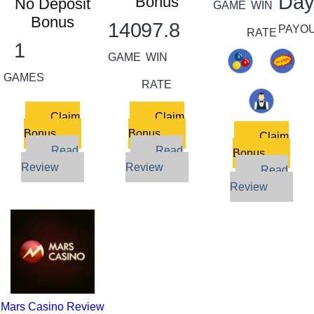
Day
Bonus
No Deposit
GAMES
WIN
Bonus
1400+
97.8
PAYO
RATE
1
GAMES
WIN
GAMES
RATE
Claim
Claim
Bonus
Bonus
Claim
Read
Read
Bonus
Review
Review
Read
Review
Mars Casino Review