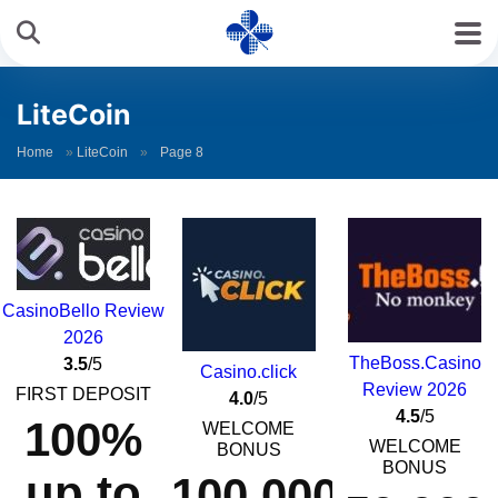
LiteCoin
Home
»
LiteCoin
»
Page 8
CasinoBello Review
2026
TheBoss.Casino
3.5
/5
Casino.click
Review 2026
FIRST DEPOSIT
4.0
/5
4.5
/5
100%
WELCOME
WELCOME
BONUS
BONUS
up to
100,000