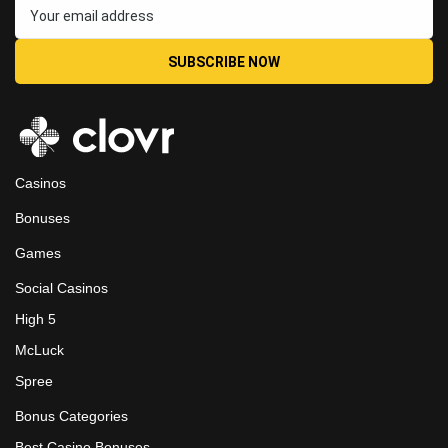
Casinos
Bonuses
Games
Social Casinos
High 5
McLuck
Spree
Bonus Categories
Best Casino Bonuses