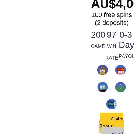
AU$4,0
100 free spins
(2 deposits)
200+
97
0-3
Day
GAMES
WIN
PAYO
RATE
Claim
Bonus
Read