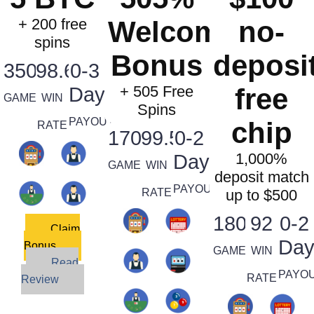
+ 200 free
Welcome
no-
spins
Bonus
deposi
3500+
98.6
0-3
+ 505 Free
free
Days
GAMES
WIN
Spins
PAYOUT
chip
RATE
170+
99.5
0-2
1,000%
Days
GAMES
WIN
deposit match
PAYOUT
RATE
up to $500
180+
92
0-2
Claim
Day
Bonus
GAMES
WIN
Read
PAYO
RATE
Review