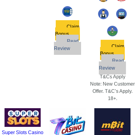
Claim
Bonus
Read
Claim
Review
Bonus
Read
Review
T&Cs Apply
Note: New Customer
Offer. T&C’s Apply.
18+.
Super Slots Casino