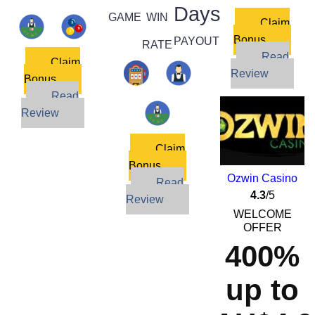
Days
GAMES
WIN
Claim
Bonus
PAYOUT
RATE
Read
Claim
Review
Bonus
Read
Review
Claim
Bonus
Ozwin Casino
Read
4.3
/5
Review
WELCOME
OFFER
400%
up to