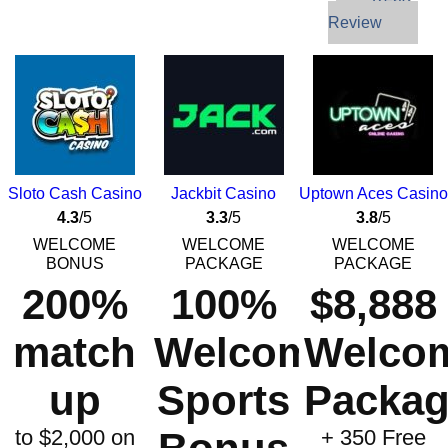
Review
Sloto Cash Casino
Jackbit Casino
Uptown Aces Casino
4.3
/5
3.3
/5
3.8
/5
WELCOME
WELCOME
WELCOME
BONUS
PACKAGE
PACKAGE
200%
100%
$8,888
match
Welcome
Welco
up
Sports
Packa
to $2,000 on
+ 350 Free