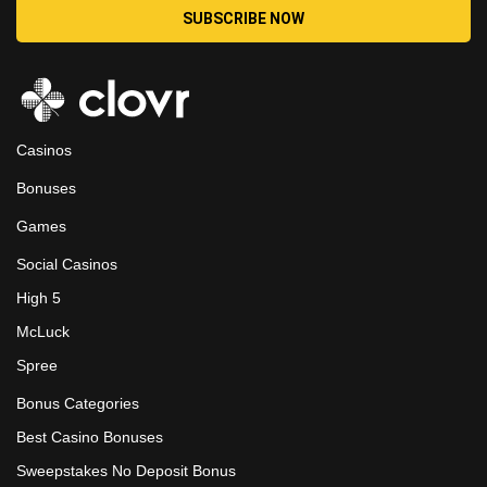
Casinos
Bonuses
Games
Social Casinos
High 5
McLuck
Spree
Bonus Categories
Best Casino Bonuses
Sweepstakes No Deposit Bonus