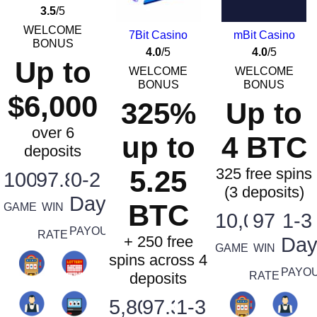
3.5
/5
WELCOME
7Bit Casino
mBit Casino
BONUS
4.0
/5
4.0
/5
Up to
WELCOME
WELCOME
BONUS
BONUS
$6,000
325%
Up to
over 6
up to
4 BTC
deposits
5.25
325 free spins
1000+
97.8
0-2
(3 deposits)
Days
BTC
GAMES
WIN
10,000+
97
1-3
PAYOUT
RATE
+ 250 free
Day
GAMES
WIN
spins across 4
PAYO
deposits
RATE
5,800+
97.3
1-3