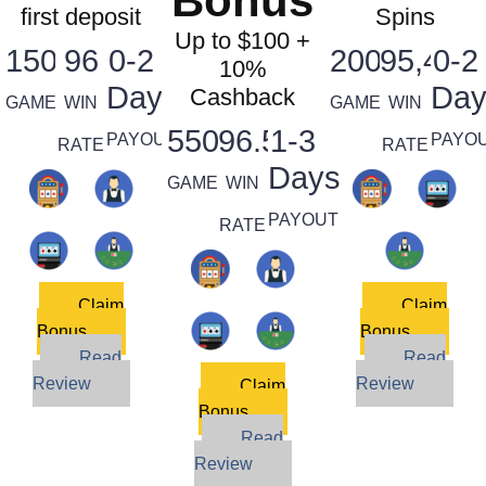
Bonus
first deposit
Spins
Up to $100 +
150+
96
0-2
200+
95,45
0-2
10%
Days
Day
Cashback
GAMES
WIN
GAMES
WIN
5500+
96.5
1-3
PAYOUT
PAYO
RATE
RATE
Days
GAMES
WIN
PAYOUT
RATE
Claim
Claim
Bonus
Bonus
Read
Read
Review
Review
Claim
Bonus
Read
Review