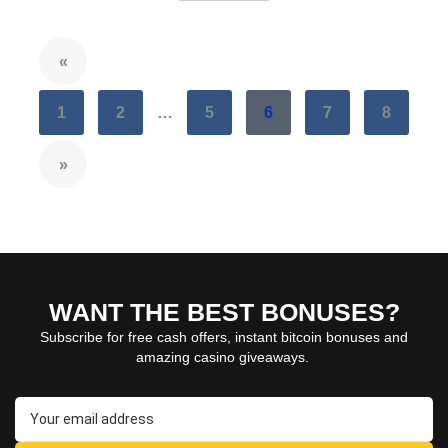
«
1
2
…
5
6
7
8
»
WANT THE BEST BONUSES?​
Subscribe for free cash offers, instant bitcoin bonuses and
amazing casino giveaways.