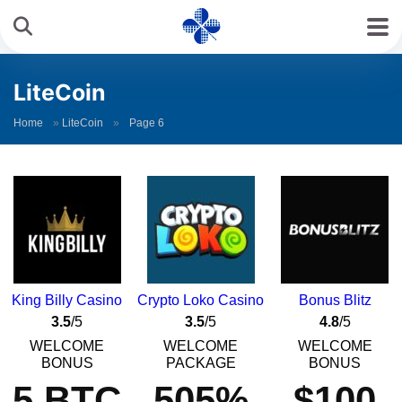
LiteCoin
Home
»
LiteCoin
»
Page 6
King Billy Casino
Crypto Loko Casino
Bonus Blitz
3.5
/5
3.5
/5
4.8
/5
WELCOME
WELCOME
WELCOME
BONUS
PACKAGE
BONUS
5 BTC
505%
$100